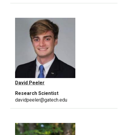
David Peeler
Research Scientist
davidpeeler@gatech.edu