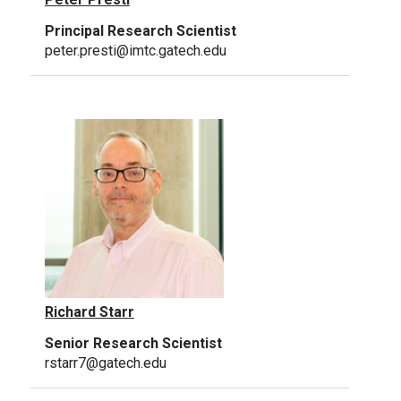
Principal Research Scientist
peter.presti@imtc.gatech.edu
Richard Starr
Senior Research Scientist
rstarr7@gatech.edu