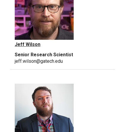
Jeff Wilson
Senior Research Scientist
jeff.wilson@gatech.edu