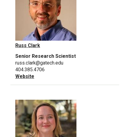
Russ Clark
Senior Research Scientist
russ.clark@gatech.edu
404.385.4706
Website