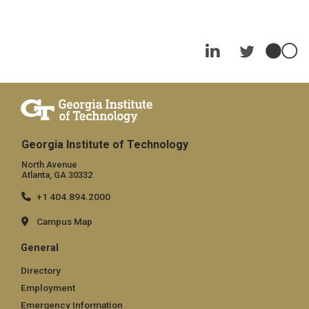
Georgia Institute of Technology
North Avenue
Atlanta, GA 30332
+1 404.894.2000
Campus Map
General
Directory
Employment
Emergency Information