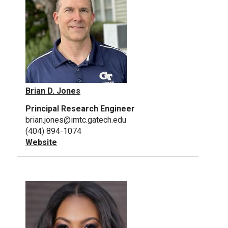
Brian D. Jones
Principal Research Engineer
brian.jones@imtc.gatech.edu
(404) 894-1074
Website