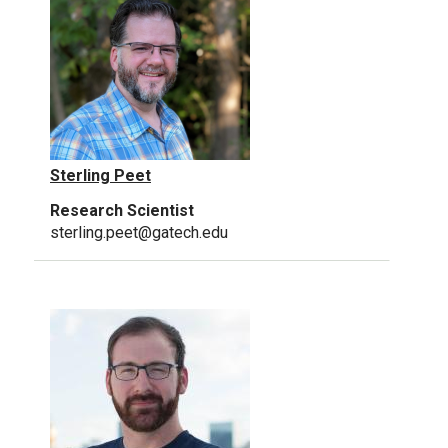
Sterling Peet
Research Scientist
sterling.peet@gatech.edu