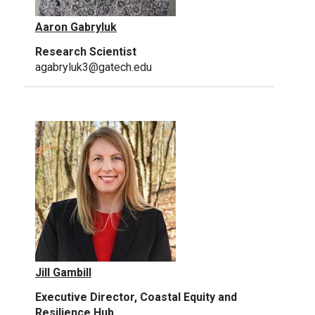
Aaron Gabryluk
Research Scientist
agabryluk3@gatech.edu
Jill Gambill
Executive Director, Coastal Equity and
Resilience Hub