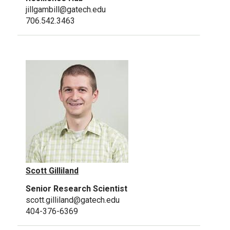
jillgambill@gatech.edu
706.542.3463
Scott Gilliland
Senior Research Scientist
scott.gilliland@gatech.edu
404-376-6369