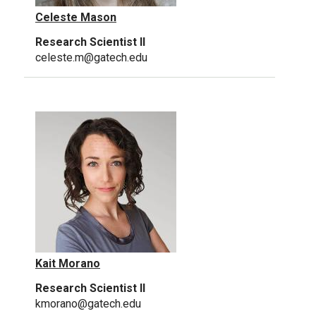
Celeste Mason
Research Scientist II
celeste.m@gatech.edu
Kait Morano
Research Scientist II
kmorano@gatech.edu