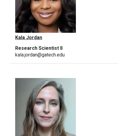
Kala Jordan
Research Scientist II
kala.jordan@gatech.edu