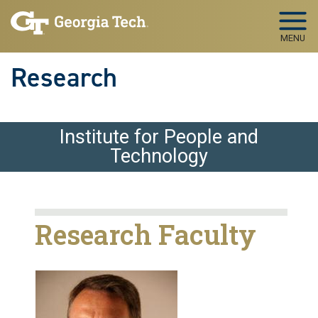
Skip to main navigation
Skip to main content
MENU
Research
Institute for People and
Technology
Research Faculty