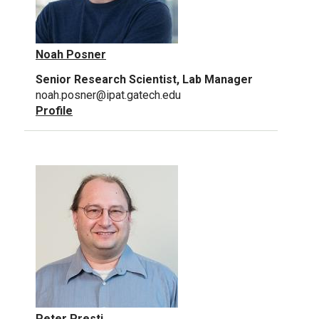
Noah Posner
Senior Research Scientist, Lab Manager
noah.posner@ipat.gatech.edu
Profile
Peter Presti