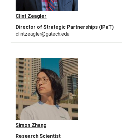
Clint Zeagler
Director of Strategic Partnerships (IPaT)
clintzeagler@gatech.edu
Simon Zhang
Research Scientist