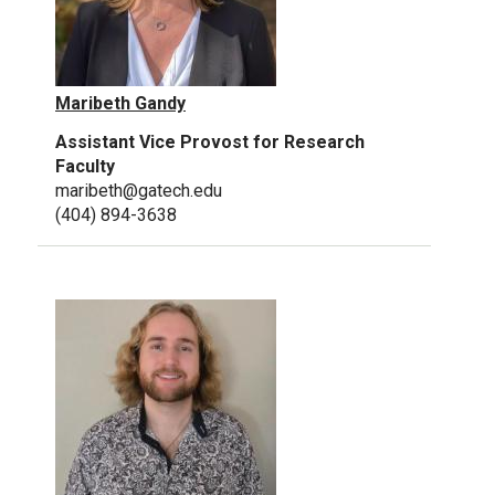
Maribeth Gandy
Assistant Vice Provost for Research
Faculty
maribeth@gatech.edu
(404) 894-3638