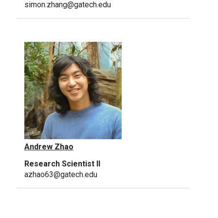
simon.zhang@gatech.edu
Andrew Zhao
Research Scientist II
azhao63@gatech.edu