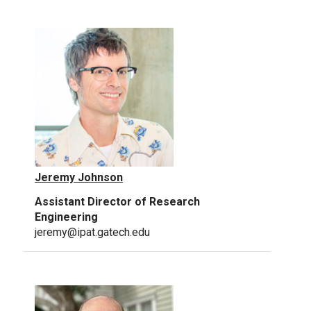
Jeremy Johnson
Assistant Director of Research
Engineering
jeremy@ipat.gatech.edu