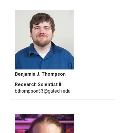
Benjamin J. Thompson
Research Scientist II
bthompson33@gatech.edu