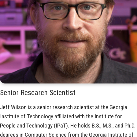
Senior Research Scientist
Jeff Wilson is a senior research scientist at the Georgia
Institute of Technology affiliated with the Institute for
People and Technology (IPaT). He holds B.S., M.S., and Ph.D.
degrees in Computer Science from the Georgia Institute of