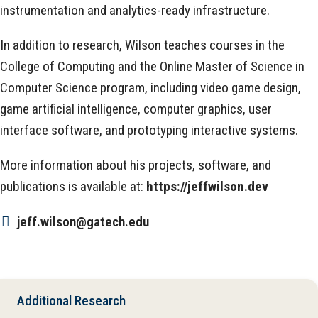
instrumentation and analytics-ready infrastructure.
In addition to research, Wilson teaches courses in the
College of Computing and the Online Master of Science in
Computer Science program, including video game design,
game artificial intelligence, computer graphics, user
interface software, and prototyping interactive systems.
More information about his projects, software, and
publications is available at:
https://jeffwilson.dev
jeff.wilson@gatech.edu
Additional Research