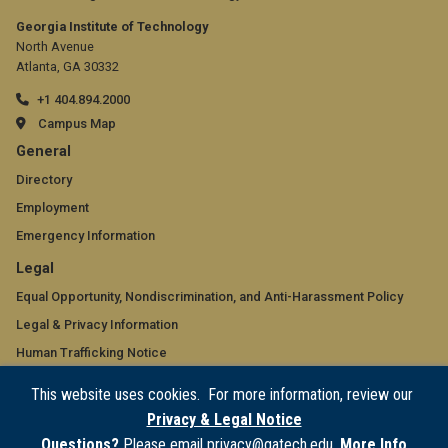
Georgia Institute of Technology
North Avenue
Atlanta, GA 30332
+1 404.894.2000
Campus Map
GT
General
official
Directory
Employment
links:
Emergency Information
general
GT
Legal
(required)
official
Equal Opportunity, Nondiscrimination, and Anti-Harassment Policy
Legal & Privacy Information
links:
Human Trafficking Notice
legal
Title IX/Sexual Misconduct
This website uses cookies. For more information, review our
(required)
Hazing Public Disclosures
Privacy & Legal Notice
Accessibility
Questions?
Please email privacy@gatech.edu.
More Info