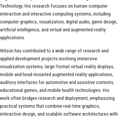
Technology. His research focuses on human-computer
interaction and interactive computing systems, including
computer graphics, visualization, digital audio, game design,
artificial intelligence, and virtual and augmented reality
applications.
Wilson has contributed to a wide range of research and
applied development projects involving immersive
visualization systems, large-format virtual reality displays,
mobile and head-mounted augmented reality applications,
auditory interfaces for automotive and assistive contexts,
educational games, and mobile health technologies. His
work often bridges research and deployment, emphasizing
practical systems that combine real-time graphics,
interaction design, and scalable software architectures with