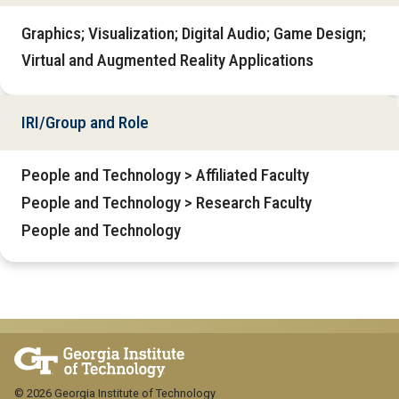
Graphics; Visualization; Digital Audio; Game Design;
Virtual and Augmented Reality Applications
IRI/Group and Role
People and Technology > Affiliated Faculty
People and Technology > Research Faculty
People and Technology
© 2026 Georgia Institute of Technology