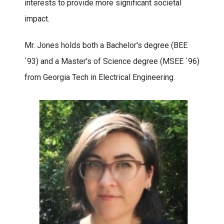
interests to provide more significant societal
impact.
Mr. Jones holds both a Bachelor's degree (BEE
`93) and a Master's of Science degree (MSEE `96)
from Georgia Tech in Electrical Engineering.