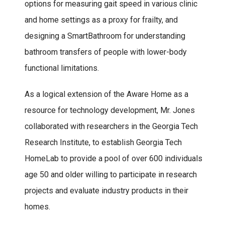
options for measuring gait speed in various clinic
and home settings as a proxy for frailty, and
designing a SmartBathroom for understanding
bathroom transfers of people with lower-body
functional limitations.
As a logical extension of the Aware Home as a
resource for technology development, Mr. Jones
collaborated with researchers in the Georgia Tech
Research Institute, to establish Georgia Tech
HomeLab to provide a pool of over 600 individuals
age 50 and older willing to participate in research
projects and evaluate industry products in their
homes.