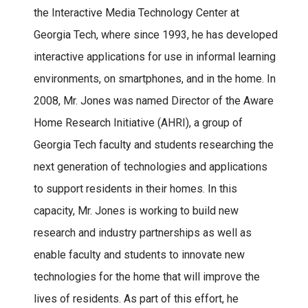
the Interactive Media Technology Center at
Georgia Tech, where since 1993, he has developed
interactive applications for use in informal learning
environments, on smartphones, and in the home. In
2008, Mr. Jones was named Director of the Aware
Home Research Initiative (AHRI), a group of
Georgia Tech faculty and students researching the
next generation of technologies and applications
to support residents in their homes. In this
capacity, Mr. Jones is working to build new
research and industry partnerships as well as
enable faculty and students to innovate new
technologies for the home that will improve the
lives of residents. As part of this effort, he