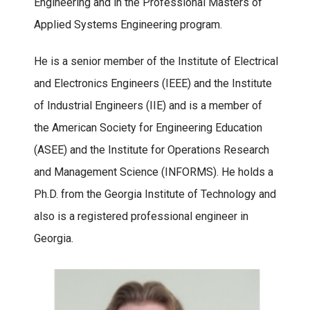
Engineering and in the Professional Masters of
Applied Systems Engineering program.
He is a senior member of the Institute of Electrical
and Electronics Engineers (IEEE) and the Institute
of Industrial Engineers (IIE) and is a member of
the American Society for Engineering Education
(ASEE) and the Institute for Operations Research
and Management Science (INFORMS). He holds a
Ph.D. from the Georgia Institute of Technology and
also is a registered professional engineer in
Georgia.