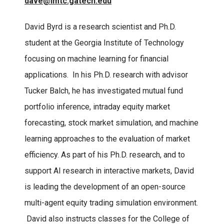
dave@imtc.gatech.edu
David Byrd is a research scientist and Ph.D.
student at the Georgia Institute of Technology
focusing on machine learning for financial
applications. In his Ph.D. research with advisor
Tucker Balch, he has investigated mutual fund
portfolio inference, intraday equity market
forecasting, stock market simulation, and machine
learning approaches to the evaluation of market
efficiency. As part of his Ph.D. research, and to
support AI research in interactive markets, David
is leading the development of an open-source
multi-agent equity trading simulation environment.
David also instructs classes for the College of