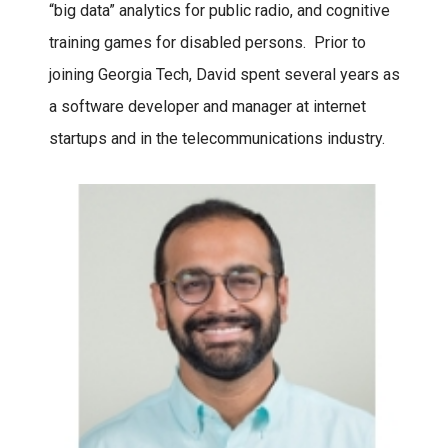
“big data” analytics for public radio, and cognitive
training games for disabled persons. Prior to
joining Georgia Tech, David spent several years as
a software developer and manager at internet
startups and in the telecommunications industry.