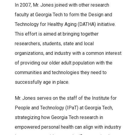
In 2007, Mr. Jones joined with other research
faculty at Georgia Tech to form the Design and
Technology for Healthy Aging (DATHA) initiative.
This effort is aimed at bringing together
researchers, students, state and local
organizations, and industry with a common interest
of providing our older adult population with the
communities and technologies they need to
successfully age in place.
Mr. Jones serves on the staff of the Institute for
People and Technology (IPaT) at Georgia Tech,
strategizing how Georgia Tech research in
empowered personal health can align with industry