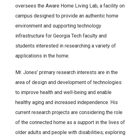
oversees the Aware Home Living Lab, a facility on
campus designed to provide an authentic home
environment and supporting technology
infrastructure for Georgia Tech faculty and
students interested in researching a variety of
applications in the home.
Mr. Jones’ primary research interests are in the
area of design and development of technologies
to improve health and well-being and enable
healthy aging and increased independence. His
current research projects are considering the role
of the connected home as a support in the lives of
older adults and people with disabilities; exploring