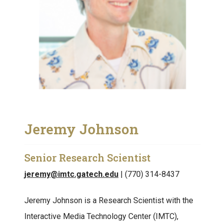
Jeremy Johnson
Senior Research Scientist
jeremy@imtc.gatech.edu
| (770) 314-8437
Jeremy Johnson is a Research Scientist with the
Interactive Media Technology Center (IMTC),