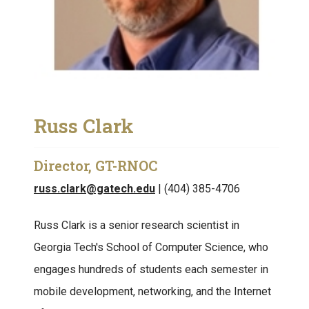
Russ Clark
Director, GT-RNOC
russ.clark@gatech.edu
| (404) 385-4706
Russ Clark is a senior research scientist in
Georgia Tech's School of Computer Science, who
engages hundreds of students each semester in
mobile development, networking, and the Internet