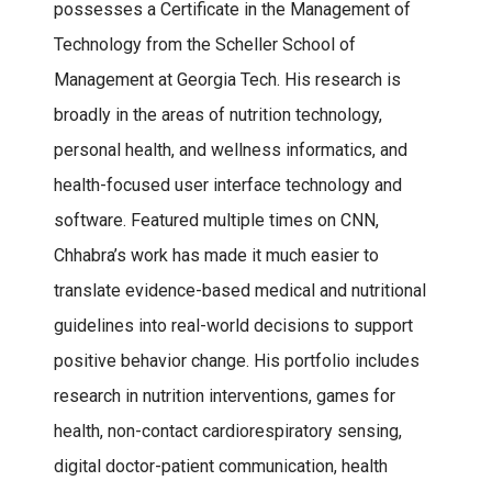
possesses a Certificate in the Management of
Technology from the Scheller School of
Management at Georgia Tech. His research is
broadly in the areas of nutrition technology,
personal health, and wellness informatics, and
health-focused user interface technology and
software. Featured multiple times on CNN,
Chhabra’s work has made it much easier to
translate evidence-based medical and nutritional
guidelines into real-world decisions to support
positive behavior change. His portfolio includes
research in nutrition interventions, games for
health, non-contact cardiorespiratory sensing,
digital doctor-patient communication, health