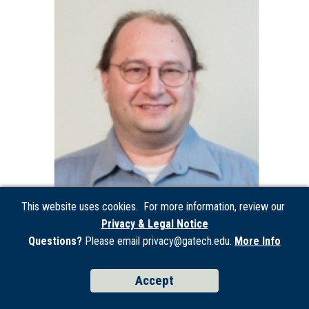
This website uses cookies. For more information, review our
Privacy & Legal Notice
Questions?
Please email privacy@gatech.edu.
More Info
Peter Presti
Accept