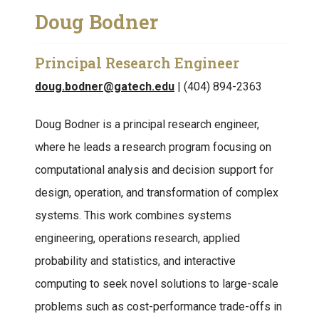
Doug Bodner
Principal Research Engineer
doug.bodner@gatech.edu
| (404) 894-2363
Doug Bodner is a principal research engineer,
where he leads a research program focusing on
computational analysis and decision support for
design, operation, and transformation of complex
systems. This work combines systems
engineering, operations research, applied
probability and statistics, and interactive
computing to seek novel solutions to large-scale
problems such as cost-performance trade-offs in