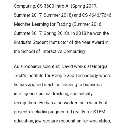
Computing: CS 3600 Intro AI (Spring 2017,
Summer 2017, Summer 2018) and CS 4646/7646
Machine Learning for Trading (Summer 2016,
Summer 2017, Spring 2018). In 2018 he won the
Graduate Student Instructor of the Year Award in
the School of Interactive Computing.
As a research scientist, David works at Georgia
Tech's Institute for People and Technology where
he has applied machine learning to business
intelligence, animal tracking, and activity
recognition. He has also worked on a variety of
projects including augmented reality for STEM
education, jaw gesture recognition for wearables,