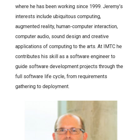
where he has been working since 1999. Jeremy’s
interests include ubiquitous computing,
augmented reality, human-computer interaction,
computer audio, sound design and creative
applications of computing to the arts. At IMTC he
contributes his skill as a software engineer to
guide software development projects through the
full software life cycle, from requirements
gathering to deployment.