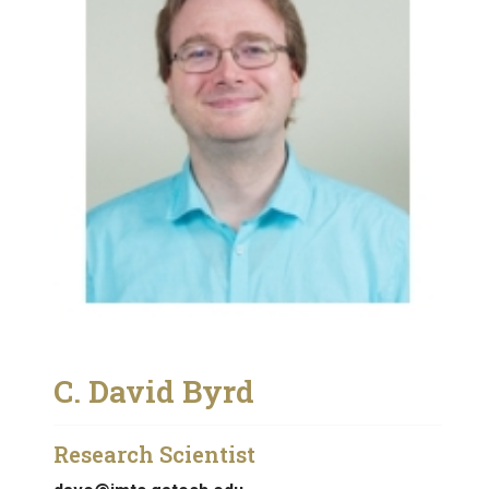
C. David Byrd
Research Scientist