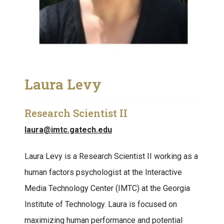
Laura Levy
Research Scientist II
laura@imtc.gatech.edu
Laura Levy is a Research Scientist II working as a
human factors psychologist at the Interactive
Media Technology Center (IMTC) at the Georgia
Institute of Technology. Laura is focused on
maximizing human performance and potential