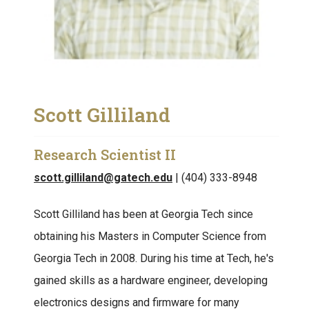
Scott Gilliland
Research Scientist II
scott.gilliland@gatech.edu
| (404) 333-8948
Scott Gilliland has been at Georgia Tech since
obtaining his Masters in Computer Science from
Georgia Tech in 2008. During his time at Tech, he's
gained skills as a hardware engineer, developing
electronics designs and firmware for many