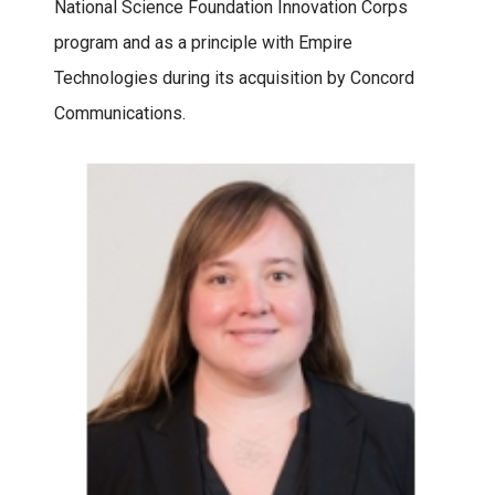
National Science Foundation Innovation Corps
program and as a principle with Empire
Technologies during its acquisition by Concord
Communications.