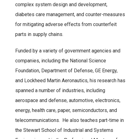
complex system design and development,
diabetes care management, and counter-measures
for mitigating adverse effects from counterfeit
parts in supply chains.
Funded by a variety of government agencies and
companies, including the National Science
Foundation, Department of Defense, GE Energy,
and Lockheed Martin Aeronautics, his research has
spanned a number of industries, including
aerospace and defense, automotive, electronics,
energy, health care, paper, semiconductors, and
telecommunications. He also teaches part-time in
the Stewart School of Industrial and Systems