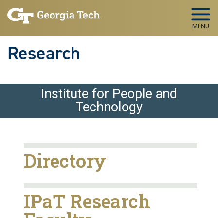
Skip to main navigation
Skip to main content
MENU
Research
Institute for People and
Technology
Directory
IPaT Research