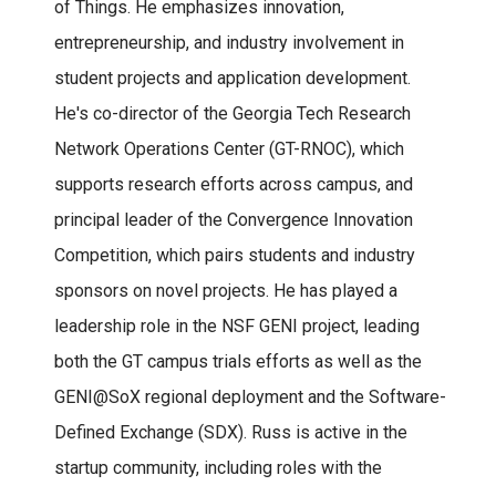
of Things. He emphasizes innovation,
entrepreneurship, and industry involvement in
student projects and application development.
He's co-director of the Georgia Tech Research
Network Operations Center (GT-RNOC), which
supports research efforts across campus, and
principal leader of the Convergence Innovation
Competition, which pairs students and industry
sponsors on novel projects. He has played a
leadership role in the NSF GENI project, leading
both the GT campus trials efforts as well as the
GENI@SoX regional deployment and the Software-
Defined Exchange (SDX). Russ is active in the
startup community, including roles with the