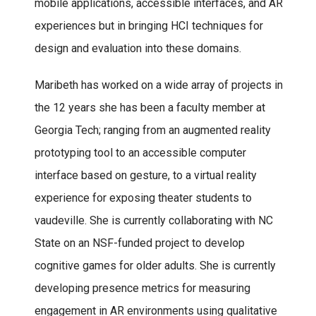
mobile applications, accessible interfaces, and AR
experiences but in bringing HCI techniques for
design and evaluation into these domains.
Maribeth has worked on a wide array of projects in
the 12 years she has been a faculty member at
Georgia Tech; ranging from an augmented reality
prototyping tool to an accessible computer
interface based on gesture, to a virtual reality
experience for exposing theater students to
vaudeville. She is currently collaborating with NC
State on an NSF-funded project to develop
cognitive games for older adults. She is currently
developing presence metrics for measuring
engagement in AR environments using qualitative