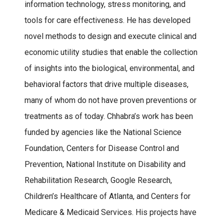
information technology, stress monitoring, and
tools for care effectiveness. He has developed
novel methods to design and execute clinical and
economic utility studies that enable the collection
of insights into the biological, environmental, and
behavioral factors that drive multiple diseases,
many of whom do not have proven preventions or
treatments as of today. Chhabra’s work has been
funded by agencies like the National Science
Foundation, Centers for Disease Control and
Prevention, National Institute on Disability and
Rehabilitation Research, Google Research,
Children’s Healthcare of Atlanta, and Centers for
Medicare & Medicaid Services. His projects have