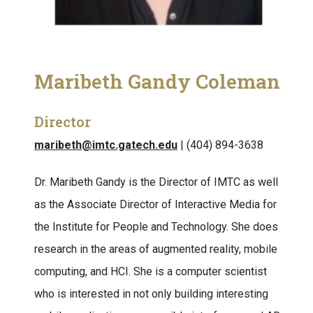
Maribeth Gandy Coleman
Director
maribeth@imtc.gatech.edu
| (404) 894-3638
Dr. Maribeth Gandy is the Director of IMTC as well
as the Associate Director of Interactive Media for
the Institute for People and Technology. She does
research in the areas of augmented reality, mobile
computing, and HCI. She is a computer scientist
who is interested in not only building interesting