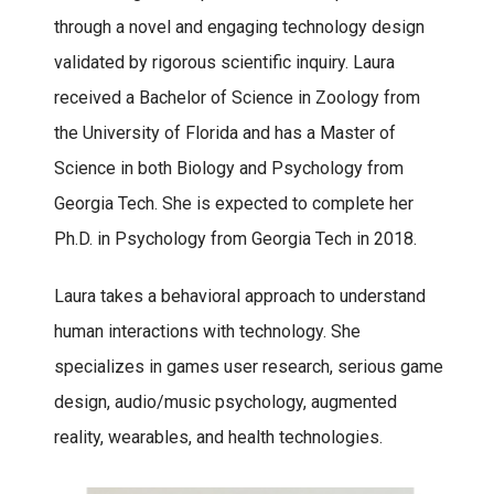
through a novel and engaging technology design
validated by rigorous scientific inquiry. Laura
received a Bachelor of Science in Zoology from
the University of Florida and has a Master of
Science in both Biology and Psychology from
Georgia Tech. She is expected to complete her
Ph.D. in Psychology from Georgia Tech in 2018.
Laura takes a behavioral approach to understand
human interactions with technology. She
specializes in games user research, serious game
design, audio/music psychology, augmented
reality, wearables, and health technologies.