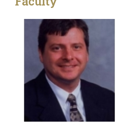
Faculty