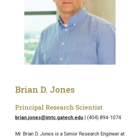
Brian D. Jones
Principal Research Scientist
brian.jones@imtc.gatech.edu
| (404) 894-1074
Mr. Brian D. Jones is a Senior Research Engineer at