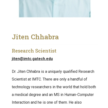
Jiten Chhabra
Research Scientist
jiten@imtc.gatech.edu
Dr. Jiten Chhabra is a uniquely qualified Research
Scientist at IMTC. There are only a handful of
technology researchers in the world that hold both
a medical degree and an MS in Human-Computer
Interaction and he is one of them. He also