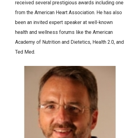
received several prestigious awards including one
from the American Heart Association. He has also
been an invited expert speaker at well-known
health and wellness forums like the American
Academy of Nutrition and Dietetics, Health 2.0, and
Ted Med.