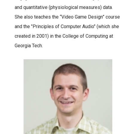
and quantitative (physiological measures) data.
She also teaches the “Video Game Design” course
and the "Principles of Computer Audio" (which she
created in 2001) in the College of Computing at
Georgia Tech.