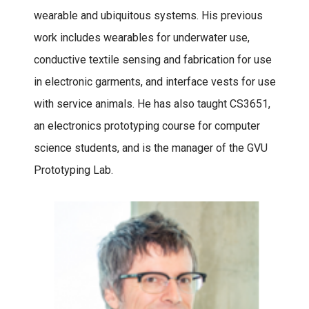
wearable and ubiquitous systems. His previous
work includes wearables for underwater use,
conductive textile sensing and fabrication for use
in electronic garments, and interface vests for use
with service animals. He has also taught CS3651,
an electronics prototyping course for computer
science students, and is the manager of the GVU
Prototyping Lab.