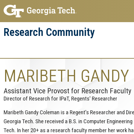
Skip
Skip
to
to
main
main
Research Community
navigation
content
Research
Research Enterprise
Enterprise
Menu
MARIBETH GANDY
Assistant Vice Provost for Research Faculty
Director of Research for IPaT, Regents' Researcher
Maribeth Gandy Coleman is a Regent's Researcher and Direc
Georgia Tech. She received a B.S. in Computer Engineering
Tech. In her 20+ as a research faculty member her work ha