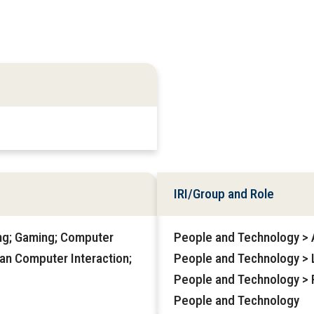
IRI/Group and Role
ng; Gaming; Computer
People and Technology > Af
man Computer Interaction;
People and Technology > 
People and Technology > 
People and Technology