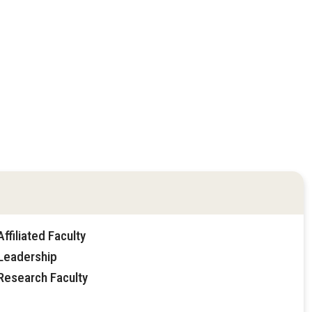
filiated Faculty
Leadership
Research Faculty