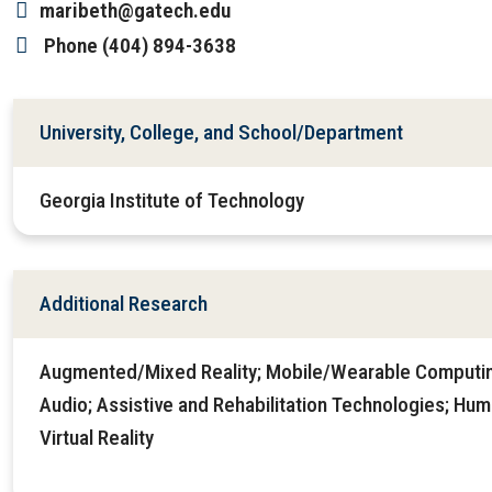
maribeth@gatech.edu
Phone
(404) 894-3638
University, College, and School/Department
Georgia Institute of Technology
Additional Research
Augmented/Mixed Reality; Mobile/Wearable Computi
Audio; Assistive and Rehabilitation Technologies; Hu
Virtual Reality