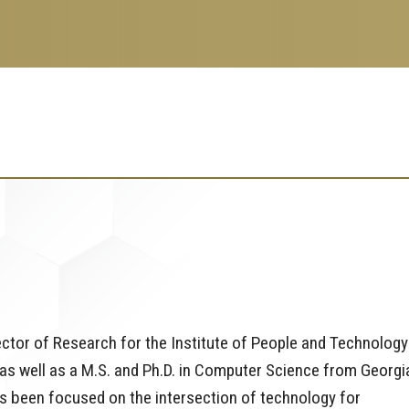
tor of Research for the Institute of People and Technology
 as well as a M.S. and Ph.D. in Computer Science from Georgi
s been focused on the intersection of technology for