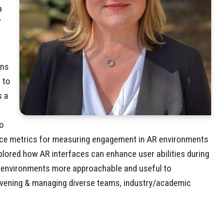
a
”
ons
 to
s a
to
ence metrics for measuring engagement in AR environments
xplored how AR interfaces can enhance user abilities during
gs environments more approachable and useful to
convening & managing diverse teams, industry/academic