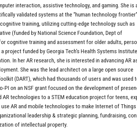
uter interaction, assistive technology, and gaming. She is 
fically validated systems at the “human technology frontier
cognitive training, utilizing cutting-edge technology such as
tiative (funded by National Science Foundation, Dept of
or cognitive training and assessment for older adults, pers
ed a project funded by Georgia Tech’s Health Systems Institute
on. In her AR research, she is interested in advancing AR a
oyment. She was the lead architect on a large open source
Toolkit (DART), which had thousands of users and was used 
 co-PI on an NSF grant focused on the development of pres
ied AR technologies to a STEM education project for teens, e
he use AR and mobile technologies to make Internet of Thin
rganizational leadership & strategic planning, fundraising, 
ation of intellectual property.