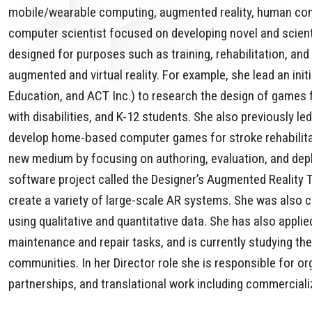
mobile/wearable computing, augmented reality, human comp
computer scientist focused on developing novel and scienti
designed for purposes such as training, rehabilitation, and 
augmented and virtual reality. For example, she lead an ini
Education, and ACT Inc.) to research the design of games f
with disabilities, and K-12 students. She also previously l
develop home-based computer games for stroke rehabilitati
new medium by focusing on authoring, evaluation, and depl
software project called the Designer’s Augmented Reality 
create a variety of large-scale AR systems. She was also
using qualitative and quantitative data. She has also appl
maintenance and repair tasks, and is currently studying t
communities. In her Director role she is responsible for o
partnerships, and translational work including commercializ