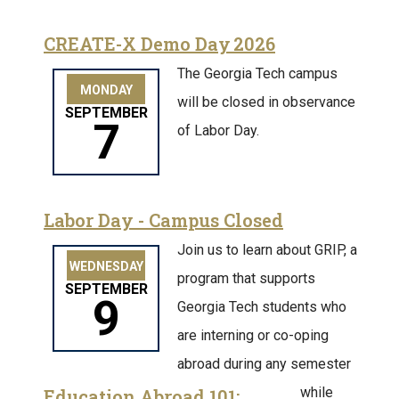
CREATE-X Demo Day 2026
The Georgia Tech campus
MONDAY
will be closed in observance
SEPTEMBER
7
of Labor Day.
Labor Day - Campus Closed
Join us to learn about GRIP, a
WEDNESDAY
program that supports
SEPTEMBER
9
Georgia Tech students who
are interning or co-oping
abroad during any semester
while
Education Abroad 101: