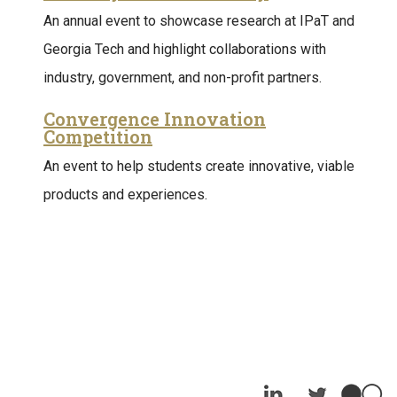
An annual event to showcase research at IPaT and
Georgia Tech and highlight collaborations with
industry, government, and non-profit partners.
Convergence Innovation
Competition
An event to help students create innovative, viable
products and experiences.