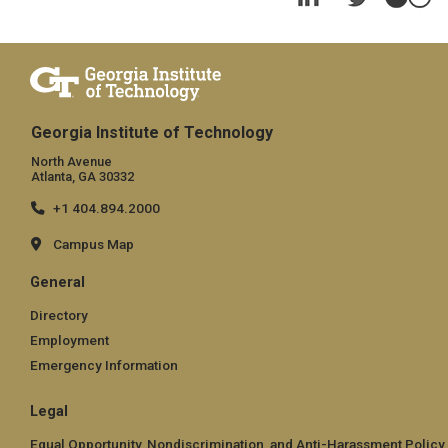
Georgia Institute of Technology
North Avenue
Atlanta, GA 30332
+1 404.894.2000
Campus Map
General
Directory
Employment
Emergency Information
Legal
Equal Opportunity, Nondiscrimination, and Anti-Harassment Policy