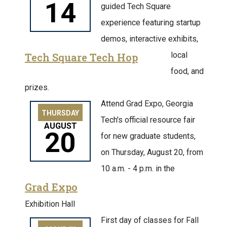
14
guided Tech Square
experience featuring startup
demos, interactive exhibits,
local
Tech Square Tech Hop
food, and
prizes.
Attend Grad Expo, Georgia
THURSDAY
Tech's official resource fair
AUGUST
20
for new graduate students,
on Thursday, August 20, from
10 a.m. - 4 p.m. in the
Grad Expo
Exhibition Hall
First day of classes for Fall