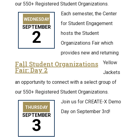
our 550+ Registered Student Organizations.
Each semester, the Center
WEDNESDAY
for Student Engagement
SEPTEMBER
2
hosts the Student
Organizations Fair which
provides new and returning
Yellow
Fall Student Organizations
Fair: Day 2
Jackets
an opportunity to connect with a select group of
our 550+ Registered Student Organizations.
Join us for CREATE-X Demo
THURSDAY
Day on September 3rd!
SEPTEMBER
3