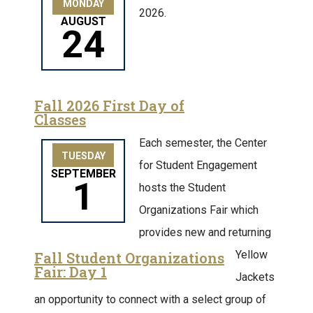
MONDAY
2026.
AUGUST
24
Fall 2026 First Day of
Classes
Each semester, the Center
TUESDAY
for Student Engagement
SEPTEMBER
1
hosts the Student
Organizations Fair which
provides new and returning
Yellow
Fall Student Organizations
Fair: Day 1
Jackets
an opportunity to connect with a select group of