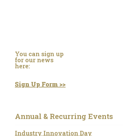
You can sign up
for our news
here:
Sign Up Form >>
Annual & Recurring Events
Industry Innovation Day