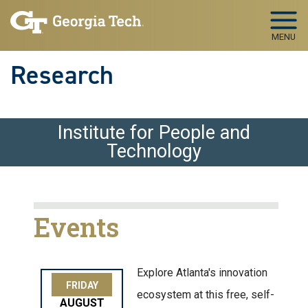
Skip to main navigation
Skip to main content
MENU
Research
Institute for People and
Technology
Events
Explore Atlanta's innovation
FRIDAY
ecosystem at this free, self-
AUGUST