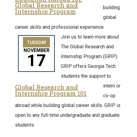
Global Research and
building
Internship Program
global
career skills and professional experience.
Join us to learn more about
TUESDAY
The Global Research and
NOVEMBER
17
Internship Program (GRIP).
GRIP offers Georgia Tech
students the support to
intern or
Global Research and
Internship Program 101
co-op
abroad while building global career skills. GRIP is
open to any full-time undergraduate and graduate
students.