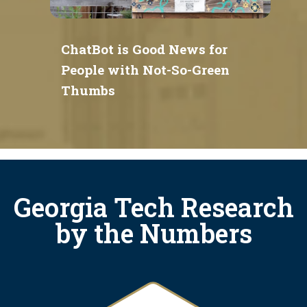
ChatBot is Good News for
People with Not-So-Green
Thumbs
Georgia Tech Research
by the Numbers