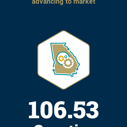
advancing to market
130.38