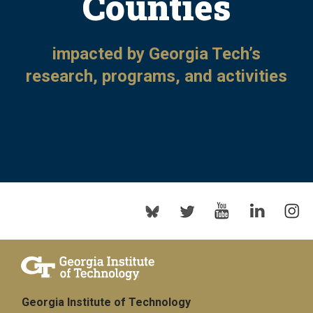
Counties
impacted by Georgia Tech’s
research, programs, and activities
Georgia Institute of Technology