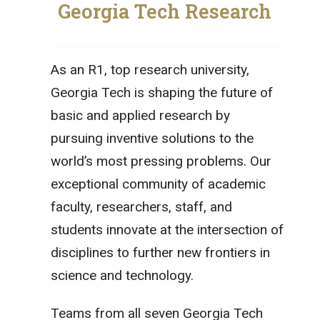
Georgia Tech Research
As an R1, top research university,
Georgia Tech is shaping the future of
basic and applied research by
pursuing inventive solutions to the
world’s most pressing problems. Our
exceptional community of academic
faculty, researchers, staff, and
students innovate at the intersection of
disciplines to further new frontiers in
science and technology.
Teams from all seven Georgia Tech