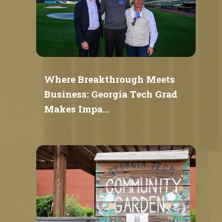
Where Breakthrough Meets
Business: Georgia Tech Grad
Makes Impa…