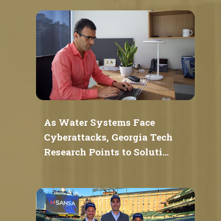
As Water Systems Face
Cyberattacks, Georgia Tech
Research Points to Soluti…