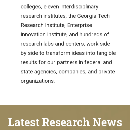
colleges, eleven interdisciplinary
research institutes, the Georgia Tech
Research Institute, Enterprise
Innovation Institute, and hundreds of
research labs and centers, work side
by side to transform ideas into tangible
results for our partners in federal and
state agencies, companies, and private
organizations.
Latest Research News