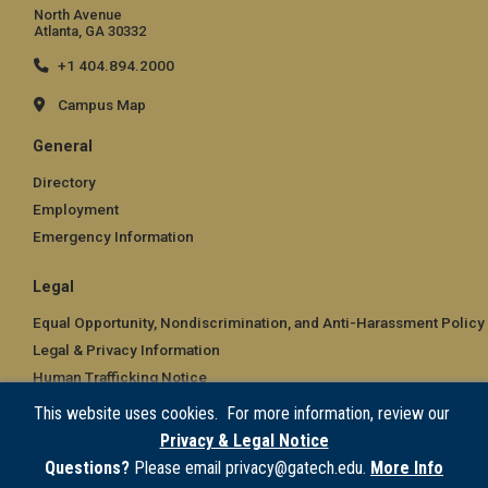
North Avenue
Atlanta, GA 30332
+1 404.894.2000
Campus Map
General
Directory
Employment
Emergency Information
Legal
Equal Opportunity, Nondiscrimination, and Anti-Harassment Policy
Legal & Privacy Information
Human Trafficking Notice
Title IX/Sexual Misconduct
This website uses cookies. For more information, review our
Hazing Public Disclosures
Privacy & Legal Notice
Accessibility
Questions?
Please email privacy@gatech.edu.
More Info
Accountability