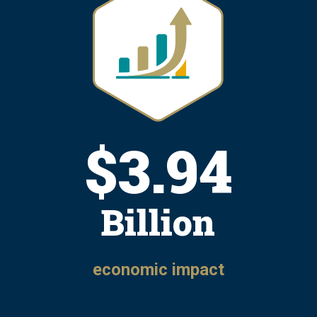
$
4.81
Billion
economic impact