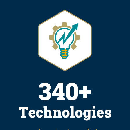
415
+
Technologies