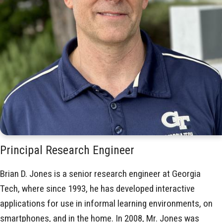
Principal Research Engineer
Brian D. Jones is a senior research engineer at Georgia
Tech, where since 1993, he has developed interactive
applications for use in informal learning environments, on
smartphones, and in the home. In 2008, Mr. Jones was