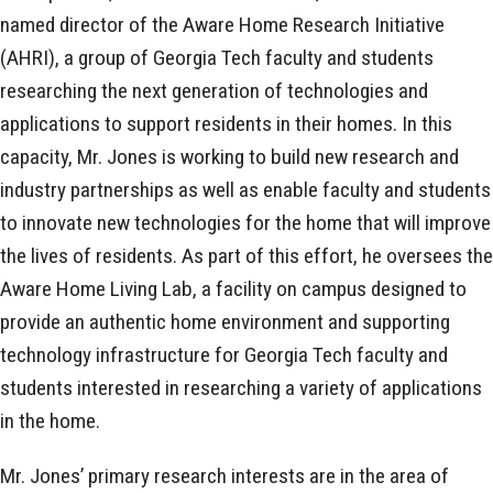
named director of the Aware Home Research Initiative
(AHRI), a group of Georgia Tech faculty and students
researching the next generation of technologies and
applications to support residents in their homes. In this
capacity, Mr. Jones is working to build new research and
industry partnerships as well as enable faculty and students
to innovate new technologies for the home that will improve
the lives of residents. As part of this effort, he oversees the
Aware Home Living Lab, a facility on campus designed to
provide an authentic home environment and supporting
technology infrastructure for Georgia Tech faculty and
students interested in researching a variety of applications
in the home.
Mr. Jones’ primary research interests are in the area of