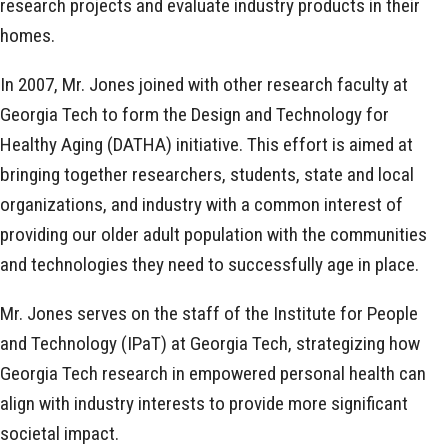
research projects and evaluate industry products in their
homes.
In 2007, Mr. Jones joined with other research faculty at
Georgia Tech to form the Design and Technology for
Healthy Aging (DATHA) initiative. This effort is aimed at
bringing together researchers, students, state and local
organizations, and industry with a common interest of
providing our older adult population with the communities
and technologies they need to successfully age in place.
Mr. Jones serves on the staff of the Institute for People
and Technology (IPaT) at Georgia Tech, strategizing how
Georgia Tech research in empowered personal health can
align with industry interests to provide more significant
societal impact.