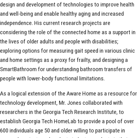
design and development of technologies to improve health
and well-being and enable healthy aging and increased
independence. His current research projects are
considering the role of the connected home as a support in
the lives of older adults and people with disabilities;
exploring options for measuring gait speed in various clinic
and home settings as a proxy for frailty, and designing a
SmartBathroom for understanding bathroom transfers of
people with lower-body functional limitations.
As a logical extension of the Aware Home as a resource for
technology development, Mr. Jones collaborated with
researchers in the Georgia Tech Research Institute, to
establish Georgia Tech HomeLab to provide a pool of over
600 individuals age 50 and older willing to participate in