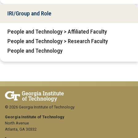
IRI/Group and Role
People and Technology > Affiliated Faculty
People and Technology > Research Faculty
People and Technology
© 2026 Georgia Institute of Technology
Georgia Institute of Technology
North Avenue
Atlanta, GA 30332