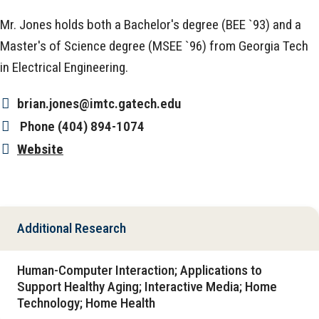
Mr. Jones holds both a Bachelor's degree (BEE `93) and a
Master's of Science degree (MSEE `96) from Georgia Tech
in Electrical Engineering.
brian.jones@imtc.gatech.edu
Phone
(404) 894-1074
Website
Additional Research
Human-Computer Interaction; Applications to
Support Healthy Aging; Interactive Media; Home
Technology; Home Health