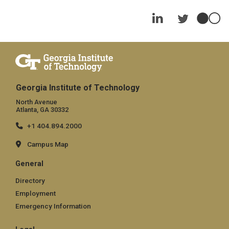
Georgia Institute of Technology
North Avenue
Atlanta, GA 30332
+1 404.894.2000
Campus Map
General
Directory
Employment
Emergency Information