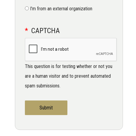
I’m from an external organization
CAPTCHA
This question is for testing whether or not you
are a human visitor and to prevent automated
spam submissions.