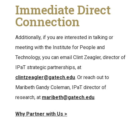
Immediate Direct
Connection
Additionally, if you are interested in talking or
meeting with the Institute for People and
Technology, you can email
Clint Zeagler, director of
IPaT strategic partnerships, at
clintzeagler@gatech.edu
. Or reach out to
Maribeth Gandy Coleman, IPaT director of
research, at
maribeth@gatech.edu
.
Why Partner with Us >