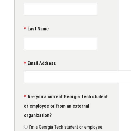
Last Name
Email Address
Are you a current Georgia Tech student
or employee or from an external
organization?
I’m a Georgia Tech student or employee