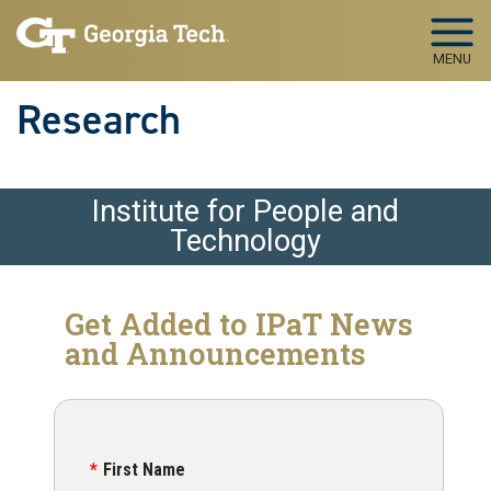
Skip to main navigation
Skip to main content
MENU
Research
Institute for People and
Technology
Get Added to IPaT News
and Announcements
First Name