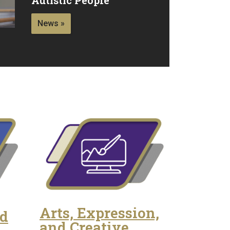
News »
Arts, Expression,
nd
and Creative