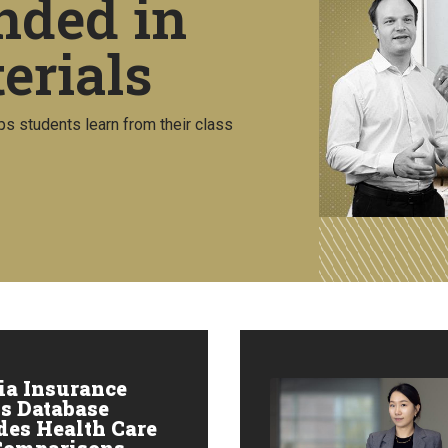
nded in
erials
ps students learn from their class
ia Insurance
s Database
des Health Care
Comparisons