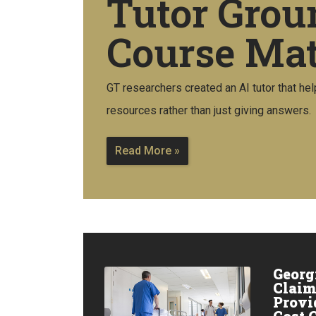
Tutor Grou
Course Mat
GT researchers created an AI tutor that hel
resources rather than just giving answers.
Read More »
Georg
Claim
Provi
Cost 