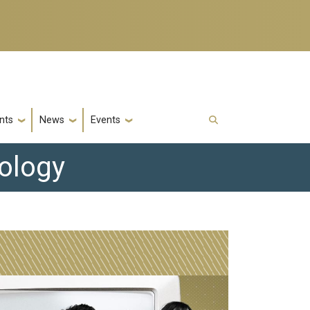
nts
News
Events
nology