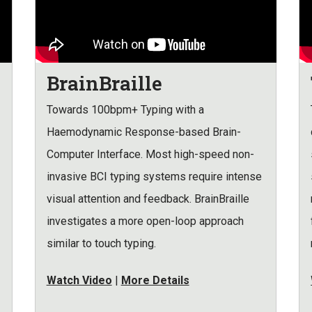
BrainBraille
Towards 100bpm+ Typing with a
Haemodynamic Response-based Brain-
Computer Interface. Most high-speed non-
invasive BCI typing systems require intense
visual attention and feedback. BrainBraille
investigates a more open-loop approach
similar to touch typing.
Watch Video
|
More Details