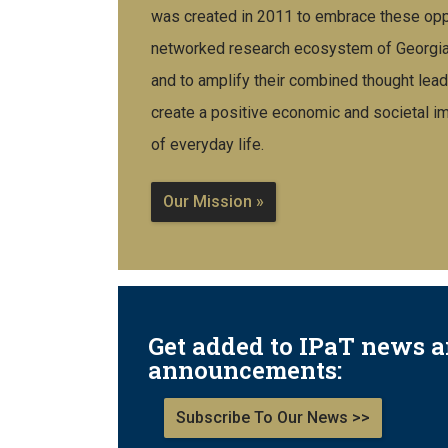
was created in 2011 to embrace these oppo
networked research ecosystem of Georgia T
and to amplify their combined thought lead
create a positive economic and societal imp
of everyday life.
Our Mission »
Get added to IPaT news 
announcements:
Subscribe To Our News >>