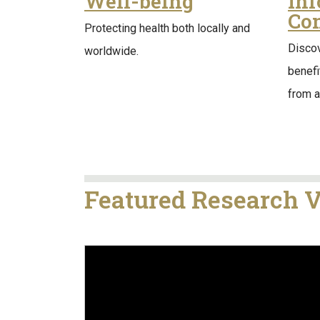
Well-being
In
Co
Protecting health both locally and
Discov
worldwide.
benef
from al
Featured Research 