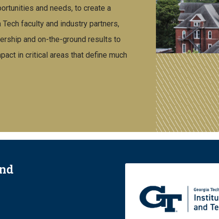
rtunities and needs, to create a
ech faculty and industry partners,
ership and on-the-ground results to
act in critical areas that define much
and