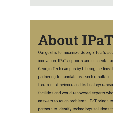
About IPa
Our goal is to maximize Georgia Tech’s so
innovation. IPaT supports and connects fac
Georgia Tech campus by blurring the line
partnering to translate research results int
forefront of science and technology resear
facilities and world-renowned experts who
answers to tough problems. IPaT brings tog
partners to identify technology solutions th