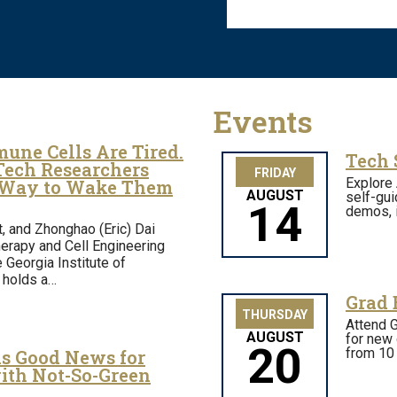
Events
une Cells Are Tired.
Tech 
Tech Researchers
FRIDAY
Explore 
 Way to Wake Them
AUGUST
self-gui
14
demos, i
t, and Zhonghao (Eric) Dai
erapy and Cell Engineering
e Georgia Institute of
 holds a…
Grad 
THURSDAY
Attend G
AUGUST
for new 
20
from 10 
is Good News for
ith Not-So-Green