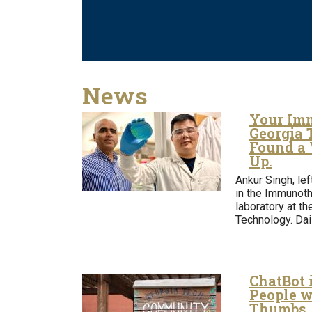
News
Your Imm
Georgia 
Found a
Up.
Ankur Singh, lef
in the Immunoth
laboratory at th
Technology. Dai
ChatBot 
People w
Thumbs