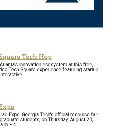
Square Tech Hop
Atlanta's innovation ecosystem at this free,
ded Tech Square experience featuring startup
nteractive
Expo
rad Expo, Georgia Tech's official resource fair
graduate students, on Thursday, August 20,
a.m. - 4