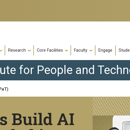
Research
Core Facilities
Faculty
Engage
Stude
tute for People and Tech
IPaT)
s Build AI