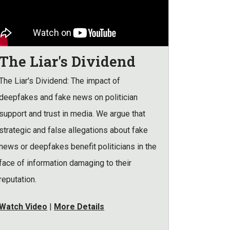
The Liar's Dividend
The Liar's Dividend: The impact of
deepfakes and fake news on politician
support and trust in media. We argue that
strategic and false allegations about fake
news or deepfakes benefit politicians in the
face of information damaging to their
reputation.
Watch Video
|
More Details