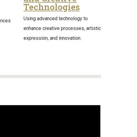
Technologies
Using advanced technology to
ences
enhance creative processes, artistic
expression, and innovation.