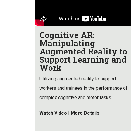
Cognitive AR:
Manipulating
Augmented Reality to
Support Learning and
Work
Utilizing augmented reality to support
workers and trainees in the performance of
complex cognitive and motor tasks.
Watch Video
|
More Details