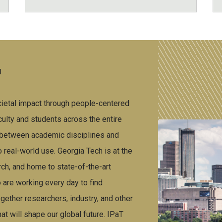
T
cietal impact through people-centered
ulty and students across the entire
s between academic disciplines and
o real-world use. Georgia Tech is at the
ch, and home to state-of-the-art
 are working every day to find
ether researchers, industry, and other
at will shape our global future. IPaT