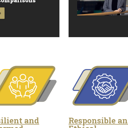
»
ilient and
Responsible a