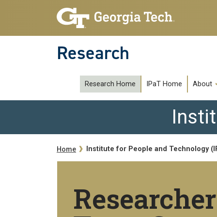
Skip to main navigation
Skip to main content
Research
subipat
Research Home
IPaT Home
About
Insti
Breadcrumb
Institute for People and Technology (
Home
Researcher