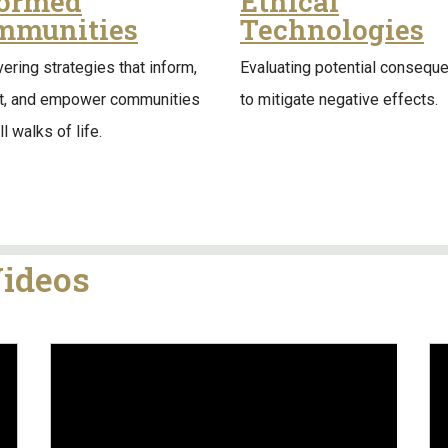
formed
Ethical
mmunities
Technologies
ering strategies that inform,
Evaluating potential consequ
it, and empower communities
to mitigate negative effects.
l walks of life.
Videos