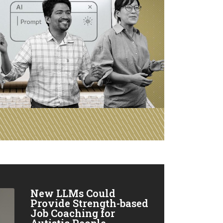
New LLMs Could
Provide Strength-based
Job Coaching for
Autistic People