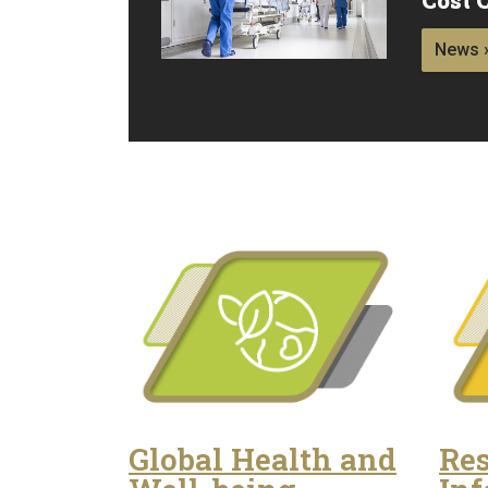
News 
Global Health and
Res