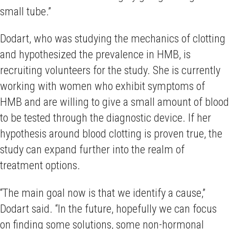
small tube.”
Dodart, who was studying the mechanics of clotting
and hypothesized the prevalence in HMB, is
recruiting volunteers for the study. She is currently
working with women who exhibit symptoms of
HMB and are willing to give a small amount of blood
to be tested through the diagnostic device. If her
hypothesis around blood clotting is proven true, the
study can expand further into the realm of
treatment options.
“The main goal now is that we identify a cause,”
Dodart said. “In the future, hopefully we can focus
on finding some solutions, some non-hormonal