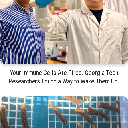
Your Immune Cells Are Tired. Georgia Tech
Researchers Found a Way to Wake Them Up.