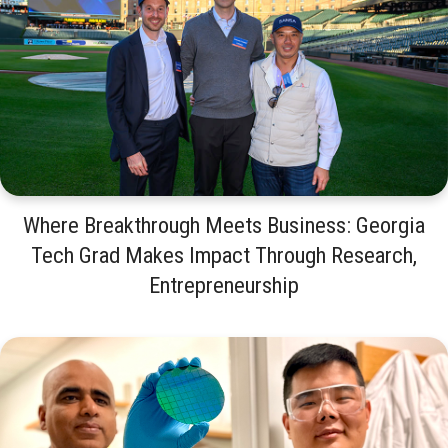
Where Breakthrough Meets Business: Georgia
Tech Grad Makes Impact Through Research,
Entrepreneurship