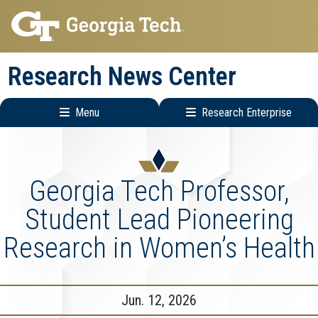
Skip
Skip
to
to
main
main
Research News Center
navigation
content
Menu
Research Enterprise
Main
Research
navigation
Enterprise
Menu
Georgia Tech Professor,
Student Lead Pioneering
Research in Women’s Health
Jun. 12, 2026