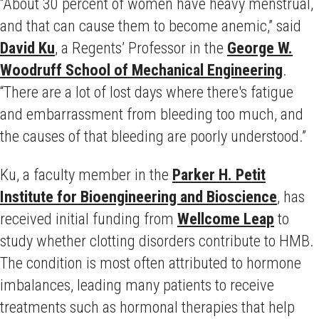
“About 30 percent of women have heavy menstrual,
and that can cause them to become anemic,” said
David Ku
, a Regents’ Professor in the
George W.
Woodruff School of Mechanical Engineering
.
“There are a lot of lost days where there's fatigue
and embarrassment from bleeding too much, and
the causes of that bleeding are poorly understood.”
Ku, a faculty member in the
Parker H. Petit
Institute for Bioengineering and Bioscience
, has
received initial funding from
Wellcome Leap
to
study whether clotting disorders contribute to HMB.
The condition is most often attributed to hormone
imbalances, leading many patients to receive
treatments such as hormonal therapies that help