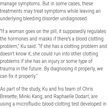
manage symptoms. But in some cases, these
treatments may treat symptoms while leaving an
underlying bleeding disorder undiagnosed.
“If a woman goes on the pill, it supposedly regulates
the hormones and masks if there's a blood clotting
problem,” Ku said. “If she has a clotting problem and
doesn’t know it, she could run into other clotting
problems if she has an injury or some type of
trauma in the future. By diagnosing it properly, we
can fix it properly.”
As part of the study, Ku and his team of Chris
Bresette, Minki Kang, and Raphaelle Dodart, are
using a microfluidic blood-clotting test developed in