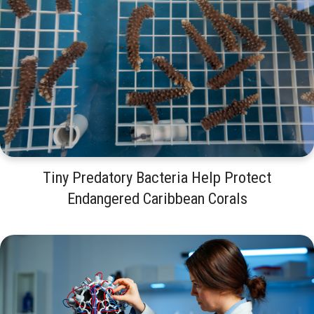
Tiny Predatory Bacteria Help Protect
Endangered Caribbean Corals