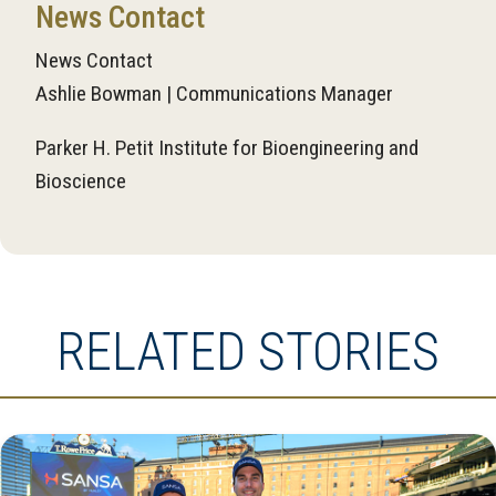
News Contact
News Contact
Ashlie Bowman | Communications Manager
Parker H. Petit Institute for Bioengineering and
Bioscience
RELATED STORIES