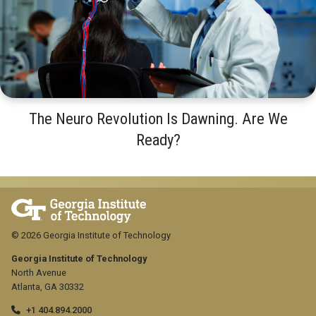
The Neuro Revolution Is Dawning. Are We
Ready?
© 2026 Georgia Institute of Technology
Georgia Institute of Technology
North Avenue
Atlanta, GA 30332
+1 404.894.2000