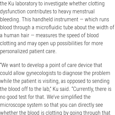
the Ku laboratory to investigate whether clotting
dysfunction contributes to heavy menstrual
bleeding. This handheld instrument — which runs
blood through a microfluidic tube about the width of
a human hair — measures the speed of blood
clotting and may open up possibilities for more
personalized patient care.
“We want to develop a point of care device that
could allow gynecologists to diagnose the problem
while the patient is visiting, as opposed to sending
the blood off to the lab,” Ku said. “Currently, there is
no good test for that. We’ve simplified the
microscope system so that you can directly see
whether the blood is clotting by going through that