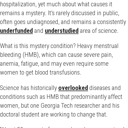
hospitalization, yet much about what causes it
remains a mystery. It’s rarely discussed in public,
often goes undiagnosed, and remains a consistently
underfunded
and
understudied
area of science.
What is this mystery condition? Heavy menstrual
bleeding (HMB), which can cause severe pain,
anemia, fatigue, and may even require some
women to get blood transfusions.
Science has historically
overlooked
diseases and
conditions such as HMB that predominantly affect
women, but one Georgia Tech researcher and his
doctoral student are working to change that.