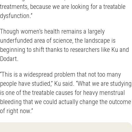
treatments, because we are looking for a treatable
dysfunction.”
Though women’s health remains a largely
underfunded area of science, the landscape is
beginning to shift thanks to researchers like Ku and
Dodart.
“This is a widespread problem that not too many
people have studied,” Ku said. “What we are studying
is one of the treatable causes for heavy menstrual
bleeding that we could actually change the outcome
of right now.”