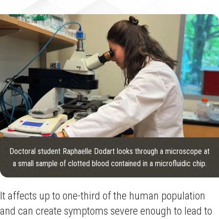
Doctoral student Raphaelle Dodart looks through a microscope at
a small sample of clotted blood contained in a microfluidic chip.
It affects up to one-third of the human population
and can create symptoms severe enough to lead to