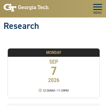
Skip to main navigation
Skip to main content
MENU
Research
MONDAY
SEP
7
2026
12:00AM
—
11:59PM