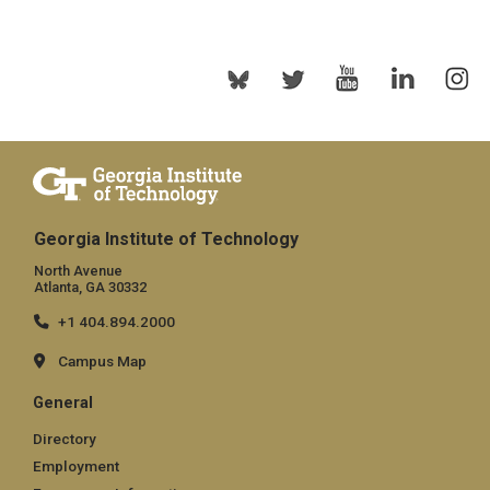
Georgia Institute of Technology
North Avenue
Atlanta, GA 30332
+1 404.894.2000
Campus Map
General
Directory
Employment