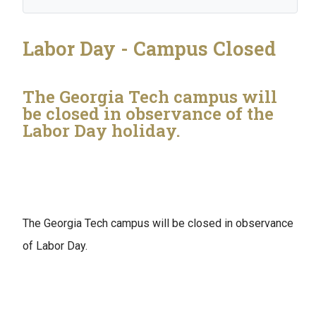
Labor Day - Campus Closed
The Georgia Tech campus will
be closed in observance of the
Labor Day holiday.
The Georgia Tech campus will be closed in observance
of Labor Day.