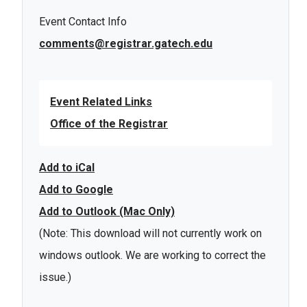
Event Contact Info
comments@registrar.gatech.edu
Event Related Links
Office of the Registrar
Add to iCal
Add to Google
Add to Outlook (Mac Only)
(Note: This download will not currently work on
windows outlook. We are working to correct the
issue.)