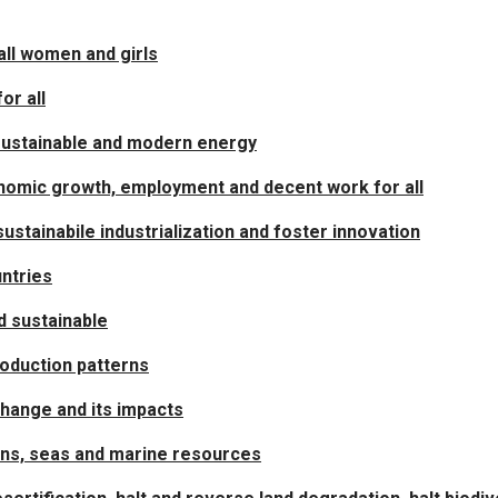
ll women and girls
or all
 sustainable and modern energy
nomic growth, employment and decent work for all
sustainabile industrialization and foster innovation
ntries
nd sustainable
oduction patterns
change and its impacts
ans, seas and marine resources