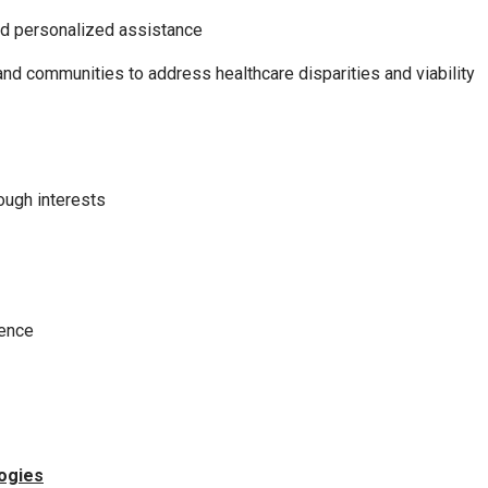
nd personalized assistance
nd communities to address healthcare disparities and viability
rough interests
ience
logies