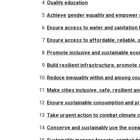
Quality education
Achieve gender equality and empower a
Ensure access to water and sanitation f
Ensure access to affordable, reliable,
Promote inclusive and sustainable eco
Build resilient infrastructure, promote 
Reduce inequality within and among cou
Make cities inclusive, safe, resilient a
Ensure sustainable consumption and pr
Take urgent action to combat climate 
Conserve and sustainably use the oce