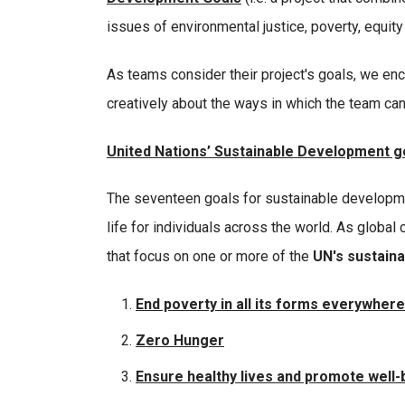
issues of environmental justice, poverty, equity
As teams consider their project's goals, we enc
creatively about the ways in which the team can
United Nations’ Sustainable Development g
The seventeen goals for sustainable developme
life for individuals across the world. As global 
that focus on one or more of the
UN's sustain
End poverty in all its forms everywher
Zero Hunger
Ensure healthy lives and promote well-be