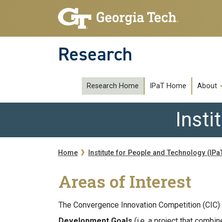
Skip to main navigation
Skip to main content
Research
subipat
Research Home
IPaT Home
About
Insti
Breadcrumb
Home
Institute for People and Technology (IPa
Areas of Interest
The Convergence Innovation Competition (CIC) 
Development Goals
(i.e. a project that comb