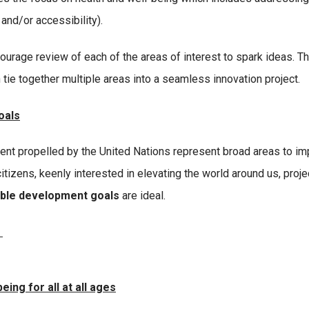
 and/or accessibility).
ourage review of each of the areas of interest to spark ideas. Th
 tie together multiple areas into a seamless innovation project.
oals
nt propelled by the United Nations represent broad areas to i
citizens, keenly interested in elevating the world around us, proje
able development goals
are ideal.
e
ing for all at all ages