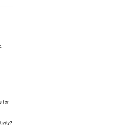
c.
s for
tivity?