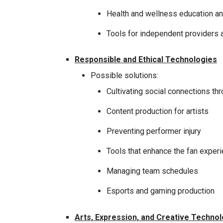
Health and wellness education a
Tools for independent providers a
Responsible and Ethical Technologies
Possible solutions:
Cultivating social connections th
Content production for artists
Preventing performer injury
Tools that enhance the fan exper
Managing team schedules
Esports and gaming production
Arts, Expression, and Creative Techno