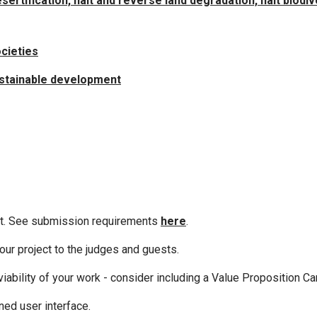
rtification, halt and reverse land degradation, halt biodiv
ocieties
sustainable development
mit. See submission requirements
here
.
ur project to the judges and guests.
iability of your work - consider including a Value Proposition Ca
ned user interface.