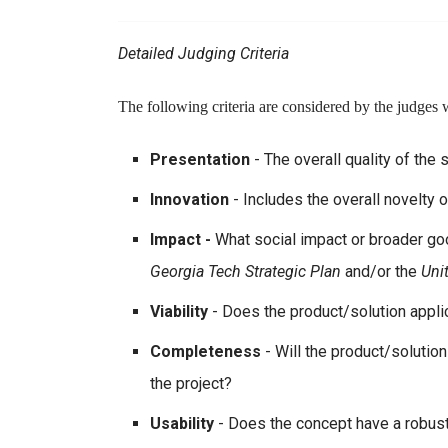
Detailed Judging Criteria
The following criteria are considered by the judges 
Presentation
- The overall quality of the 
Innovation
- Includes the overall novelty 
Impact -
What social impact or broader go
Georgia Tech Strategic Plan
and/or the
Uni
Viability
- Does the product/solution applic
Completeness
- Will the product/solutio
the project?
Usability
- Does the concept have a robust 