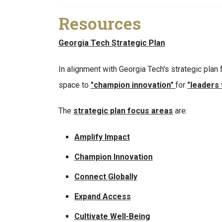
Resources
Georgia Tech Strategic Plan
In alignment with Georgia Tech's strategic plan
space to
"champion innovation"
for
"leaders
The
strategic plan focus areas
are:
Amplify Impact
Champion Innovation
Connect Globally
Expand Access
Cultivate Well-Being