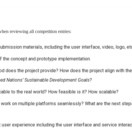
when reviewing all competition entries:
submission materials, including the user interface, video, logo, et
of the concept and prototype implementation.
od does the project provide? How does the project align with the
ted Nations’ Sustainable Development Goals
?
able to the real world? How feasible is it? How scalable?
n work on multiple platforms seamlessly? What are the next step
user experience including the user interface and service interac