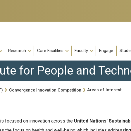
Research
Core Facilities
Faculty
Engage
Stude
tute for People and Tech
Areas of Interest
T)
Convergence Innovation Competition
is focused on innovation across the
United Nations' Sustainab
ines the focus on health and well-being which includes addressing