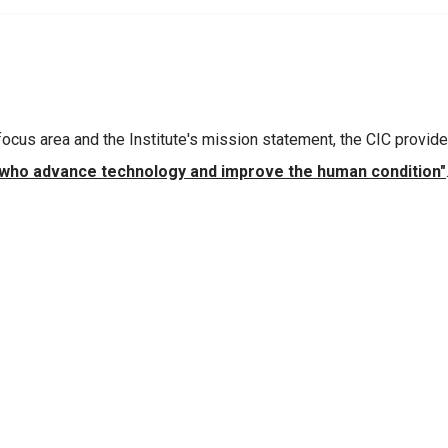
 focus area and the Institute's mission statement, the CIC provid
 who advance technology and improve the human condition"