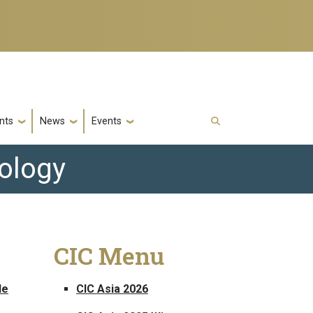
nts
News
Events
nology
CIC Menu
le
CIC Asia 2026