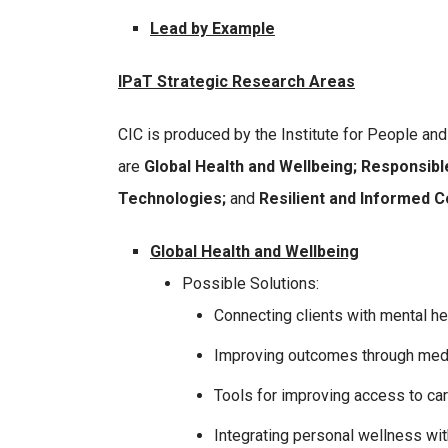
Lead by Example
IPaT Strategic Research Areas
CIC is produced by the Institute for People an
are
Global Health and Wellbeing; Responsibl
Technologies;
and
Resilient and Informed 
Global Health and Wellbeing
Possible Solutions:
Connecting clients with mental he
Improving outcomes through medi
Tools for improving access to ca
Integrating personal wellness wit