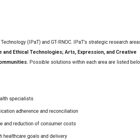
d Technology (IPaT) and GT-RNOC. IPaT's strategic research area
e and Ethical Technologies; Arts, Expression, and Creative
Communities.
Possible solutions within each area are listed bel
alth specialists
cation adherence and reconciliation
re and reduction of consumer costs
h healthcare goals and delivery