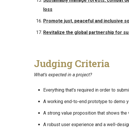
Sustainably manage forests, combat dese
loss
Promote just, peaceful and inclusive s
Revitalize the global partnership for 
Judging Criteria
What's expected in a project?
Everything that's required in order to sub
A working end-to-end prototype to demo yo
A strong value proposition that shows the v
A robust user experience and a well-desig