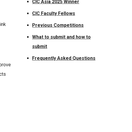
CIC Asia 2025 Winner
CIC Faculty Fellows
ink
Previous Competitions
What to submit and how to
submit
Frequently Asked Questions
mprove
cts