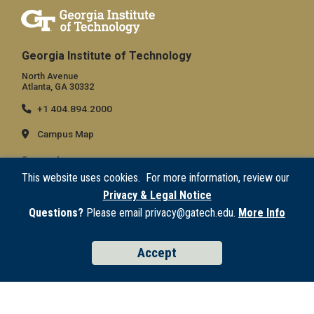
Georgia Institute of Technology
North Avenue
Atlanta, GA 30332
+1 404.894.2000
Campus Map
General
This website uses cookies. For more information, review our
Directory
Privacy & Legal Notice
Employment
Questions?
Please email privacy@gatech.edu.
More Info
Emergency Information
Accept
Legal
Equal Opportunity, Nondiscrimination, and Anti-Harassment Policy
Legal & Privacy Information
Human Trafficking Notice