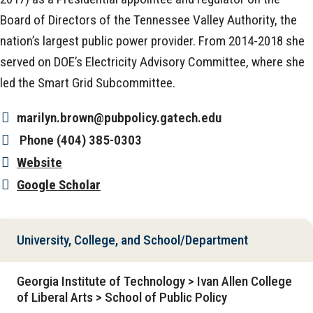
Board of Directors of the Tennessee Valley Authority, the
nation’s largest public power provider. From 2014-2018 she
served on DOE’s Electricity Advisory Committee, where she
led the Smart Grid Subcommittee.
marilyn.brown@pubpolicy.gatech.edu
Phone
(404) 385-0303
Website
Google Scholar
University, College, and School/Department
Georgia Institute of Technology > Ivan Allen College
of Liberal Arts > School of Public Policy