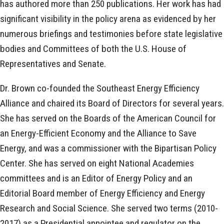
has authored more than 250 publications. Her work has had
significant visibility in the policy arena as evidenced by her
numerous briefings and testimonies before state legislative
bodies and Committees of both the U.S. House of
Representatives and Senate.
Dr. Brown co-founded the Southeast Energy Efficiency
Alliance and chaired its Board of Directors for several years.
She has served on the Boards of the American Council for
an Energy-Efficient Economy and the Alliance to Save
Energy, and was a commissioner with the Bipartisan Policy
Center. She has served on eight National Academies
committees and is an Editor of Energy Policy and an
Editorial Board member of Energy Efficiency and Energy
Research and Social Science. She served two terms (2010-
2017) as a Presidential appointee and regulator on the