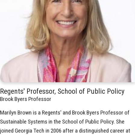
Regents' Professor, School of Public Policy
Brook Byers Professor
Marilyn Brown is a Regents' and Brook Byers Professor of
Sustainable Systems in the School of Public Policy. She
joined Georgia Tech in 2006 after a distinguished career at