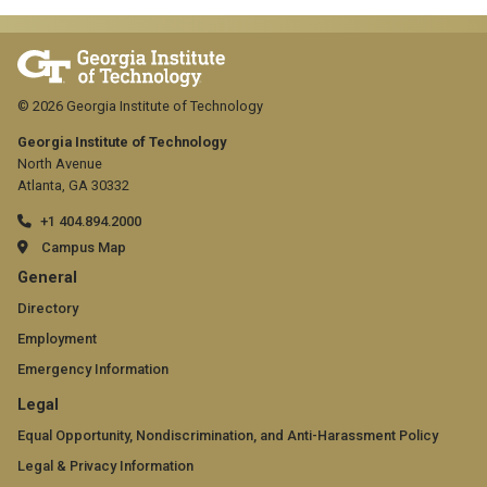
© 2026 Georgia Institute of Technology
Georgia Institute of Technology
North Avenue
Atlanta, GA 30332
+1 404.894.2000
Campus Map
GT
General
official
Directory
Employment
links:
Emergency Information
general
GT
Legal
(required)
official
Equal Opportunity, Nondiscrimination, and Anti-Harassment Policy
Legal & Privacy Information
links: