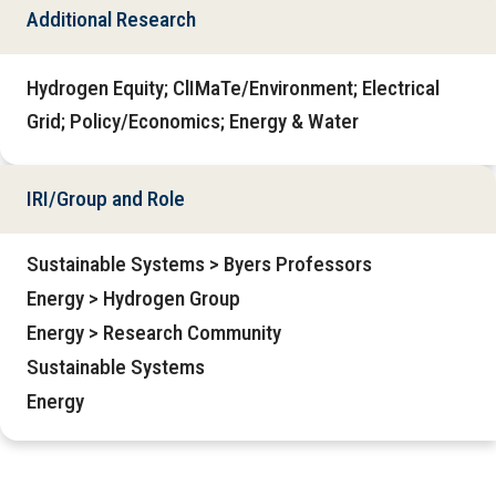
Additional Research
Hydrogen Equity; ClIMaTe/Environment; Electrical
Grid; Policy/Economics; Energy & Water
IRI/Group and Role
Sustainable Systems > Byers Professors
Energy > Hydrogen Group
Energy > Research Community
Sustainable Systems
Energy