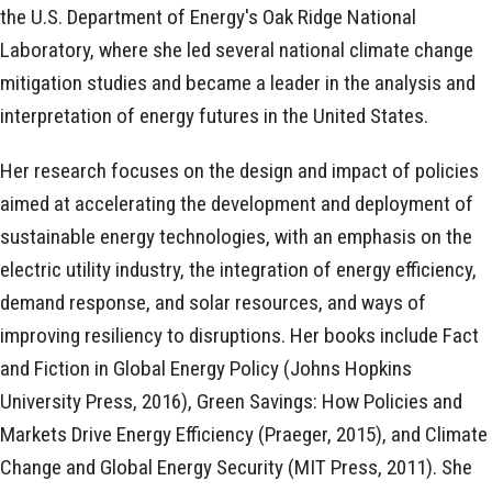
the U.S. Department of Energy's Oak Ridge National
Laboratory, where she led several national climate change
mitigation studies and became a leader in the analysis and
interpretation of energy futures in the United States.
Her research focuses on the design and impact of policies
aimed at accelerating the development and deployment of
sustainable energy technologies, with an emphasis on the
electric utility industry, the integration of energy efficiency,
demand response, and solar resources, and ways of
improving resiliency to disruptions. Her books include Fact
and Fiction in Global Energy Policy (Johns Hopkins
University Press, 2016), Green Savings: How Policies and
Markets Drive Energy Efficiency (Praeger, 2015), and Climate
Change and Global Energy Security (MIT Press, 2011). She