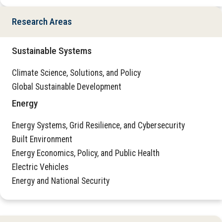
Research Areas
Sustainable Systems
Climate Science, Solutions, and Policy
Global Sustainable Development
Energy
Energy Systems, Grid Resilience, and Cybersecurity
Built Environment
Energy Economics, Policy, and Public Health
Electric Vehicles
Energy and National Security