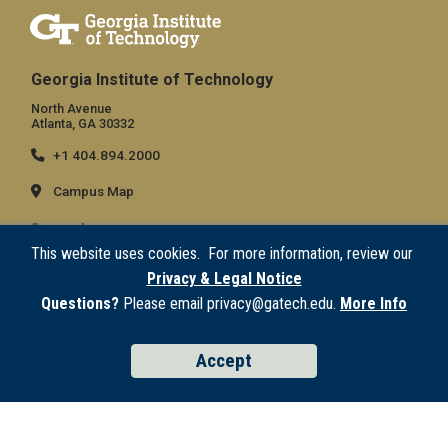
Georgia Institute of Technology
North Avenue
Atlanta, GA 30332
+1 404.894.2000
Campus Map
General
This website uses cookies. For more information, review our
Directory
Privacy & Legal Notice
Employment
Questions?
Please email privacy@gatech.edu.
More Info
Emergency Information
Accept
Legal
Equal Opportunity, Nondiscrimination, and Anti-Harassment Policy
Legal & Privacy Information
Human Trafficking Notice