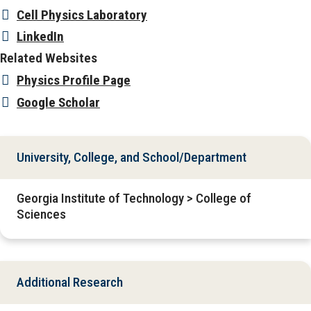
Cell Physics Laboratory
LinkedIn
Related Websites
Physics Profile Page
Google Scholar
University, College, and School/Department
Georgia Institute of Technology > College of
Sciences
Additional Research