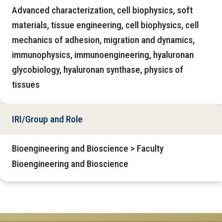
Advanced characterization, cell biophysics, soft
materials, tissue engineering, cell biophysics, cell
mechanics of adhesion, migration and dynamics,
immunophysics, immunoengineering, hyaluronan
glycobiology, hyaluronan synthase, physics of
tissues
IRI/Group and Role
Bioengineering and Bioscience > Faculty
Bioengineering and Bioscience