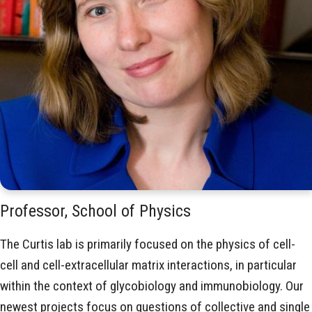
Professor, School of Physics
The Curtis lab is primarily focused on the physics of cell-
cell and cell-extracellular matrix interactions, in particular
within the context of glycobiology and immunobiology. Our
newest projects focus on questions of collective and single