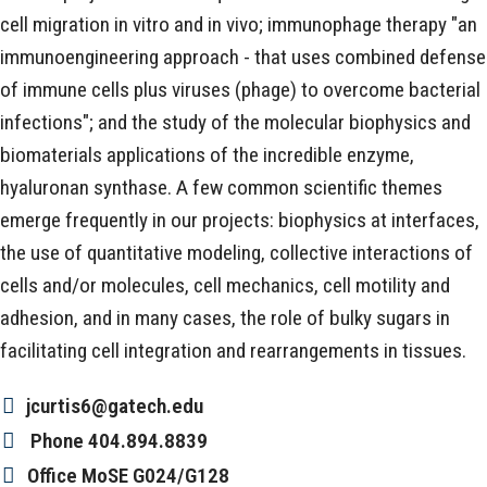
cell migration in vitro and in vivo; immunophage therapy "an
immunoengineering approach - that uses combined defense
of immune cells plus viruses (phage) to overcome bacterial
infections"; and the study of the molecular biophysics and
biomaterials applications of the incredible enzyme,
hyaluronan synthase. A few common scientific themes
emerge frequently in our projects: biophysics at interfaces,
the use of quantitative modeling, collective interactions of
cells and/or molecules, cell mechanics, cell motility and
adhesion, and in many cases, the role of bulky sugars in
facilitating cell integration and rearrangements in tissues.
jcurtis6@gatech.edu
Phone
404.894.8839
Office
MoSE G024/G128