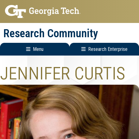
Skip
Skip
to
to
main
main
Research Community
navigation
content
Menu
Research Enterprise
Research
JENNIFER CURTIS
Enterprise
Menu