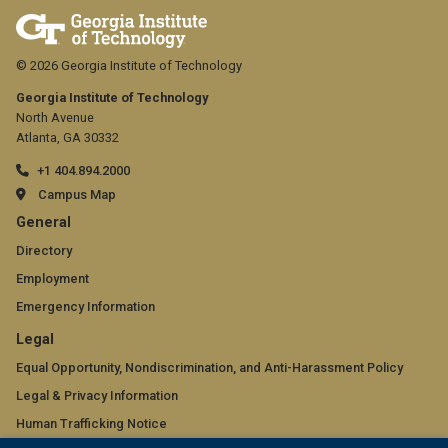
© 2026 Georgia Institute of Technology
Georgia Institute of Technology
North Avenue
Atlanta, GA 30332
+1 404.894.2000
Campus Map
GT
General
official
Directory
Employment
links:
Emergency Information
general
GT
Legal
(required)
official
Equal Opportunity, Nondiscrimination, and Anti-Harassment Policy
Legal & Privacy Information
links:
Human Trafficking Notice
legal