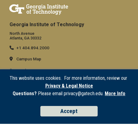
Georgia Institute of Technology
North Avenue
Atlanta, GA 30332
+1 404.894.2000
Campus Map
General
This website uses cookies. For more information, review our
Directory
Privacy & Legal Notice
Employment
Questions?
Please email privacy@gatech.edu.
More Info
Emergency Information
Accept
Legal
Equal Opportunity, Nondiscrimination, and Anti-Harassment Policy
Legal & Privacy Information
Human Trafficking Notice