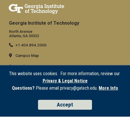
Georgia Institute of Technology
North Avenue
Atlanta, GA 30332
+1 404.894.2000
Campus Map
General
This website uses cookies. For more information, review our
Directory
Privacy & Legal Notice
Employment
Questions?
Please email privacy@gatech.edu.
More Info
Emergency Information
Accept
Legal
Equal Opportunity, Nondiscrimination, and Anti-Harassment Policy
Legal & Privacy Information
Human Trafficking Notice