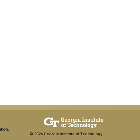
tion,
© 2026 Georgia Institute of Technology