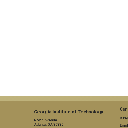
Gen
Georgia Institute of Technology
Dire
North Avenue
Atlanta, GA 30332
Emp