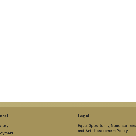
eral
Legal
ctory
Equal Opportunity, Nondiscrimina
and Anti-Harassment Policy
loyment