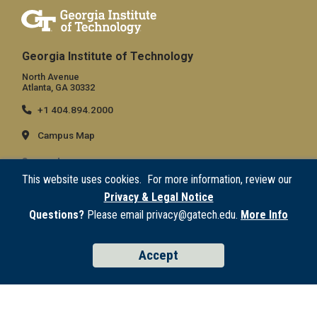
Georgia Institute of Technology
North Avenue
Atlanta, GA 30332
+1 404.894.2000
Campus Map
General
This website uses cookies. For more information, review our
Directory
Privacy & Legal Notice
Employment
Questions?
Please email privacy@gatech.edu.
More Info
Emergency Information
Accept
Legal
Equal Opportunity, Nondiscrimination, and Anti-Harassment Policy
Legal & Privacy Information
Human Trafficking Notice