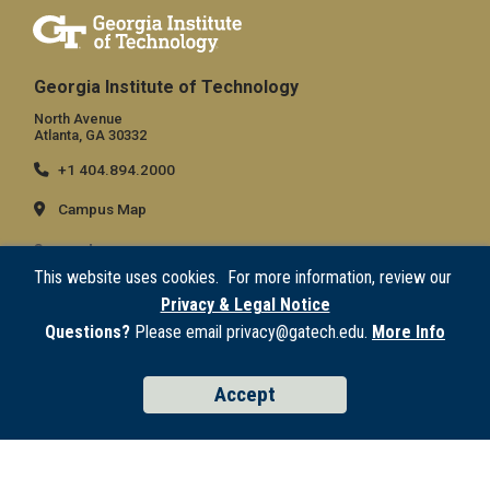
Georgia Institute of Technology
North Avenue
Atlanta, GA 30332
+1 404.894.2000
Campus Map
General
This website uses cookies. For more information, review our
Directory
Privacy & Legal Notice
Employment
Questions?
Please email privacy@gatech.edu.
More Info
Emergency Information
Accept
Legal
Equal Opportunity, Nondiscrimination, and Anti-Harassment Policy
Legal & Privacy Information
Human Trafficking Notice