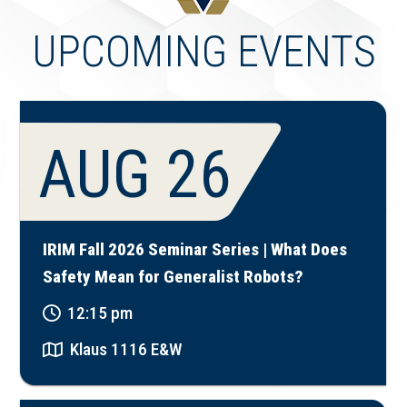
UPCOMING EVENTS
AUG 26
IRIM Fall 2026 Seminar Series | What Does
Safety Mean for Generalist Robots?
12:15 pm
Klaus 1116 E&W