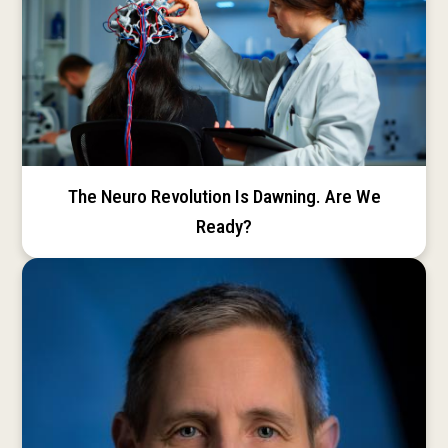
The Neuro Revolution Is Dawning. Are We
Ready?