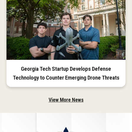
Georgia Tech Startup Develops Defense
Technology to Counter Emerging Drone Threats
View More News