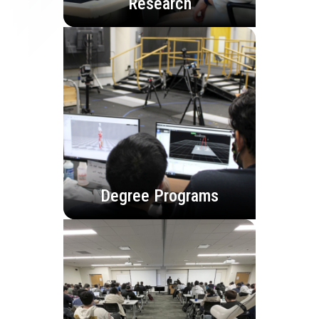
Research
Degree Programs