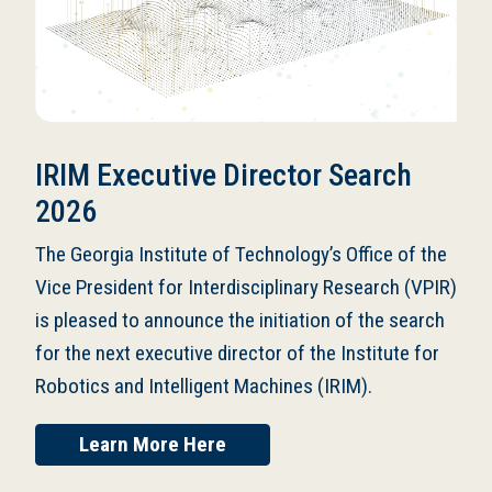
IRIM Executive Director Search
2026
The Georgia Institute of Technology’s Office of the
Vice President for Interdisciplinary Research (VPIR)
is pleased to announce the initiation of the search
for the next executive director of the Institute for
Robotics and Intelligent Machines (IRIM).
Learn More Here