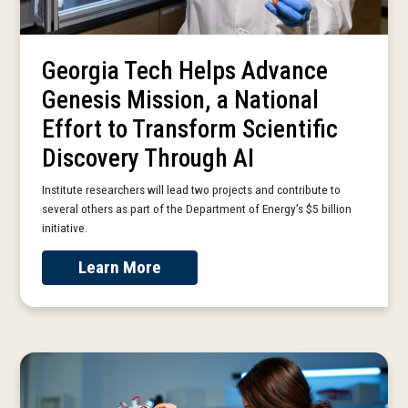
Georgia Tech Helps Advance
Genesis Mission, a National
Effort to Transform Scientific
Discovery Through AI
Institute researchers will lead two projects and contribute to
several others as part of the Department of Energy’s $5 billion
initiative.
Learn More