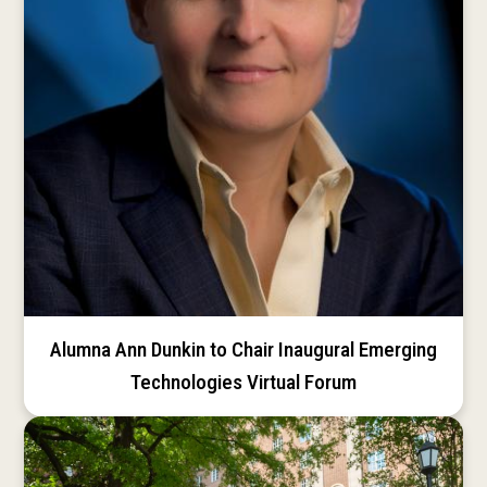
Alumna Ann Dunkin to Chair Inaugural Emerging
Technologies Virtual Forum