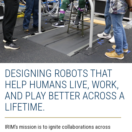
DESIGNING ROBOTS THAT
HELP HUMANS LIVE, WORK,
AND PLAY BETTER ACROSS A
LIFETIME.
IRIM’s mission is to ignite collaborations across