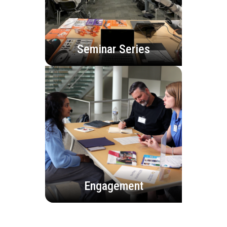
Seminar Series
Engagement