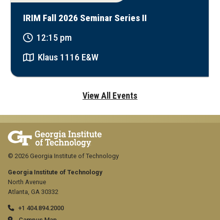
IRIM Fall 2026 Seminar Series II
12:15 pm
Klaus 1116 E&W
View All Events
© 2026 Georgia Institute of Technology
Georgia Institute of Technology
North Avenue
Atlanta, GA 30332
+1 404.894.2000
Campus Map