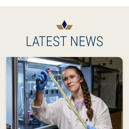
LATEST NEWS