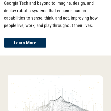
Georgia Tech and beyond to imagine, design, and
deploy robotic systems that enhance human
capabilities to sense, think, and act, improving how
people live, work, and play throughout their lives.
Learn More