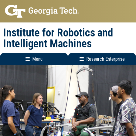
Skip
Skip
to
to
main
main
Institute for Robotics and
navigation
content
Intelligent Machines
Menu
Research Enterprise
Main
Research
navigation
Enterprise
Menu