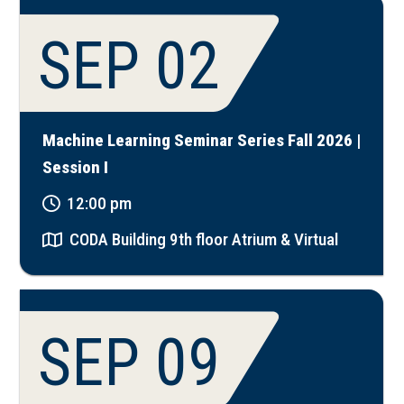
SEP 02
Machine Learning Seminar Series Fall 2026 |
Session I
12:00 pm
CODA Building 9th floor Atrium & Virtual
SEP 09