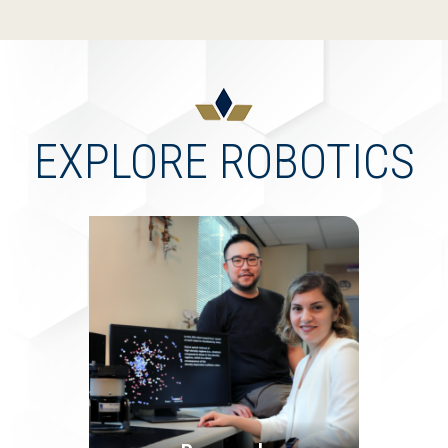
EXPLORE ROBOTICS