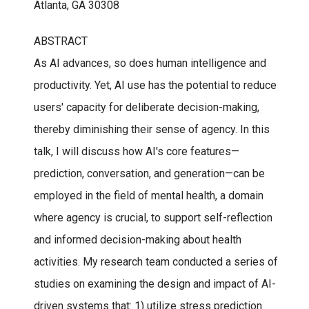
Atlanta, GA 30308
ABSTRACT
As AI advances, so does human intelligence and
productivity. Yet, AI use has the potential to reduce
users' capacity for deliberate decision-making,
thereby diminishing their sense of agency. In this
talk, I will discuss how AI's core features—
prediction, conversation, and generation—can be
employed in the field of mental health, a domain
where agency is crucial, to support self-reflection
and informed decision-making about health
activities. My research team conducted a series of
studies on examining the design and impact of AI-
driven systems that: 1) utilize stress prediction