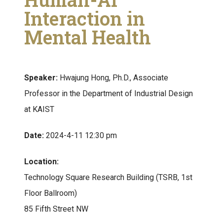
Interaction in
Mental Health
Speaker:
Hwajung Hong, Ph.D., Associate
Professor in the Department of Industrial Design
at KAIST
Date:
2024-4-11 12:30 pm
Location:
Technology Square Research Building (TSRB, 1st
Floor Ballroom)
85 Fifth Street NW