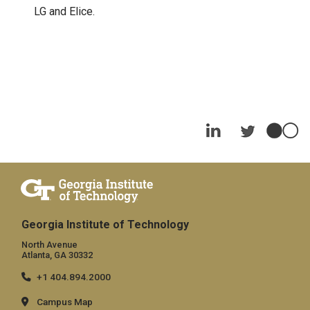
LG and Elice.
Georgia Institute of Technology
North Avenue
Atlanta, GA 30332
+1 404.894.2000
Campus Map