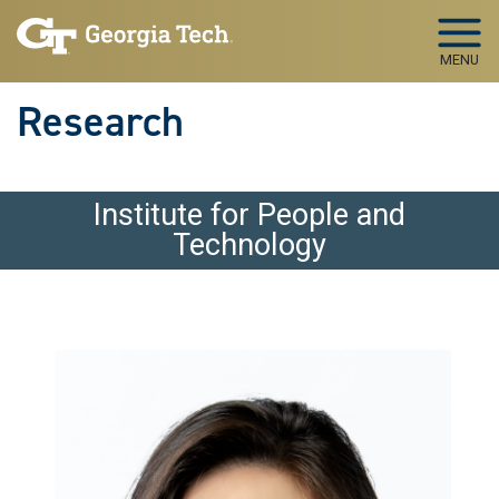
Skip to main navigation
Skip to main content
MENU
Research
Institute for People and
Technology