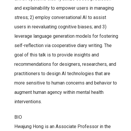
and explainability to empower users in managing
stress; 2) employ conversational AI to assist
users in reevaluating cognitive biases; and 3)
leverage language generation models for fostering
self-reflection via cooperative diary writing. The
goal of this talk is to provide insights and
recommendations for designers, researchers, and
practitioners to design AI technologies that are
more sensitive to human concerns and behavior to
augment human agency within mental health
interventions.
BIO
Hwajung Hong is an Associate Professor in the