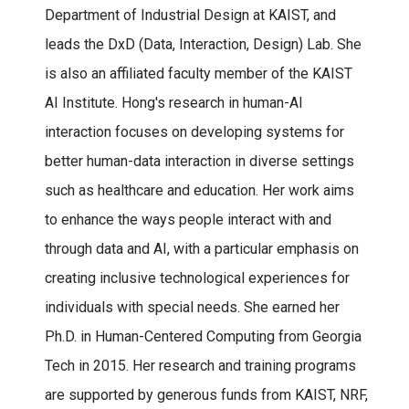
Department of Industrial Design at KAIST, and
leads the DxD (Data, Interaction, Design) Lab. She
is also an affiliated faculty member of the KAIST
AI Institute. Hong's research in human-AI
interaction focuses on developing systems for
better human-data interaction in diverse settings
such as healthcare and education. Her work aims
to enhance the ways people interact with and
through data and AI, with a particular emphasis on
creating inclusive technological experiences for
individuals with special needs. She earned her
Ph.D. in Human-Centered Computing from Georgia
Tech in 2015. Her research and training programs
are supported by generous funds from KAIST, NRF,