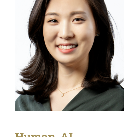
Human-AI