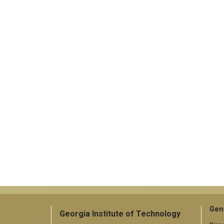
Gen
Georgia Institute of Technology