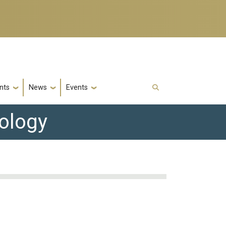
nts
News
Events
nology