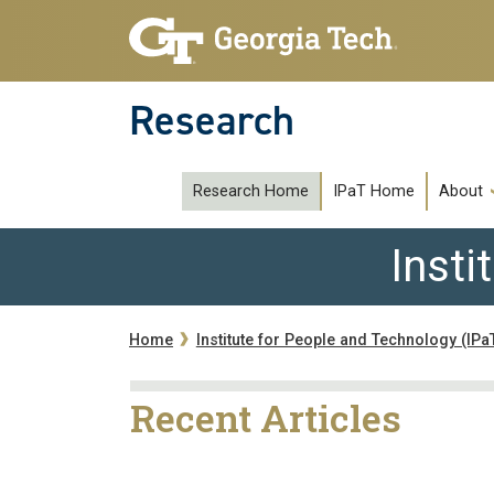
Skip to main navigation
Skip to main content
Research
subipat
Research Home
IPaT Home
About
Insti
Breadcrumb
Home
Institute for People and Technology (IPa
Recent Articles