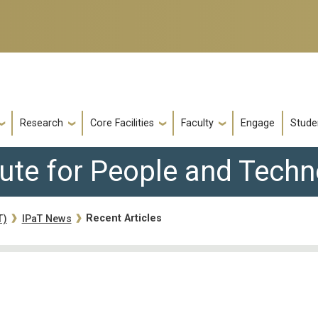
Research
Core Facilities
Faculty
Engage
Stude
tute for People and Tech
Recent Articles
T)
IPaT News