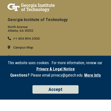
Georgia Institute of Technology
North Avenue
Atlanta, GA 30332
+1 404.894.2000
Campus Map
General
This website uses cookies. For more information, review our
Directory
Privacy & Legal Notice
Employment
Questions?
Please email privacy@gatech.edu.
More Info
Emergency Information
Accept
Legal
Equal Opportunity, Nondiscrimination, and Anti-Harassment Policy
Legal & Privacy Information
Human Trafficking Notice