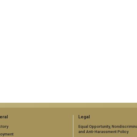
eral
Legal
ctory
Equal Opportunity, Nondiscrimina
and Anti-Harassment Policy
loyment