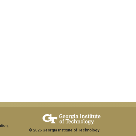
tion,
© 2026 Georgia Institute of Technology