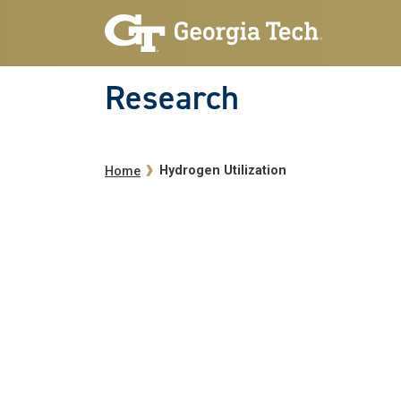
Skip to main navigation
Skip to main content
Research
Breadcrumb
Hydrogen Utilization
Home