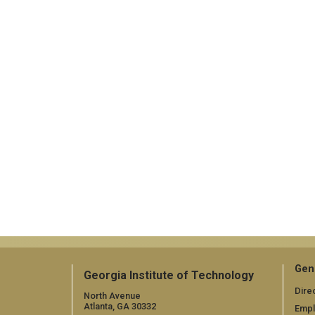
Gen
Georgia Institute of Technology
Dire
North Avenue
Atlanta, GA 30332
Emp