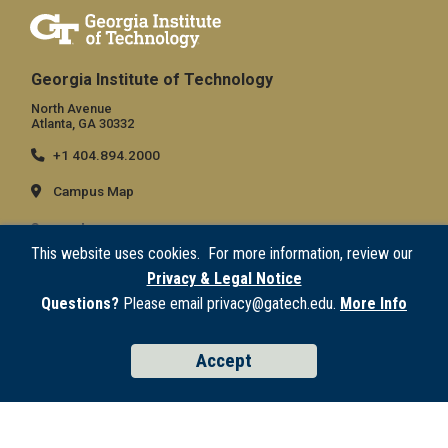
Georgia Institute of Technology
North Avenue
Atlanta, GA 30332
+1 404.894.2000
Campus Map
General
This website uses cookies. For more information, review our
Directory
Privacy & Legal Notice
Employment
Questions?
Please email privacy@gatech.edu.
More Info
Emergency Information
Accept
Legal
Equal Opportunity, Nondiscrimination, and Anti-Harassment Policy
Legal & Privacy Information
Human Trafficking Notice