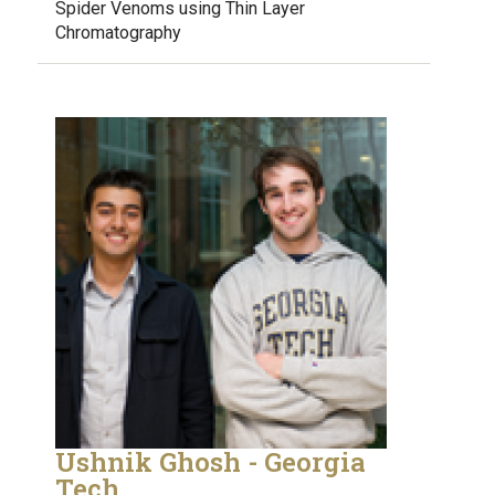
Spider Venoms using Thin Layer
Chromatography
Ushnik Ghosh - Georgia
Tech