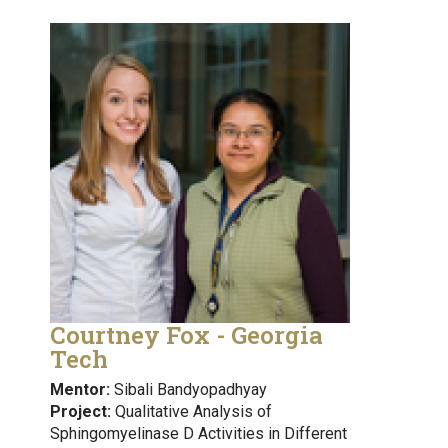
Courtney Fox - Georgia
Tech
Mentor:
Sibali Bandyopadhyay
Project:
Qualitative Analysis of
Sphingomyelinase D Activities in Different