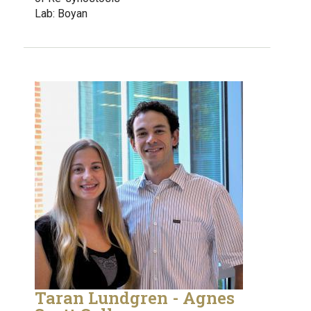
Lab: Boyan
Taran Lundgren - Agnes