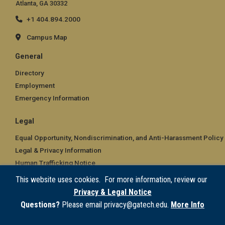
Atlanta, GA 30332
+1 404.894.2000
Campus Map
General
Directory
Employment
Emergency Information
Legal
Equal Opportunity, Nondiscrimination, and Anti-Harassment Policy
Legal & Privacy Information
Human Trafficking Notice
Title IX/Sexual Misconduct
This website uses cookies. For more information, review our
Hazing Public Disclosures
Privacy & Legal Notice
Accessibility
Questions?
Please email privacy@gatech.edu.
More Info
Accountability