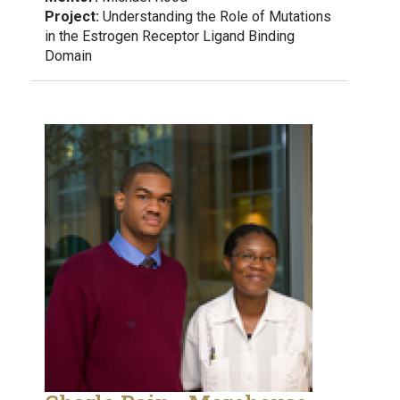
Project:
Understanding the Role of Mutations
in the Estrogen Receptor Ligand Binding
Domain