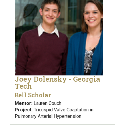
Joey Dolensky - Georgia
Tech
Bell Scholar
Mentor:
Lauren Couch
Project:
Tricuspid Valve Coaptation in
Pulmonary Arterial Hypertension