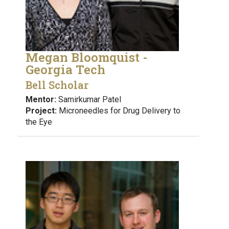
Megan Bloomquist -
Georgia Tech
Bell Scholar
Mentor:
Samirkumar Patel
Project:
Microneedles for Drug Delivery to
the Eye