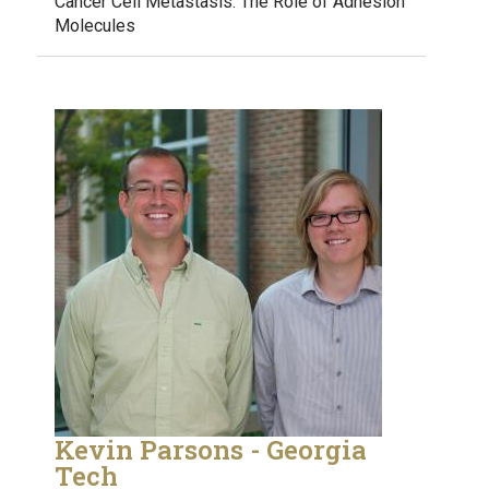
Cancer Cell Metastasis: The Role of Adhesion
Molecules
Kevin Parsons - Georgia
Tech