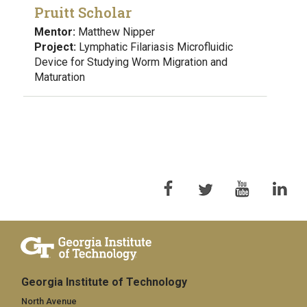
Pruitt Scholar
Mentor:
Matthew Nipper
Project:
Lymphatic Filariasis Microfluidic
Device for Studying Worm Migration and
Maturation
Georgia Institute of Technology
North Avenue