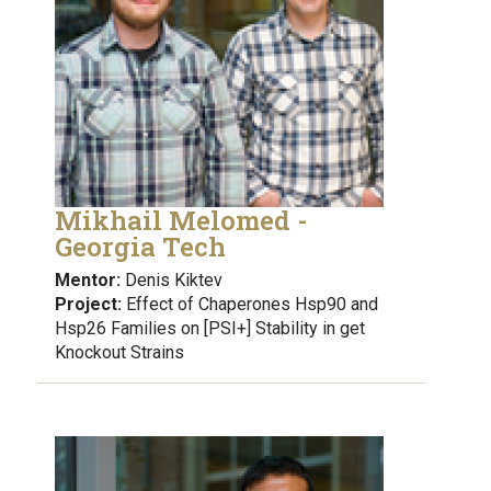
Mikhail Melomed -
Georgia Tech
Mentor:
Denis Kiktev
Project:
Effect of Chaperones Hsp90 and
Hsp26 Families on [PSI+] Stability in get
Knockout Strains