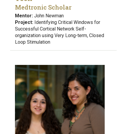
Medtronic Scholar
Mentor:
John Newman
Project:
Identifying Critical Windows for
Successful Cortical Network Self-
organization using Very Long-term, Closed
Loop Stimulation