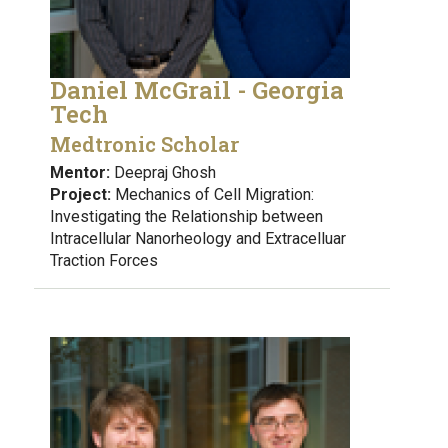
Daniel McGrail - Georgia
Tech
Medtronic Scholar
Mentor:
Deepraj Ghosh
Project:
Mechanics of Cell Migration:
Investigating the Relationship between
Intracellular Nanorheology and Extracelluar
Traction Forces