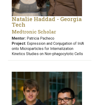
Natalie Haddad - Georgia
Tech
Medtronic Scholar
Mentor:
Patricia Pacheco
Project:
Expression and Conjugation of InlA
onto Microparticles for Internalization
Kinetics Studies on Non-phagocytotic Cells