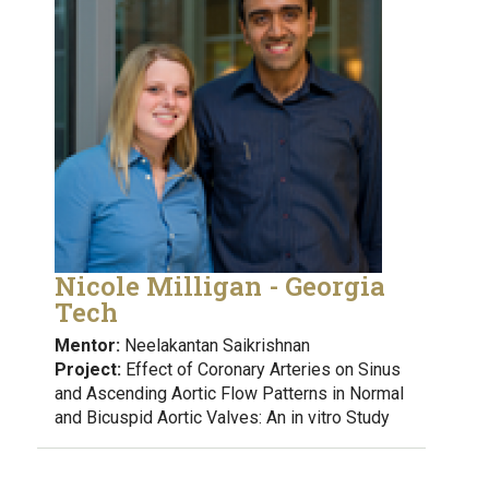
Nicole Milligan - Georgia
Tech
Mentor:
Neelakantan Saikrishnan
Project:
Effect of Coronary Arteries on Sinus
and Ascending Aortic Flow Patterns in Normal
and Bicuspid Aortic Valves: An in vitro Study