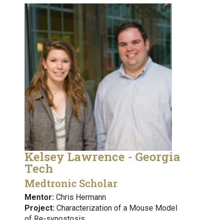
Kelsey Lawrence - Georgia
Tech
Medtronic Scholar
Mentor:
Chris Hermann
Project:
Characterization of a Mouse Model
of Re-synostosis