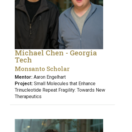
Michael Chen - Georgia
Tech
Monsanto Scholar
Mentor:
Aaron Engelhart
Project:
Small Molecules that Enhance
Trinucleotide Repeat Fragility: Towards New
Therapeutics