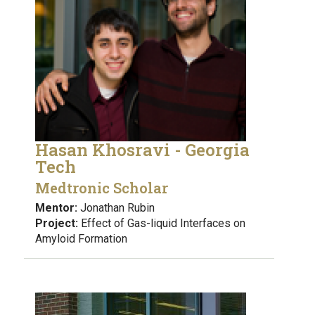
Hasan Khosravi - Georgia
Tech
Medtronic Scholar
Mentor:
Jonathan Rubin
Project:
Effect of Gas-liquid Interfaces on
Amyloid Formation