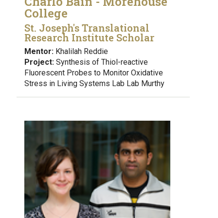
Charlo Bain - Morehouse
College
St. Joseph's Translational
Research Institute Scholar
Mentor:
Khalilah Reddie
Project:
Synthesis of Thiol-reactive
Fluorescent Probes to Monitor Oxidative
Stress in Living Systems Lab Lab Murthy