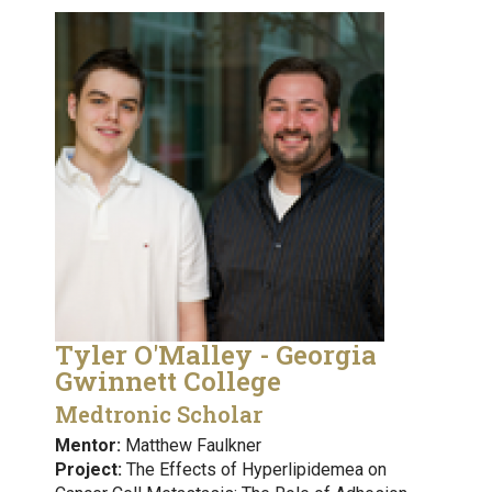
Tyler O'Malley - Georgia
Gwinnett College
Medtronic Scholar
Mentor:
Matthew Faulkner
Project:
The Effects of Hyperlipidemea on