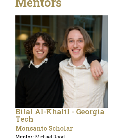
Mentors
Bilal Al-Khalil - Georgia
Tech
Monsanto Scholar
Mentor:
Michael Rood