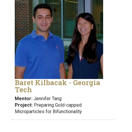
Baret Kilbacak - Georgia
Tech
Mentor:
Jennifer Tang
Project:
Preparing Gold-capped
Microparticles for Bifunctionality