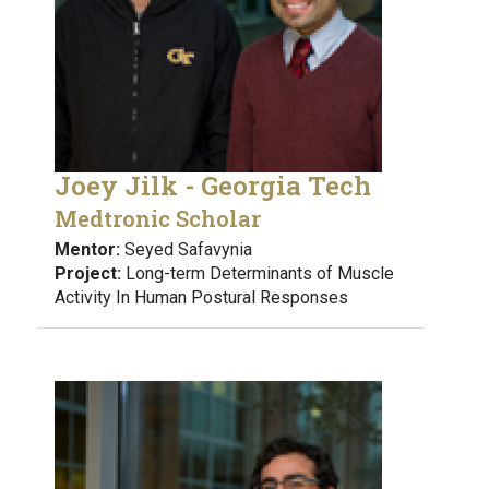
Joey Jilk - Georgia Tech
Medtronic Scholar
Mentor:
Seyed Safavynia
Project:
Long-term Determinants of Muscle
Activity In Human Postural Responses