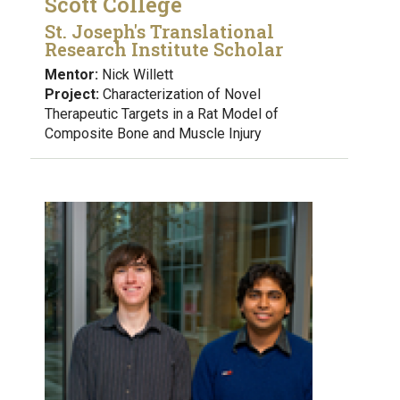
Scott College
St. Joseph's Translational
Research Institute Scholar
Mentor:
Nick Willett
Project:
Characterization of Novel
Therapeutic Targets in a Rat Model of
Composite Bone and Muscle Injury