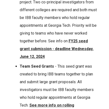
project. Two co-principal investigators from
different colleges are required and both must
be IBB faculty members who hold regular
appointments at Georgia Tech. Priority will be
giving to teams who have never worked
together before. See info on
FY25 seed
grant submission - deadline Wednesday,
June 12, 2024
Team Seed Grants
- This seed grant was
created to bring IBB teams together to plan
and submit large grant proposals. All
investigators must be IBB faculty members
who hold regular appointments at Georgia
Tech.
See more info on rolling