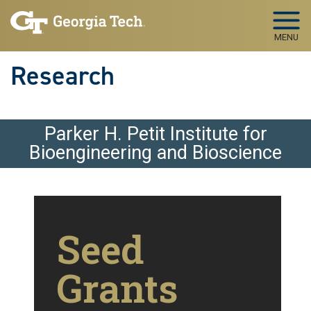
Skip to main navigation
Skip to main content
MENU
Research
Parker H. Petit Institute for
Bioengineering and Bioscience
Seed
Grants