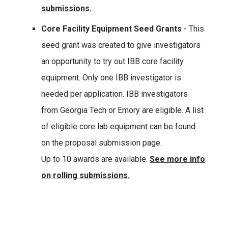
submissions.
Core Facility Equipment Seed Grants
- This
seed grant was created to give investigators
an opportunity to try out IBB core facility
equipment. Only one IBB investigator is
needed per application. IBB investigators
from Georgia Tech or Emory are eligible. A list
of eligible core lab equipment can be found
on the proposal submission page.
Up to 10 awards are available.
See more info
on rolling submissions.