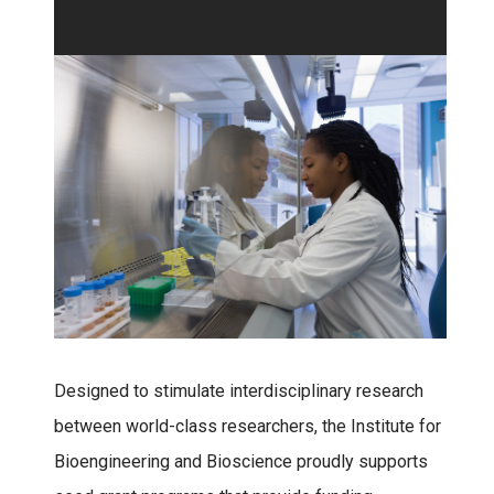
Designed to stimulate interdisciplinary research
between world-class researchers, the Institute for
Bioengineering and Bioscience proudly supports