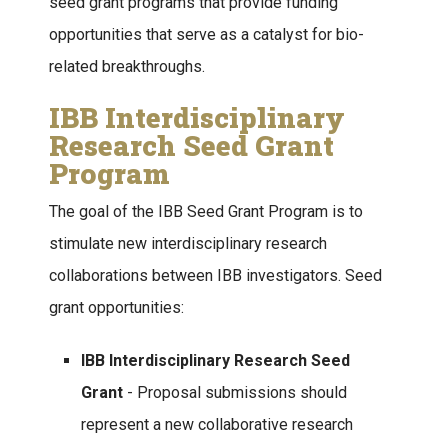
seed grant programs that provide funding
opportunities that serve as a catalyst for bio-
related breakthroughs.
IBB Interdisciplinary
Research Seed Grant
Program
The goal of the IBB Seed Grant Program is to
stimulate new interdisciplinary research
collaborations between IBB investigators. Seed
grant opportunities:
IBB Interdisciplinary Research Seed
Grant
- Proposal submissions should
represent a new collaborative research