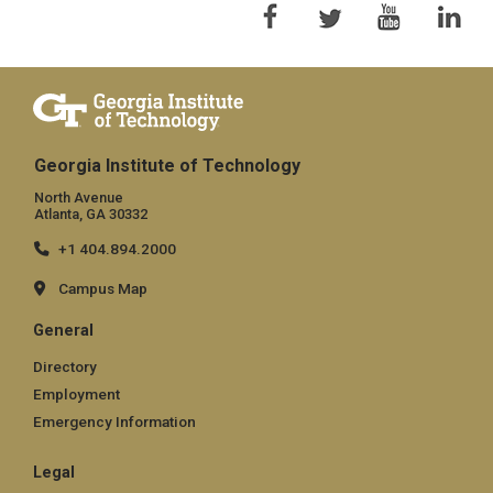
Georgia Institute of Technology
North Avenue
Atlanta, GA 30332
+1 404.894.2000
Campus Map
General
Directory
Employment
Emergency Information
Legal