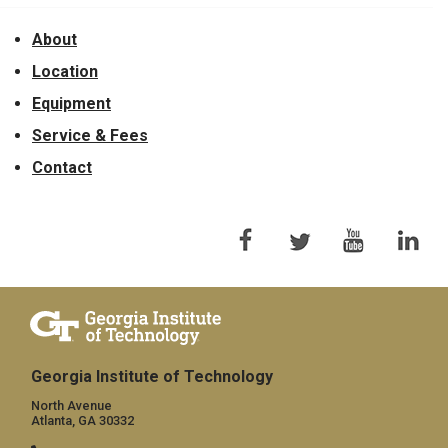
About
Location
Equipment
Service & Fees
Contact
Georgia Institute of Technology
North Avenue
Atlanta, GA 30332