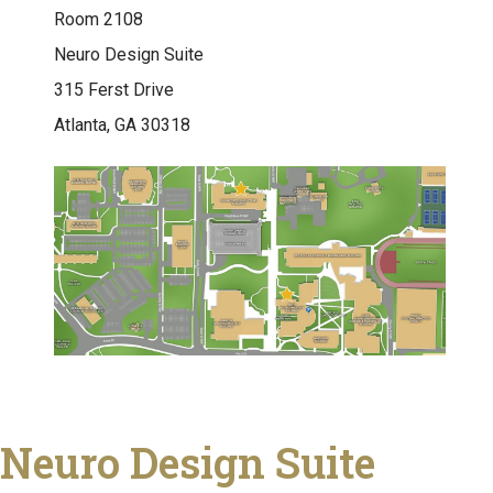
Room 2108
Neuro Design Suite
315 Ferst Drive
Atlanta, GA 30318
Neuro Design Suite