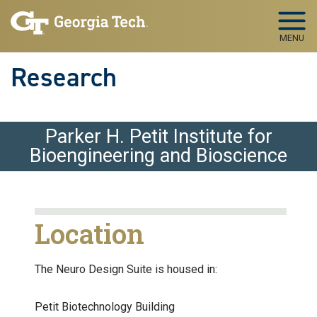
Skip to main navigation
Skip to main content
MENU
Research
Parker H. Petit Institute for
Bioengineering and Bioscience
Location
The Neuro Design Suite is housed in:
Petit Biotechnology Building