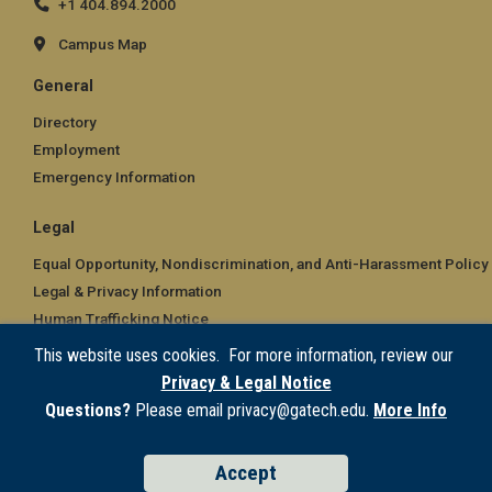
+1 404.894.2000
Campus Map
General
Directory
Employment
Emergency Information
Legal
Equal Opportunity, Nondiscrimination, and Anti-Harassment Policy
Legal & Privacy Information
Human Trafficking Notice
Title IX/Sexual Misconduct
This website uses cookies. For more information, review our
Hazing Public Disclosures
Privacy & Legal Notice
Accessibility
Questions?
Please email privacy@gatech.edu.
More Info
Accountability
Accreditation
Accept
Report Free Speech and Censorship Concern