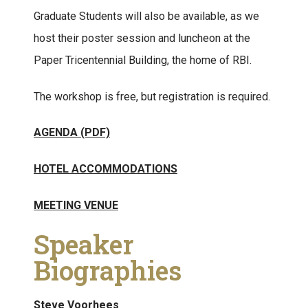
Graduate Students will also be available, as we
host their poster session and luncheon at the
Paper Tricentennial Building, the home of RBI.
The workshop is free, but registration is required.
AGENDA (PDF)
HOTEL ACCOMMODATIONS
MEETING VENUE
Speaker
Biographies
Steve Voorhees