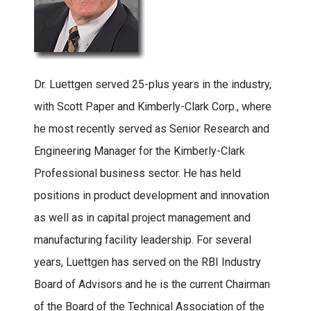
Dr. Luettgen served 25-plus years in the industry,
with Scott Paper and Kimberly-Clark Corp., where
he most recently served as Senior Research and
Engineering Manager for the Kimberly-Clark
Professional business sector. He has held
positions in product development and innovation
as well as in capital project management and
manufacturing facility leadership. For several
years, Luettgen has served on the RBI Industry
Board of Advisors and he is the current Chairman
of the Board of the Technical Association of the