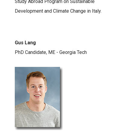
Study Abroad Program on Sustainable
Development and Climate Change in Italy.
Gus Lang
PhD Candidate, ME - Georgia Tech