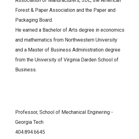
Association of Manufacturers, 3DE, the American
Forest & Paper Association and the Paper and
Packaging Board.
He earned a Bachelor of Arts degree in economics
and mathematics from Northwestern University
and a Master of Business Administration degree
from the University of Virginia Darden School of
Business.
Professor, School of Mechanical Enginering -
Georgia Tech
404.894.6645