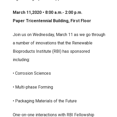
March 11,2020 • 8:00 a.m.- 2:00 p.m.
Paper Tricentennial Building, First Floor
Join us on Wednesday, March 11 as we go through
a number of innovations that the Renewable
Bioproducts Institute (RBI) has sponsored
including:
• Corrosion Sciences
• Multi-phase Forming
• Packaging Materials of the Future
One-on-one interactions with RBI Fellowship