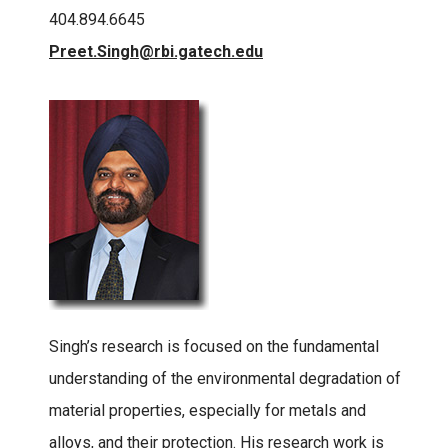
404.894.6645
Preet.Singh@rbi.gatech.edu
Singh’s research is focused on the fundamental
understanding of the environmental degradation of
material properties, especially for metals and
alloys, and their protection. His research work is