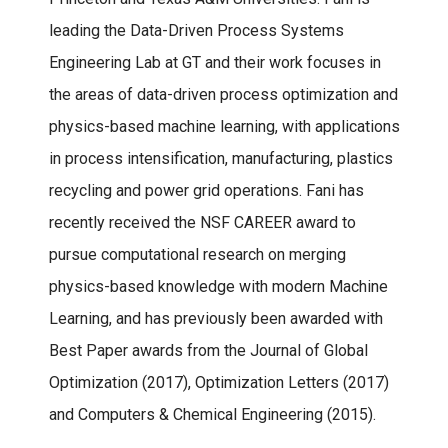
leading the Data-Driven Process Systems
Engineering Lab at GT and their work focuses in
the areas of data-driven process optimization and
physics-based machine learning, with applications
in process intensification, manufacturing, plastics
recycling and power grid operations. Fani has
recently received the NSF CAREER award to
pursue computational research on merging
physics-based knowledge with modern Machine
Learning, and has previously been awarded with
Best Paper awards from the Journal of Global
Optimization (2017), Optimization Letters (2017)
and Computers & Chemical Engineering (2015).