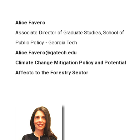
Alice Favero
Associate Director of Graduate Studies, School of
Public Policy - Georgia Tech
Alice.Favero@gatech.edu
Climate Change Mitigation Policy and Potential
Affects to the Forestry Sector