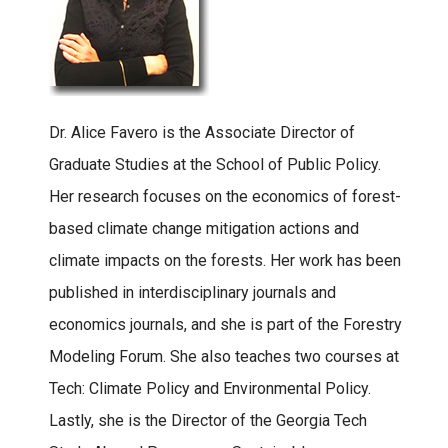
Dr. Alice Favero is the Associate Director of
Graduate Studies at the School of Public Policy.
Her research focuses on the economics of forest-
based climate change mitigation actions and
climate impacts on the forests. Her work has been
published in interdisciplinary journals and
economics journals, and she is part of the Forestry
Modeling Forum. She also teaches two courses at
Tech: Climate Policy and Environmental Policy.
Lastly, she is the Director of the Georgia Tech