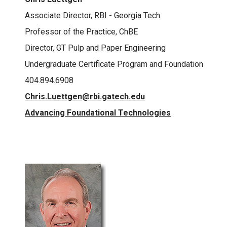
Associate Director, RBI - Georgia Tech
Professor of the Practice, ChBE
Director, GT Pulp and Paper Engineering
Undergraduate Certificate Program and Foundation
404.894.6908
Chris.Luettgen@rbi.gatech.edu
Advancing Foundational Technologies