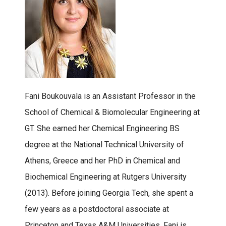
Fani Boukouvala is an Assistant Professor in the
School of Chemical & Biomolecular Engineering at
GT. She earned her Chemical Engineering BS
degree at the National Technical University of
Athens, Greece and her PhD in Chemical and
Biochemical Engineering at Rutgers University
(2013). Before joining Georgia Tech, she spent a
few years as a postdoctoral associate at
Princeton and Texas A&M Universities. Fani is