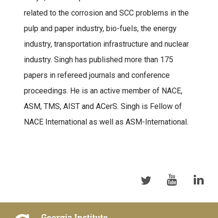
related to the corrosion and SCC problems in the
pulp and paper industry, bio-fuels, the energy
industry, transportation infrastructure and nuclear
industry. Singh has published more than 175
papers in refereed journals and conference
proceedings. He is an active member of NACE,
ASM, TMS, AIST and ACerS. Singh is Fellow of
NACE International as well as ASM-International.