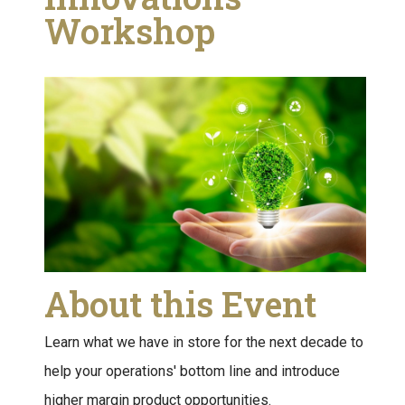
Workshop
About this Event
Learn what we have in store for the next decade to
help your operations' bottom line and introduce
higher margin product opportunities.