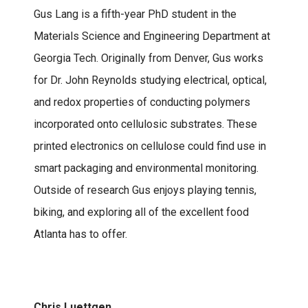
Gus Lang is a fifth-year PhD student in the
Materials Science and Engineering Department at
Georgia Tech. Originally from Denver, Gus works
for Dr. John Reynolds studying electrical, optical,
and redox properties of conducting polymers
incorporated onto cellulosic substrates. These
printed electronics on cellulose could find use in
smart packaging and environmental monitoring.
Outside of research Gus enjoys playing tennis,
biking, and exploring all of the excellent food
Atlanta has to offer.
Chris Luettgen