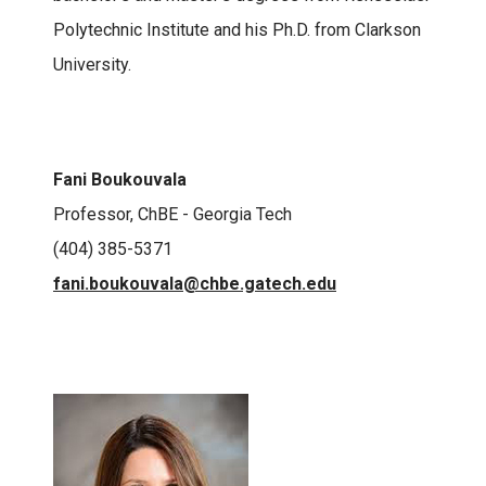
Polytechnic Institute and his Ph.D. from Clarkson
University.
Fani Boukouvala
Professor, ChBE - Georgia Tech
(404) 385-5371
fani.boukouvala@chbe.gatech.edu