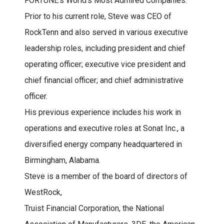
FORTUNE’s World’s Most Admired Companies.
Prior to his current role, Steve was CEO of
RockTenn and also served in various executive
leadership roles, including president and chief
operating officer; executive vice president and
chief financial officer; and chief administrative
officer.
His previous experience includes his work in
operations and executive roles at Sonat Inc., a
diversified energy company headquartered in
Birmingham, Alabama.
Steve is a member of the board of directors of
WestRock,
Truist Financial Corporation, the National