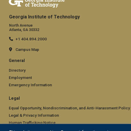
Georgia Institute of Technology
North Avenue
Atlanta, GA 30332
+1 404.894.2000
Campus Map
General
Directory
Employment
Emergency Information
Legal
Equal Opportunity, Nondiscrimination, and Anti-Harassment Policy
Legal & Privacy Information
Human Trafficking Notice
Title IX/Sexual Misconduct