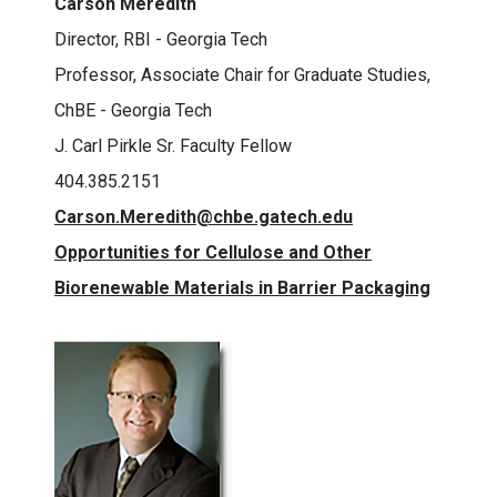
Carson Meredith
Director, RBI - Georgia Tech
Professor, Associate Chair for Graduate Studies,
ChBE - Georgia Tech
J. Carl Pirkle Sr. Faculty Fellow
404.385.2151
Carson.Meredith@chbe.gatech.edu
Opportunities for Cellulose and Other
Biorenewable Materials in Barrier Packaging