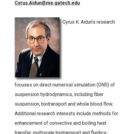
Cyrus.Aidun@me.gatech.edu
Cyrus K. Aidun’s research
focuses on direct numerical simulation (DNS) of
suspension hydrodynamics, including fiber
suspension, biotransport and whole blood flow.
Additional research interests include methods for
enhancement of convective and boiling heat
transfer, multiscale biotransport and fluidics-