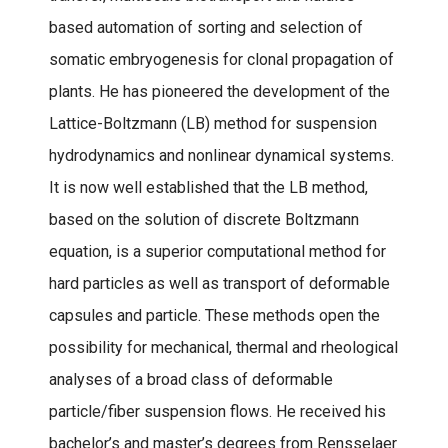
based automation of sorting and selection of
somatic embryogenesis for clonal propagation of
plants. He has pioneered the development of the
Lattice-Boltzmann (LB) method for suspension
hydrodynamics and nonlinear dynamical systems.
It is now well established that the LB method,
based on the solution of discrete Boltzmann
equation, is a superior computational method for
hard particles as well as transport of deformable
capsules and particle. These methods open the
possibility for mechanical, thermal and rheological
analyses of a broad class of deformable
particle/fiber suspension flows. He received his
bachelor’s and master’s degrees from Rensselaer