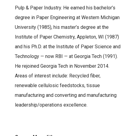
Pulp & Paper Industry. He earned his bachelor’s
degree in Paper Engineering at Western Michigan
University (1985), his master’s degree at the
Institute of Paper Chemistry, Appleton, WI (1987)
and his Ph.D. at the Institute of Paper Science and
Technology — now RBI — at Georgia Tech (1991).
He rejoined Georgia Tech in November 2014.
Areas of interest include: Recycled fiber,
renewable cellulosic feedstocks, tissue
manufacturing and converting and manufacturing
leadership/operations excellence.