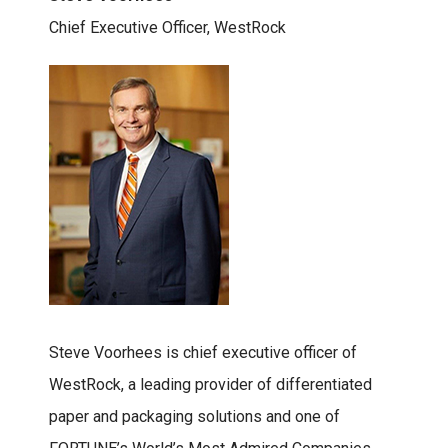
Chief Executive Officer, WestRock
Steve Voorhees is chief executive officer of
WestRock, a leading provider of differentiated
paper and packaging solutions and one of