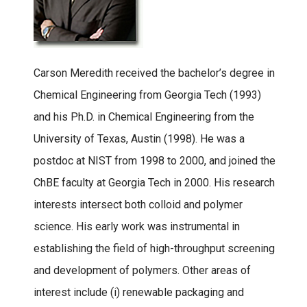
Carson Meredith received the bachelor’s degree in
Chemical Engineering from Georgia Tech (1993)
and his Ph.D. in Chemical Engineering from the
University of Texas, Austin (1998). He was a
postdoc at NIST from 1998 to 2000, and joined the
ChBE faculty at Georgia Tech in 2000. His research
interests intersect both colloid and polymer
science. His early work was instrumental in
establishing the field of high-throughput screening
and development of polymers. Other areas of
interest include (i) renewable packaging and