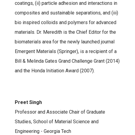
coatings, (ii) particle adhesion and interactions in
composites and sustainable separations, and (iii)
bio inspired colloids and polymers for advanced
materials. Dr. Meredith is the Chief Editor for the
biomaterials area for the newly launched journal
Emergent Materials (Springer), is a recipient of a
Bill & Melinda Gates Grand Challenge Grant (2014)
and the Honda Initiation Award (2007).
Preet Singh
Professor and Associate Chair of Graduate
Studies, School of Material Science and
Engineering - Georgia Tech