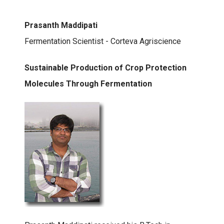
Prasanth Maddipati
Fermentation Scientist - Corteva Agriscience
Sustainable Production of Crop Protection
Molecules Through Fermentation