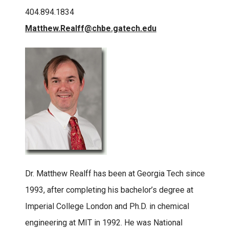
404.894.1834
Matthew.Realff@chbe.gatech.edu
Dr. Matthew Realff has been at Georgia Tech since
1993, after completing his bachelor’s degree at
Imperial College London and Ph.D. in chemical
engineering at MIT in 1992. He was National