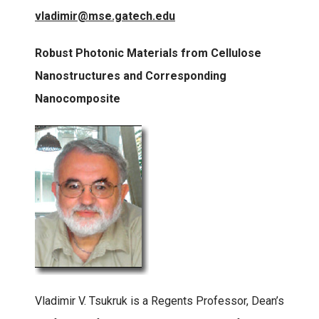
vladimir@mse.gatech.edu
Robust Photonic Materials from Cellulose
Nanostructures and Corresponding
Nanocomposite
Vladimir V. Tsukruk is a Regents Professor, Dean’s