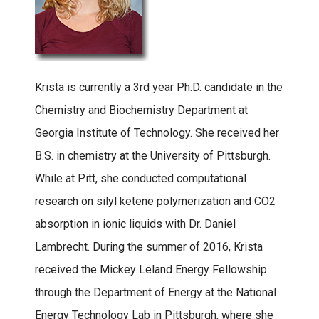
Krista is currently a 3rd year Ph.D. candidate in the
Chemistry and Biochemistry Department at
Georgia Institute of Technology. She received her
B.S. in chemistry at the University of Pittsburgh.
While at Pitt, she conducted computational
research on silyl ketene polymerization and CO2
absorption in ionic liquids with Dr. Daniel
Lambrecht. During the summer of 2016, Krista
received the Mickey Leland Energy Fellowship
through the Department of Energy at the National
Energy Technology Lab in Pittsburgh, where she