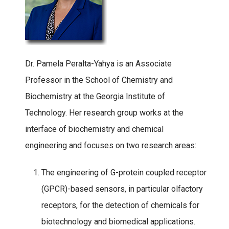
Dr. Pamela Peralta-Yahya is an Associate
Professor in the School of Chemistry and
Biochemistry at the Georgia Institute of
Technology. Her research group works at the
interface of biochemistry and chemical
engineering and focuses on two research areas:
The engineering of G-protein coupled receptor
(GPCR)-based sensors, in particular olfactory
receptors, for the detection of chemicals for
biotechnology and biomedical applications.