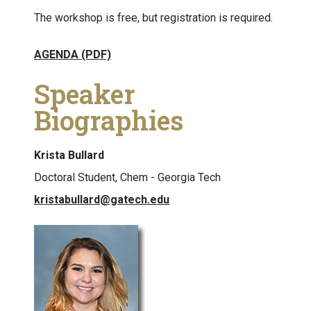
The workshop is free, but registration is required.
AGENDA (PDF)
Speaker
Biographies
Krista Bullard
Doctoral Student, Chem - Georgia Tech
kristabullard@gatech.edu