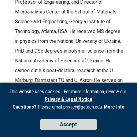
Professor of Engineering, and Director of
Microanalysis Center at the School of Materials
Science and Engineering, Georgia Institute of
Technology, Atlanta, USA. He received MS degree
in physics from the National University of Ukraine,
PhD and DSc degrees in polymer science from the
National Academy of Sciences of Ukraine. He
carried out his post-doctoral research at the U.
Marburg, Darmstadt TU and U. Akron. He serves on
the Editorial Advisory Boards of five professional
This website uses cookies. For more information, review our
Privacy & Legal Notice
journals and as an Associate Editor at ACS Applied
Questions?
Please email privacy@gatech.edu.
More Info
Materials and Interfaces. He has co-authored more
than 480 refereed articles in archival journals and
Accept
five books. He has organized ten professional