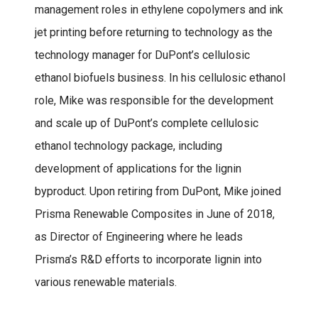
management roles in ethylene copolymers and ink
jet printing before returning to technology as the
technology manager for DuPont’s cellulosic
ethanol biofuels business. In his cellulosic ethanol
role, Mike was responsible for the development
and scale up of DuPont’s complete cellulosic
ethanol technology package, including
development of applications for the lignin
byproduct. Upon retiring from DuPont, Mike joined
Prisma Renewable Composites in June of 2018,
as Director of Engineering where he leads
Prisma’s R&D efforts to incorporate lignin into
various renewable materials.