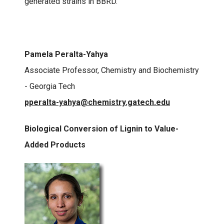
generated strains in BBRD.
Pamela Peralta-Yahya
Associate Professor, Chemistry and Biochemistry
- Georgia Tech
pperalta-yahya@chemistry.gatech.edu
Biological Conversion of Lignin to Value-
Added Products