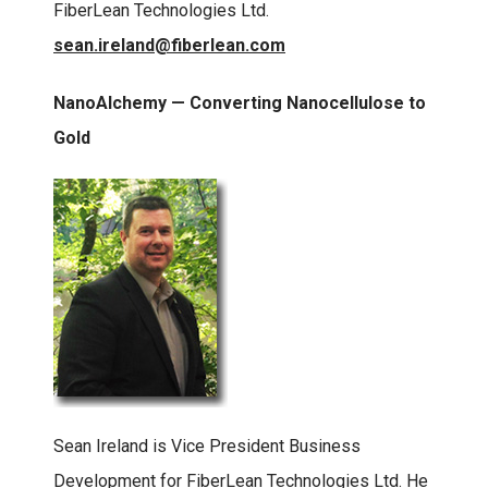
FiberLean Technologies Ltd.
sean.ireland@fiberlean.com
NanoAlchemy — Converting Nanocellulose to
Gold
Sean Ireland is Vice President Business
Development for FiberLean Technologies Ltd. He