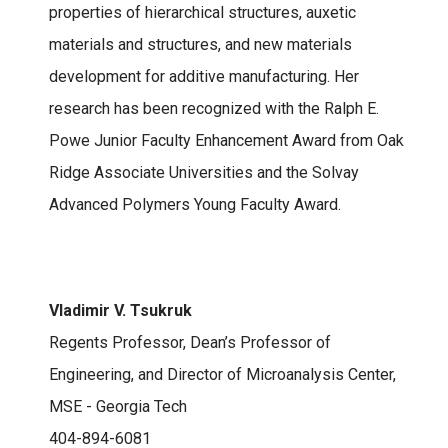
properties of hierarchical structures, auxetic
materials and structures, and new materials
development for additive manufacturing. Her
research has been recognized with the Ralph E.
Powe Junior Faculty Enhancement Award from Oak
Ridge Associate Universities and the Solvay
Advanced Polymers Young Faculty Award.
Vladimir V. Tsukruk
Regents Professor, Dean’s Professor of
Engineering, and Director of Microanalysis Center,
MSE - Georgia Tech
404-894-6081