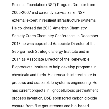
Science Foundation (NSF) Program Director from
2005-2007 and currently serves as an NSF
external expert in resilient infrastructure systems.
He co-chaired the 2013 American Chemistry
Society Green Chemistry Conference. In December
2013 he was appointed Associate Director of the
Georgia Tech Strategic Energy Institute and in
2014 as Associate Director of the Renewable
Bioproducts Institute to help develop programs in
chemicals and fuels. His research interests are in
process and sustainable systems engineering. He
has current projects in lignocellulosic pretreatment
process invention, DoE-sponsored carbon dioxide
capture from flue gas streams and bio-based