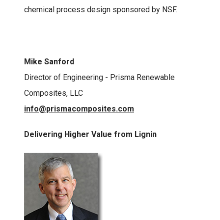
chemical process design sponsored by NSF.
Mike Sanford
Director of Engineering - Prisma Renewable
Composites, LLC
info@prismacomposites.com
Delivering Higher Value from Lignin