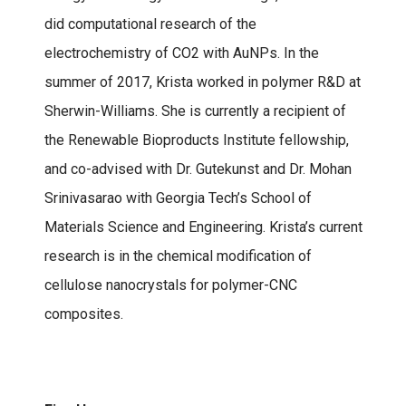
did computational research of the
electrochemistry of CO2 with AuNPs. In the
summer of 2017, Krista worked in polymer R&D at
Sherwin-Williams. She is currently a recipient of
the Renewable Bioproducts Institute fellowship,
and co-advised with Dr. Gutekunst and Dr. Mohan
Srinivasarao with Georgia Tech’s School of
Materials Science and Engineering. Krista’s current
research is in the chemical modification of
cellulose nanocrystals for polymer-CNC
composites.