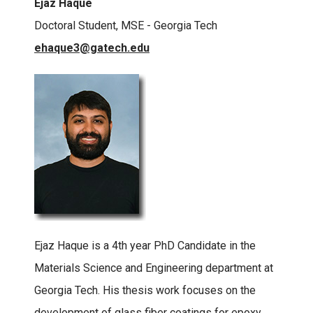
Ejaz Haque
Doctoral Student, MSE - Georgia Tech
ehaque3@gatech.edu
Ejaz Haque is a 4th year PhD Candidate in the
Materials Science and Engineering department at
Georgia Tech. His thesis work focuses on the
development of glass fiber coatings for epoxy