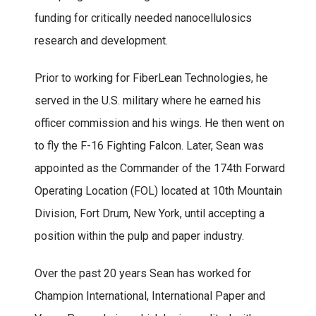
funding for critically needed nanocellulosics
research and development.
Prior to working for FiberLean Technologies, he
served in the U.S. military where he earned his
officer commission and his wings. He then went on
to fly the F-16 Fighting Falcon. Later, Sean was
appointed as the Commander of the 174th Forward
Operating Location (FOL) located at 10th Mountain
Division, Fort Drum, New York, until accepting a
position within the pulp and paper industry.
Over the past 20 years Sean has worked for
Champion International, International Paper and