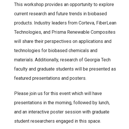
This workshop provides an opportunity to explore
current research and future trends in biobased
products. Industry leaders from Corteva, FiberLean
Technologies, and Prisma Renewable Composites
will share their perspectives on applications and
technologies for biobased chemicals and
materials. Additionally, research of Georgia Tech
faculty and graduate students will be presented as
featured presentations and posters.
Please join us for this event which will have
presentations in the morning, followed by lunch,
and an interactive poster session with graduate
student researchers engaged in this space.