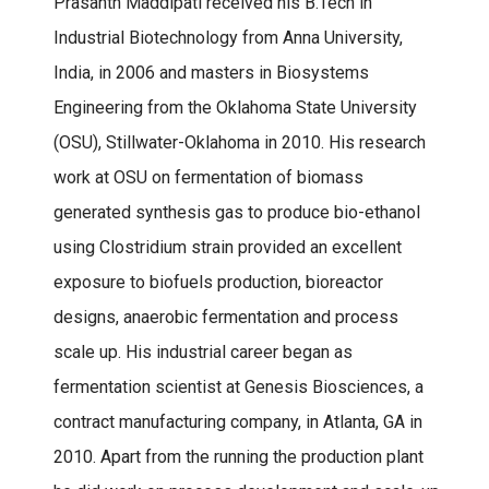
Prasanth Maddipati received his B.Tech in
Industrial Biotechnology from Anna University,
India, in 2006 and masters in Biosystems
Engineering from the Oklahoma State University
(OSU), Stillwater-Oklahoma in 2010. His research
work at OSU on fermentation of biomass
generated synthesis gas to produce bio-ethanol
using Clostridium strain provided an excellent
exposure to biofuels production, bioreactor
designs, anaerobic fermentation and process
scale up. His industrial career began as
fermentation scientist at Genesis Biosciences, a
contract manufacturing company, in Atlanta, GA in
2010. Apart from the running the production plant