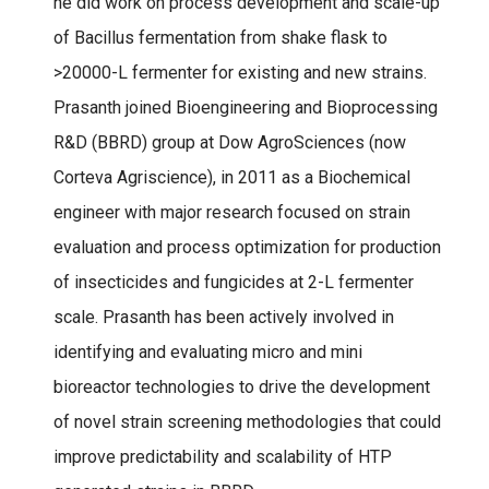
he did work on process development and scale-up
of Bacillus fermentation from shake flask to
>20000-L fermenter for existing and new strains.
Prasanth joined Bioengineering and Bioprocessing
R&D (BBRD) group at Dow AgroSciences (now
Corteva Agriscience), in 2011 as a Biochemical
engineer with major research focused on strain
evaluation and process optimization for production
of insecticides and fungicides at 2-L fermenter
scale. Prasanth has been actively involved in
identifying and evaluating micro and mini
bioreactor technologies to drive the development
of novel strain screening methodologies that could
improve predictability and scalability of HTP