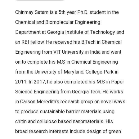
Chinmay Satam is a 5th year Ph.D. student in the
Chemical and Biomolecular Engineering
Department at Georgia Institute of Technology and
an RBI fellow. He received his B.Tech in Chemical
Engineering from VIT University in India and went
on to complete his M.S in Chemical Engineering
from the University of Maryland, College Park in
2011. In 2017, he also completed his M.S in Paper
Science Engineering from Georgia Tech. He works
in Carson Meredith’s research group on novel ways
to produce sustainable barrier materials using
chitin and cellulose based nanomaterials. His
broad research interests include design of green