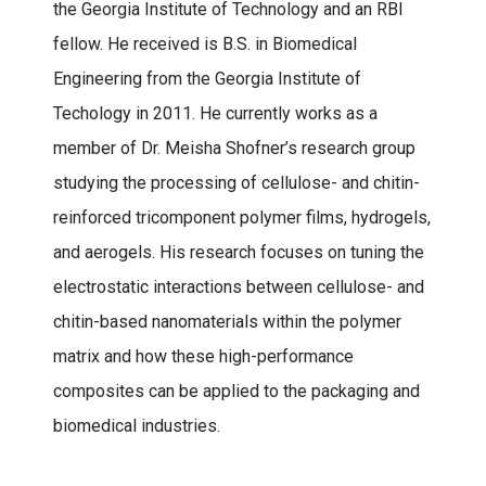
the Georgia Institute of Technology and an RBI
fellow. He received is B.S. in Biomedical
Engineering from the Georgia Institute of
Techology in 2011. He currently works as a
member of Dr. Meisha Shofner’s research group
studying the processing of cellulose- and chitin-
reinforced tricomponent polymer films, hydrogels,
and aerogels. His research focuses on tuning the
electrostatic interactions between cellulose- and
chitin-based nanomaterials within the polymer
matrix and how these high-performance
composites can be applied to the packaging and
biomedical industries.