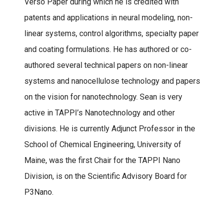
Verso Paper during which he is credited with
patents and applications in neural modeling, non-
linear systems, control algorithms, specialty paper
and coating formulations. He has authored or co-
authored several technical papers on non-linear
systems and nanocellulose technology and papers
on the vision for nanotechnology. Sean is very
active in TAPPI’s Nanotechnology and other
divisions. He is currently Adjunct Professor in the
School of Chemical Engineering, University of
Maine, was the first Chair for the TAPPI Nano
Division, is on the Scientific Advisory Board for
P3Nano.