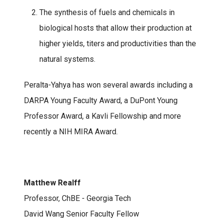
The synthesis of fuels and chemicals in
biological hosts that allow their production at
higher yields, titers and productivities than the
natural systems.
Peralta-Yahya has won several awards including a
DARPA Young Faculty Award, a DuPont Young
Professor Award, a Kavli Fellowship and more
recently a NIH MIRA Award.
Matthew Realff
Professor, ChBE - Georgia Tech
David Wang Senior Faculty Fellow