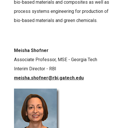
bio-based materials and composites as well as
process systems engineering for production of
bio-based materials and green chemicals.
Meisha Shofner
Associate Professor, MSE - Georgia Tech
Interim Director - RBI
meisha.shofner@rbi.gatech.edu