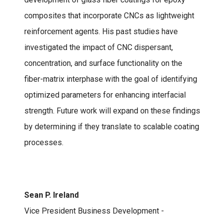
composites that incorporate CNCs as lightweight
reinforcement agents. His past studies have
investigated the impact of CNC dispersant,
concentration, and surface functionality on the
fiber-matrix interphase with the goal of identifying
optimized parameters for enhancing interfacial
strength. Future work will expand on these findings
by determining if they translate to scalable coating
processes.
Sean P. Ireland
Vice President Business Development -