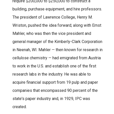
require $200,000 to $250,000 to construct a
building, purchase equipment, and hire professors.
The president of Lawrence College, Henry M.
Wriston, pushed the idea forward; along with Ernst
Mahler, who was then the vice president and
general manager of the Kimberly-Clark Corporation
in Neenah, WI. Mahler — then known for research in
cellulose chemistry — had emigrated from Austria
to work in the U.S. and establish one of the first
research labs in the industry. He was able to
acquire financial support from 19 pulp and paper
companies that encompassed 90 percent of the
state's paper industry and, in 1929, IPC was
created.