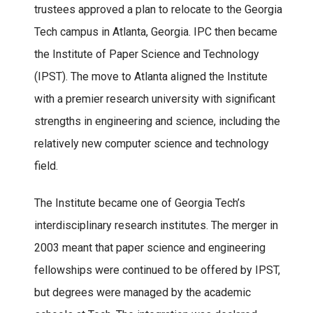
trustees approved a plan to relocate to the Georgia
Tech campus in Atlanta, Georgia. IPC then became
the Institute of Paper Science and Technology
(IPST). The move to Atlanta aligned the Institute
with a premier research university with significant
strengths in engineering and science, including the
relatively new computer science and technology
field.
The Institute became one of Georgia Tech’s
interdisciplinary research institutes. The merger in
2003 meant that paper science and engineering
fellowships were continued to be offered by IPST,
but degrees were managed by the academic