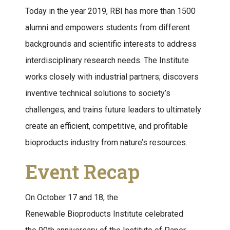
Today in the year 2019, RBI has more than 1500
alumni and empowers students from different
backgrounds and scientific interests to address
interdisciplinary research needs. The Institute
works closely with industrial partners; discovers
inventive technical solutions to society’s
challenges, and trains future leaders to ultimately
create an efficient, competitive, and profitable
bioproducts industry from nature’s resources.
Event Recap
On October 17 and 18, the
Renewable Bioproducts Institute celebrated