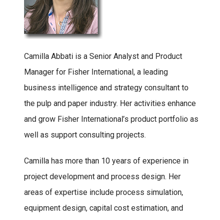
Camilla Abbati is a Senior Analyst and Product
Manager for Fisher International, a leading
business intelligence and strategy consultant to
the pulp and paper industry. Her activities enhance
and grow Fisher International’s product portfolio as
well as support consulting projects.
Camilla has more than 10 years of experience in
project development and process design. Her
areas of expertise include process simulation,
equipment design, capital cost estimation, and