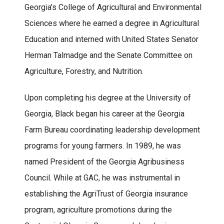
Georgia's College of Agricultural and Environmental
Sciences where he earned a degree in Agricultural
Education and interned with United States Senator
Herman Talmadge and the Senate Committee on
Agriculture, Forestry, and Nutrition.
Upon completing his degree at the University of
Georgia, Black began his career at the Georgia
Farm Bureau coordinating leadership development
programs for young farmers. In 1989, he was
named President of the Georgia Agribusiness
Council. While at GAC, he was instrumental in
establishing the AgriTrust of Georgia insurance
program, agriculture promotions during the