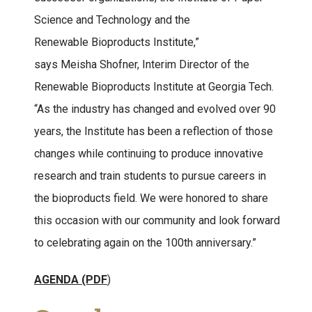
Science and Technology and the
Renewable Bioproducts Institute,”
says Meisha Shofner, Interim Director of the
Renewable Bioproducts Institute at Georgia Tech.
“As the industry has changed and evolved over 90
years, the Institute has been a reflection of those
changes while continuing to produce innovative
research and train students to pursue careers in
the bioproducts field. We were honored to share
this occasion with our community and look forward
to celebrating again on the 100th anniversary.”
AGENDA (PDF
)