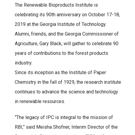
The Renewable Bioproducts Institute is
celebrating its 90th anniversary on October 17-18,
2019 at the Georgia Institute of Technology.
Alumni, friends, and the Georgia Commissioner of
Agriculture, Gary Black, will gather to celebrate 90
years of contributions to the forest products
industry.
Since its inception as the Institute of Paper
Chemistry in the fall of 1929, the research institute
continues to advance the science and technology
in renewable resources.
“The legacy of IPC is integral to the mission of
RBI,” said Meisha Shofner, Interim Director of the