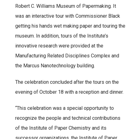
Robert C. Williams Museum of Papermaking. It
was an interactive tour with Commissioner Black
getting his hands wet making paper and touring the
museum. In addition, tours of the Institute’s
innovative research were provided at the
Manufacturing Related Disciplines Complex and
the Marcus Nanotechnology building.
The celebration concluded after the tours on the
evening of October 18 with a reception and dinner.
“This celebration was a special opportunity to
recognize the people and technical contributions
of the Institute of Paper Chemistry and its
successor organizations, the Institute of Paper