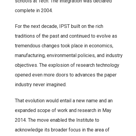
schools at Tech. The integration was declared
complete in 2004.
For the next decade, IPST built on the rich
traditions of the past and continued to evolve as
tremendous changes took place in economics,
manufacturing, environmental policies, and industry
objectives. The explosion of research technology
opened even more doors to advances the paper
industry never imagined.
That evolution would entail a new name and an
expanded scope of work and research in May
2014. The move enabled the Institute to
acknowledge its broader focus in the area of