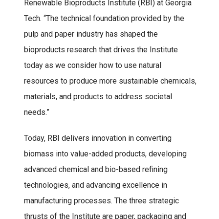
Renewable Bioproducts Institute (RBI) at Georgia
Tech. “The technical foundation provided by the
pulp and paper industry has shaped the
bioproducts research that drives the Institute
today as we consider how to use natural
resources to produce more sustainable chemicals,
materials, and products to address societal
needs.”
Today, RBI delivers innovation in converting
biomass into value-added products, developing
advanced chemical and bio-based refining
technologies, and advancing excellence in
manufacturing processes. The three strategic
thrusts of the Institute are paper, packaging and