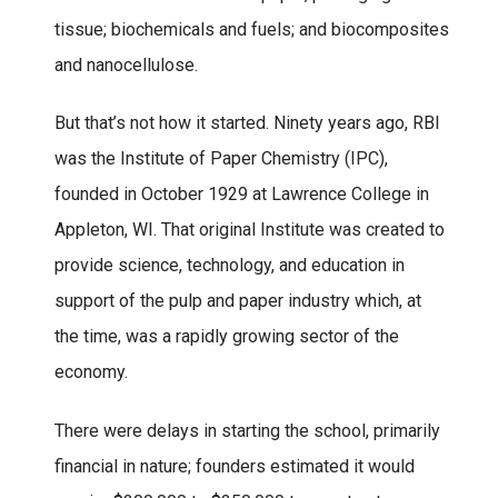
tissue; biochemicals and fuels; and biocomposites
and nanocellulose.
But that’s not how it started. Ninety years ago, RBI
was the Institute of Paper Chemistry (IPC),
founded in October 1929 at Lawrence College in
Appleton, WI. That original Institute was created to
provide science, technology, and education in
support of the pulp and paper industry which, at
the time, was a rapidly growing sector of the
economy.
There were delays in starting the school, primarily
financial in nature; founders estimated it would