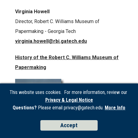
Virginia Howell
Director, Robert C. Williams Museum of
Papermaking - Georgia Tech
virginia.howell@rbi.gatech.edu
History of the Robert C. Williams Museum of
Papermaking
This website uses cookies. For more information, review our
Privacy & Legal Notice
Questions?
Please email privacy@gatech.edu.
More Info
Accept