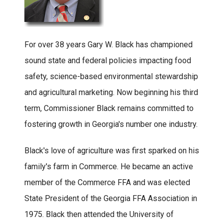
For over 38 years Gary W. Black has championed
sound state and federal policies impacting food
safety, science-based environmental stewardship
and agricultural marketing. Now beginning his third
term, Commissioner Black remains committed to
fostering growth in Georgia's number one industry.
Black's love of agriculture was first sparked on his
family's farm in Commerce. He became an active
member of the Commerce FFA and was elected
State President of the Georgia FFA Association in
1975. Black then attended the University of