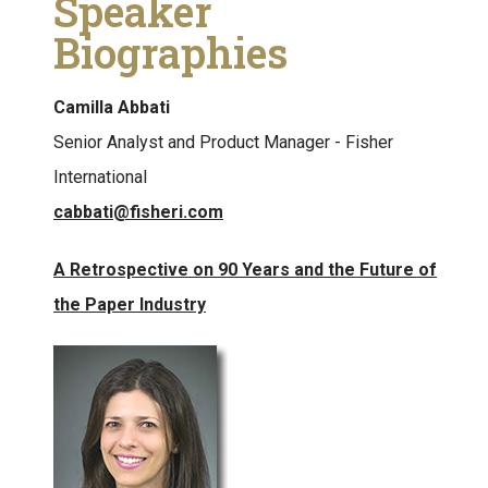
Speaker
Biographies
Camilla Abbati
Senior Analyst and Product Manager - Fisher
International
cabbati@fisheri.com
A Retrospective on 90 Years and the Future of
the Paper Industry