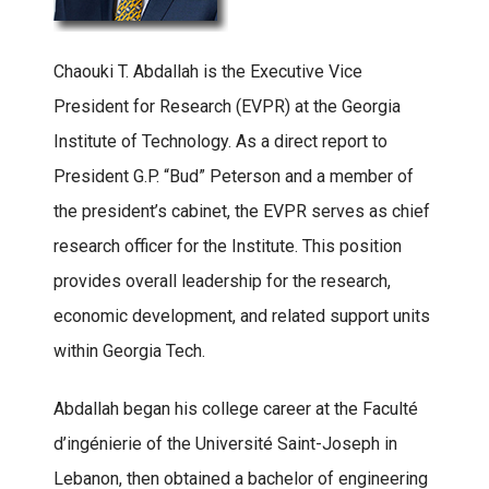
Chaouki T. Abdallah is the Executive Vice
President for Research (EVPR) at the Georgia
Institute of Technology. As a direct report to
President G.P. “Bud” Peterson and a member of
the president’s cabinet, the EVPR serves as chief
research officer for the Institute. This position
provides overall leadership for the research,
economic development, and related support units
within Georgia Tech.
Abdallah began his college career at the Faculté
d’ingénierie of the Université Saint-Joseph in
Lebanon, then obtained a bachelor of engineering