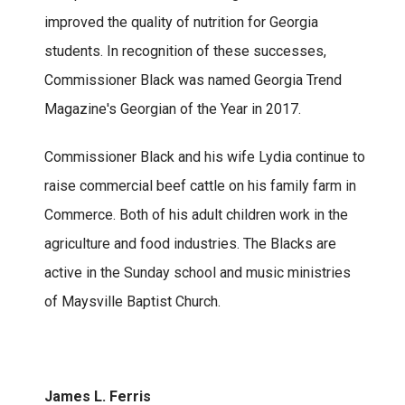
improved the quality of nutrition for Georgia
students. In recognition of these successes,
Commissioner Black was named Georgia Trend
Magazine's Georgian of the Year in 2017.
Commissioner Black and his wife Lydia continue to
raise commercial beef cattle on his family farm in
Commerce. Both of his adult children work in the
agriculture and food industries. The Blacks are
active in the Sunday school and music ministries
of Maysville Baptist Church.
James L. Ferris