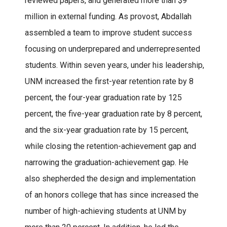
reviewed papers, and generated more than $9
million in external funding. As provost, Abdallah
assembled a team to improve student success
focusing on underprepared and underrepresented
students. Within seven years, under his leadership,
UNM increased the first-year retention rate by 8
percent, the four-year graduation rate by 125
percent, the five-year graduation rate by 8 percent,
and the six-year graduation rate by 15 percent,
while closing the retention-achievement gap and
narrowing the graduation-achievement gap. He
also shepherded the design and implementation
of an honors college that has since increased the
number of high-achieving students at UNM by