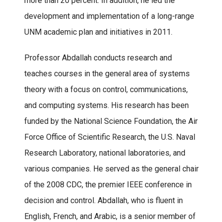
more than 20 percent. In addition, he led the
development and implementation of a long-range
UNM academic plan and initiatives in 2011.
Professor Abdallah conducts research and
teaches courses in the general area of systems
theory with a focus on control, communications,
and computing systems. His research has been
funded by the National Science Foundation, the Air
Force Office of Scientific Research, the U.S. Naval
Research Laboratory, national laboratories, and
various companies. He served as the general chair
of the 2008 CDC, the premier IEEE conference in
decision and control. Abdallah, who is fluent in
English, French, and Arabic, is a senior member of