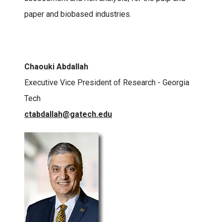
paper and biobased industries.
Chaouki Abdallah
Executive Vice President of Research - Georgia
Tech
ctabdallah@gatech.edu