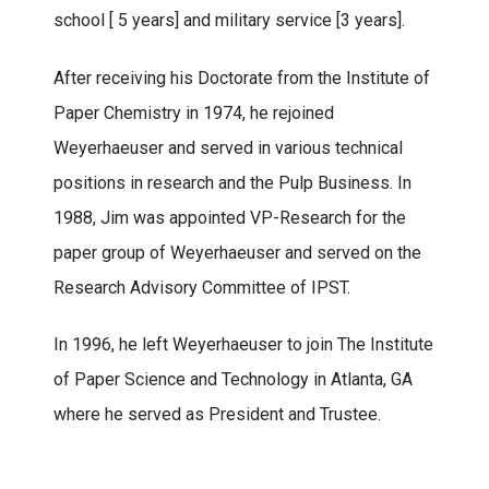
school [ 5 years] and military service [3 years].
After receiving his Doctorate from the Institute of
Paper Chemistry in 1974, he rejoined
Weyerhaeuser and served in various technical
positions in research and the Pulp Business. In
1988, Jim was appointed VP-Research for the
paper group of Weyerhaeuser and served on the
Research Advisory Committee of IPST.
In 1996, he left Weyerhaeuser to join The Institute
of Paper Science and Technology in Atlanta, GA
where he served as President and Trustee.