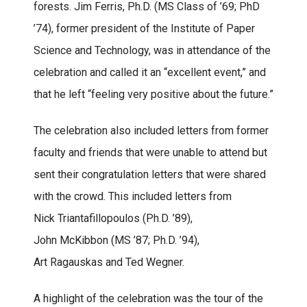
forests. Jim Ferris, Ph.D. (MS Class of ’69; PhD
’74), former president of the Institute of Paper
Science and Technology, was in attendance of the
celebration and called it an “excellent event,” and
that he left “feeling very positive about the future.”
The celebration also included letters from former
faculty and friends that were unable to attend but
sent their congratulation letters that were shared
with the crowd. This included letters from
Nick Triantafillopoulos (Ph.D. ’89),
John McKibbon (MS ’87; Ph.D. ’94),
Art Ragauskas and Ted Wegner.
A highlight of the celebration was the tour of the