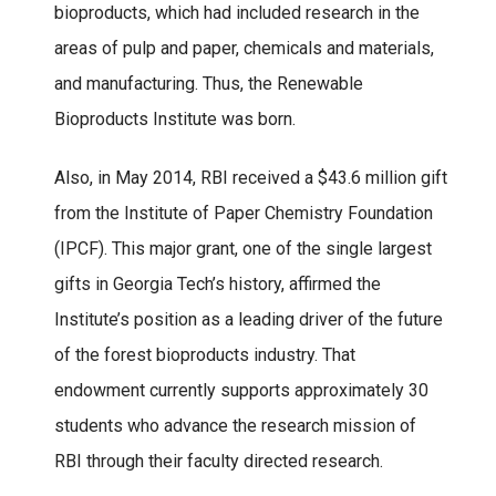
bioproducts, which had included research in the
areas of pulp and paper, chemicals and materials,
and manufacturing. Thus, the Renewable
Bioproducts Institute was born.
Also, in May 2014, RBI received a $43.6 million gift
from the Institute of Paper Chemistry Foundation
(IPCF). This major grant, one of the single largest
gifts in Georgia Tech’s history, affirmed the
Institute’s position as a leading driver of the future
of the forest bioproducts industry. That
endowment currently supports approximately 30
students who advance the research mission of
RBI through their faculty directed research.