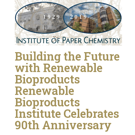
Building the Future
with Renewable
Bioproducts
Renewable
Bioproducts
Institute Celebrates
90th Anniversary