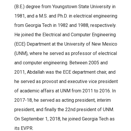
(B.E.) degree from Youngstown State University in
1981, and a M.S. and Ph.D. in electrical engineering
from Georgia Tech in 1982 and 1988, respectively.
He joined the Electrical and Computer Engineering
(ECE) Department at the University of New Mexico
(UNM), where he served as professor of electrical
and computer engineering. Between 2005 and
2011, Abdallah was the ECE department chair, and
he served as provost and executive vice president
of academic affairs at UNM from 2011 to 2016. In
2017-18, he served as acting president, interim
president, and finally the 22nd president of UNM.
On September 1, 2018, he joined Georgia Tech as
its EVPR.