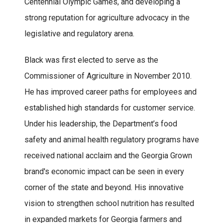
Centennial Olympic Games, and developing a
strong reputation for agriculture advocacy in the
legislative and regulatory arena.
Black was first elected to serve as the
Commissioner of Agriculture in November 2010.
He has improved career paths for employees and
established high standards for customer service.
Under his leadership, the Department’s food
safety and animal health regulatory programs have
received national acclaim and the Georgia Grown
brand's economic impact can be seen in every
corner of the state and beyond. His innovative
vision to strengthen school nutrition has resulted
in expanded markets for Georgia farmers and