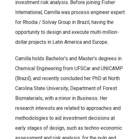
investment risk analysis. Before joining Fisher
International, Camilla was process engineer expert
for Rhodia / Solvay Group in Brazil, having the
opportunity to design and execute multi-million-
dollar projects in Latin America and Europe.
Camilla holds Bachelor’s and Master’s degrees in
Chemical Engineering from UFSCar and UNICAMP
(Brazil), and recently concluded her PhD at North
Carolina State University, Department of Forest
Biomaterials, with a minor in Business. Her
research interests are related to approaches and
methodologies to aid investment decisions at
early stages of design, such as techno-economic
assessment and risk analysis, for the pulp and