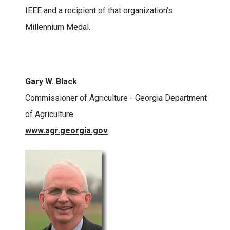
IEEE and a recipient of that organization’s
Millennium Medal.
Gary W. Black
Commissioner of Agriculture - Georgia Department
of Agriculture
www.agr.georgia.gov