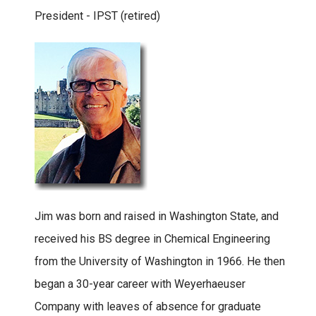
President - IPST (retired)
Jim was born and raised in Washington State, and
received his BS degree in Chemical Engineering
from the University of Washington in 1966. He then
began a 30-year career with Weyerhaeuser
Company with leaves of absence for graduate