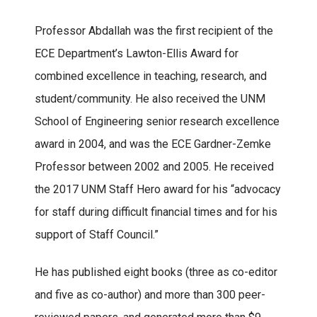
Professor Abdallah was the first recipient of the
ECE Department’s Lawton-Ellis Award for
combined excellence in teaching, research, and
student/community. He also received the UNM
School of Engineering senior research excellence
award in 2004, and was the ECE Gardner-Zemke
Professor between 2002 and 2005. He received
the 2017 UNM Staff Hero award for his “advocacy
for staff during difficult financial times and for his
support of Staff Council.”
He has published eight books (three as co-editor
and five as co-author) and more than 300 peer-