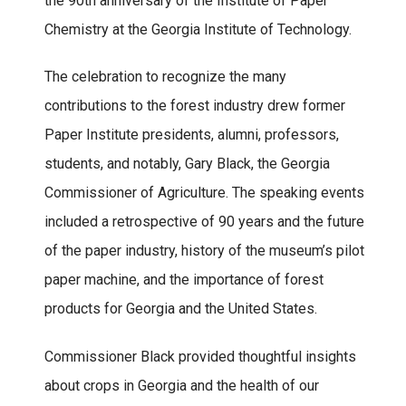
the 90th anniversary of the Institute of Paper
Chemistry at the Georgia Institute of Technology.
The celebration to recognize the many
contributions to the forest industry drew former
Paper Institute presidents, alumni, professors,
students, and notably, Gary Black, the Georgia
Commissioner of Agriculture. The speaking events
included a retrospective of 90 years and the future
of the paper industry, history of the museum’s pilot
paper machine, and the importance of forest
products for Georgia and the United States.
Commissioner Black provided thoughtful insights
about crops in Georgia and the health of our