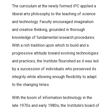
The curriculum at the newly formed IPC applied a
liberal arts philosophy to the teaching of science
and technology. Faculty encouraged imagination
and creative thinking, grounded in thorough
knowledge of fundamental research procedures.
With a rich tradition upon which to build and a
progressive attitude toward evolving technologies
and practices, the Institute flourished as it was led
by a succession of individuals who preserved its
integrity while allowing enough flexibility to adapt
to the changing times.
With the boom of information technology in the
late 1970s and early 1980s, the Institute’s board of