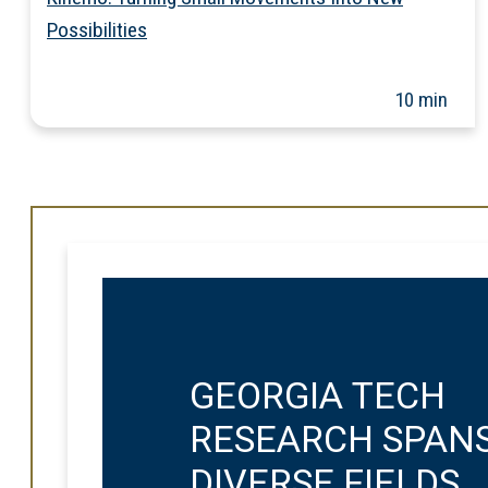
Possibilities
10 min
GEORGIA TECH
RESEARCH SPAN
DIVERSE FIELDS