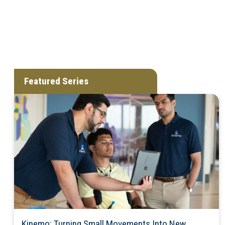
Featured Series
Kinemo: Turning Small Movements Into New