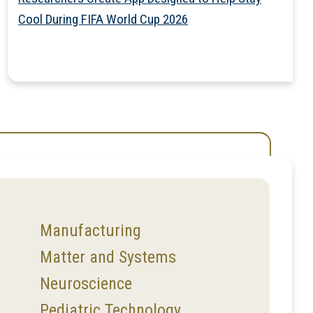
Cool During FIFA World Cup 2026
Manufacturing
Matter and Systems
Neuroscience
Pediatric Technology