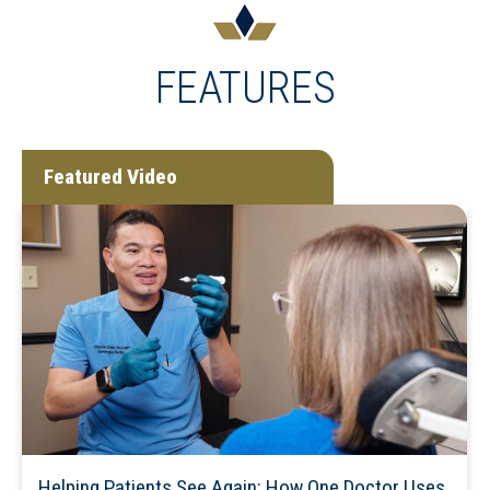
FEATURES
Featured Video
Helping Patients See Again: How One Doctor Uses