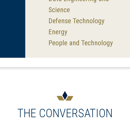
Science
Defense Technology
Energy
People and Technology
THE CONVERSATION