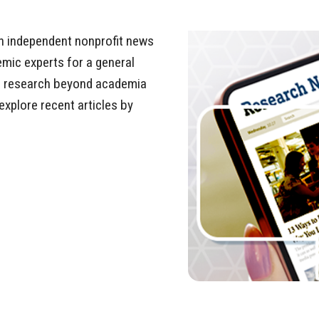
n independent nonprofit news
emic experts for a general
ir research beyond academia
explore recent articles by