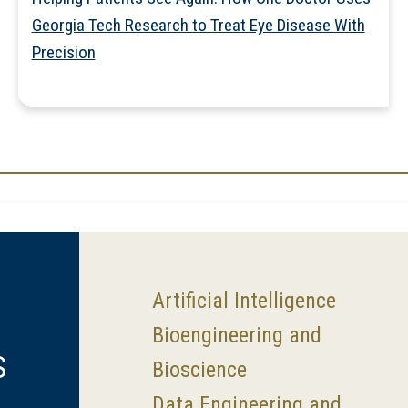
Georgia Tech Research to Treat Eye Disease With
Precision
Artificial Intelligence
Bioengineering and
S
Bioscience
Data Engineering and