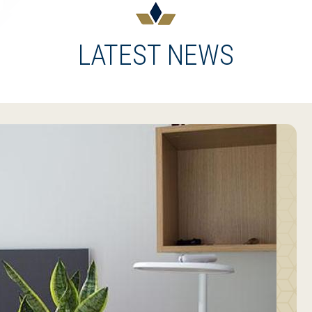
LATEST NEWS