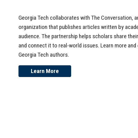
Georgia Tech collaborates with The Conversation, a
organization that publishes articles written by acad
audience. The partnership helps scholars share the
and connect it to real-world issues. Learn more and 
Georgia Tech authors.
Learn More