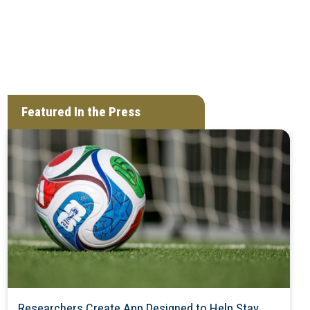
Featured In the Press
Researchers Create App Designed to Help Stay