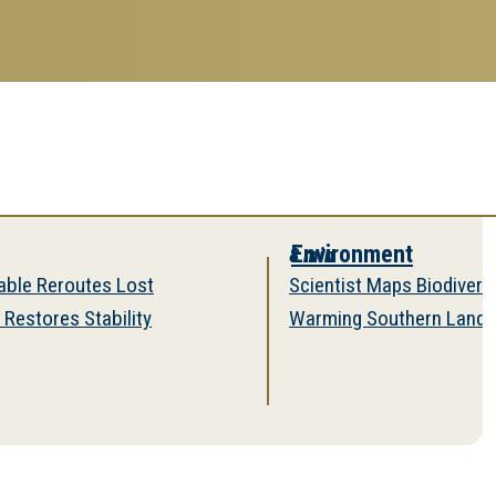
Environment
8 min
outes Lost
Scientist Maps Biodiversity on a
s Stability
Warming Southern Landscape