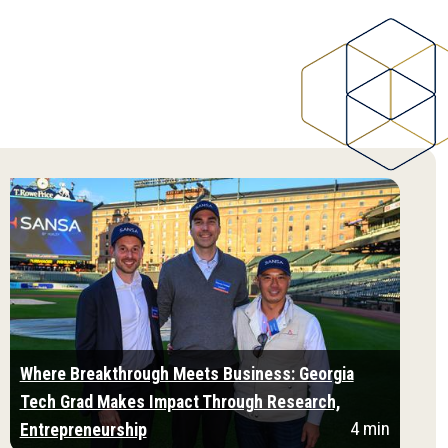
Where Breakthrough Meets Business: Georgia
Tech Grad Makes Impact Through Research,
4 min
Entrepreneurship