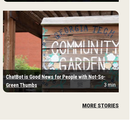
ChatBot is Good News for People with Not-So-
3 min
Green Thumbs
MORE STORIES