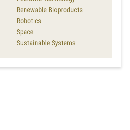
Renewable Bioproducts
Robotics
Space
Sustainable Systems