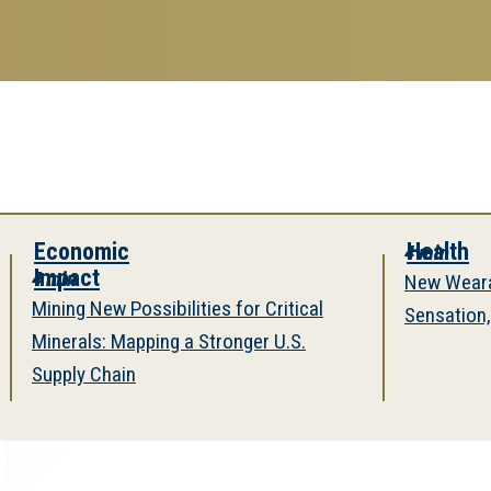
search
esearch Enterprise
erprise
nu
onomic
Health
4 min
pact
in
New Wearable Rer
ng New Possibilities for Critical
Sensation, Restore
rals: Mapping a Stronger U.S.
ply Chain