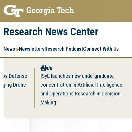
Skip
Skip
to
to
main
main
Research News Center
navigation
content
Main
Re
R
News
Newsletters
Research Podcast
Connect With Us
navigation
Ent
Me
AI
Ec
4 min
Im
4 m
fense
ISyE launches new undergraduate
Mini
rone
concentration in Artificial Intelligence
Mine
and Operations Research in Decision-
Sup
Making