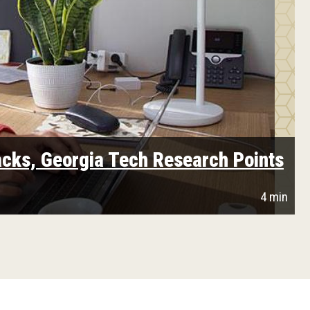
cks, Georgia Tech Research Points
4 min