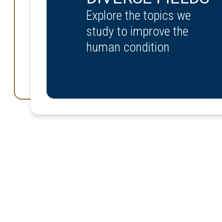
Explore the topics we
study to improve the
human condition