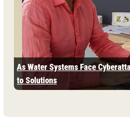
As Water Systems Face Cyberatta
to Solutions