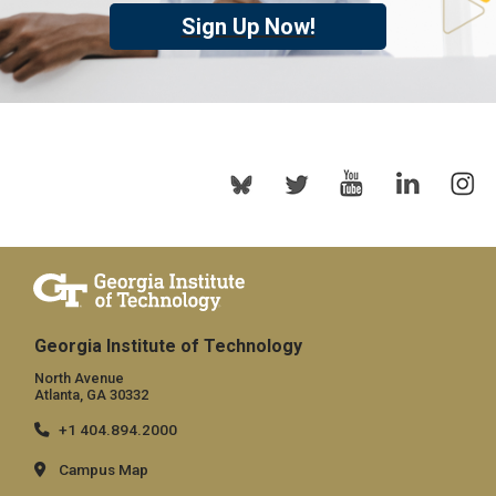
Sign Up Now!
Georgia Institute of Technology
North Avenue
Atlanta, GA 30332
+1 404.894.2000
Campus Map