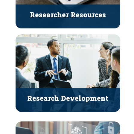
Researcher Resources
Research Development