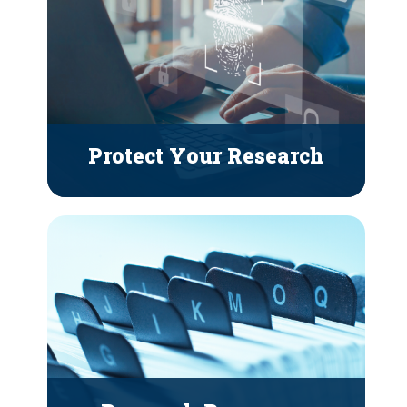
Protect Your Research