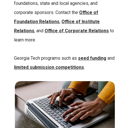
foundations, state and local agencies, and
corporate sponsors. Contact the
Office of
Foundation Relations
,
Office of Institute
Relations
, and
Office of Corporate Relations
to
learn more.
Georgia Tech programs such as
seed funding
and
limited submission competitions
.