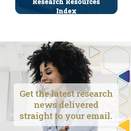
Research Resources
Index
Get the latest research
news delivered
straight to your email.