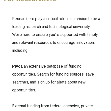
Researchers play a critical role in our vision to be a
leading research and technological university.
We’re here to ensure you’re supported with timely
and relevant resources to encourage innovation,
including:
Pivot
, an extensive database of funding
opportunities. Search for funding sources, save
searches, and sign up for alerts about new
opportunities.
External funding from federal agencies, private