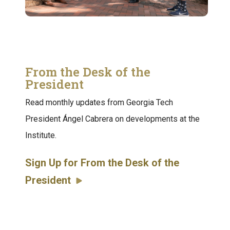
From the Desk of the
President
Read monthly updates from Georgia Tech
President Ángel Cabrera on developments at the
Institute.
Sign Up for From the Desk of the
President