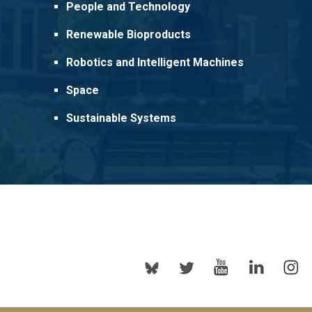
People and Technology
Renewable Bioproducts
Robotics and Intelligent Machines
Space
Sustainable Systems