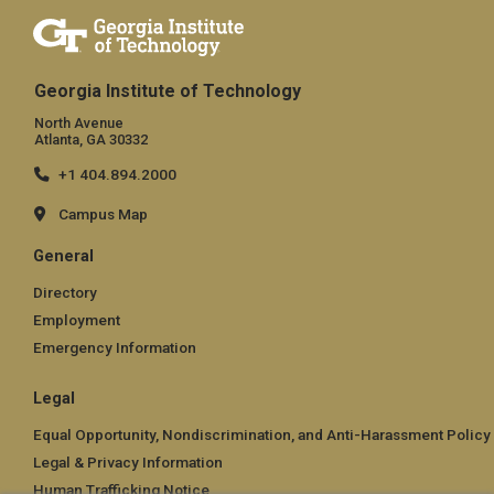
Georgia Institute of Technology
North Avenue
Atlanta, GA 30332
+1 404.894.2000
Campus Map
General
Directory
Employment
Emergency Information
Legal
Equal Opportunity, Nondiscrimination, and Anti-Harassment Policy
Legal & Privacy Information
Human Trafficking Notice