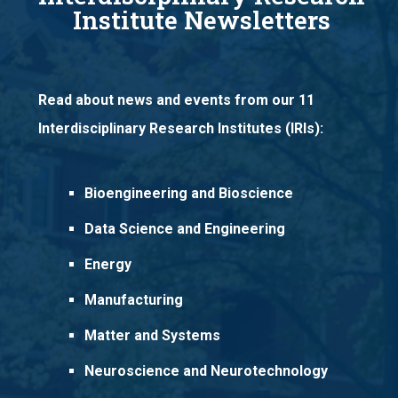
Institute Newsletters
Read about news and events from our 11
Interdisciplinary Research Institutes (IRIs):
Bioengineering and Bioscience
Data Science and Engineering
Energy
Manufacturing
Matter and Systems
Neuroscience and Neurotechnology