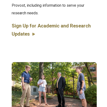
Provost, including information to serve your
research needs.
Sign Up for Academic and Research
Updates