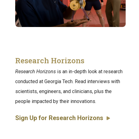
Research Horizons
Research Horizons
is an in-depth look at research
conducted at Georgia Tech. Read interviews with
scientists, engineers, and clinicians, plus the
people impacted by their innovations.
Sign Up for Research Horizons