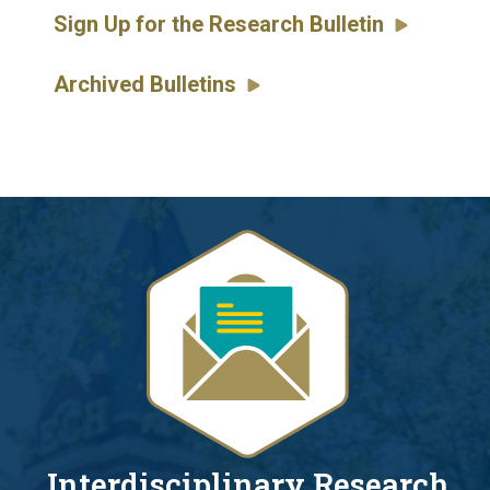
Sign Up for the Research Bulletin
Archived Bulletins
Interdisciplinary Research