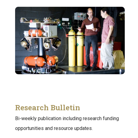
Research Bulletin
Bi-weekly publication including research funding
opportunities and resource updates.