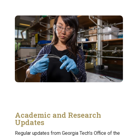
Academic and Research
Updates
Regular updates from Georgia Tech’s Office of the