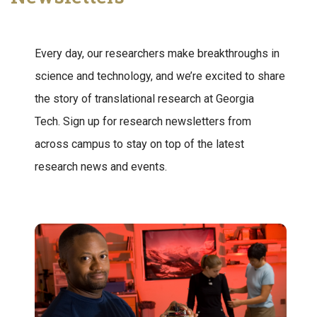
Every day, our researchers make breakthroughs in
science and technology, and we’re excited to share
the story of translational research at Georgia
Tech. Sign up for research newsletters from
across campus to stay on top of the latest
research news and events.