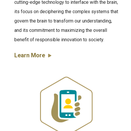
cutting-edge technology to interface with the brain,
its focus on deciphering the complex systems that
govern the brain to transform our understanding,
and its commitment to maximizing the overall
benefit of responsible innovation to society.
Learn More