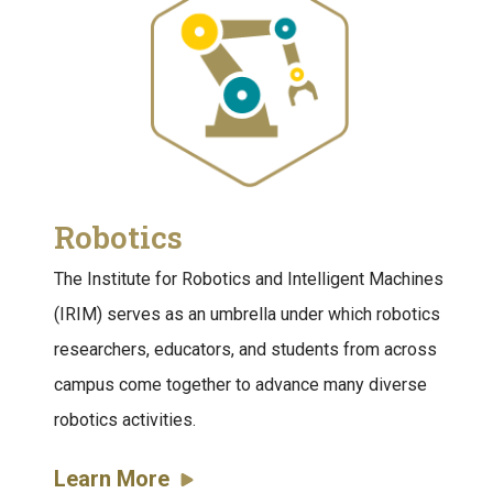
Robotics
The Institute for Robotics and Intelligent Machines
(IRIM) serves as an umbrella under which robotics
researchers, educators, and students from across
campus come together to advance many diverse
robotics activities.
Learn More