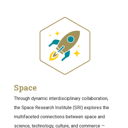
Space
Through dynamic interdisciplinary collaboration,
the Space Research Institute (SRI) explores the
multifaceted connections between space and
science, technology, culture, and commerce —