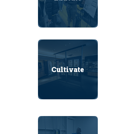
Cultivate