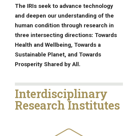
The IRIs seek to advance technology
and deepen our understanding of the
human condition through research in
three intersecting directions: Towards
Health and Wellbeing, Towards a
Sustainable Planet, and Towards
Prosperity Shared by All.
Interdisciplinary
Research Institutes