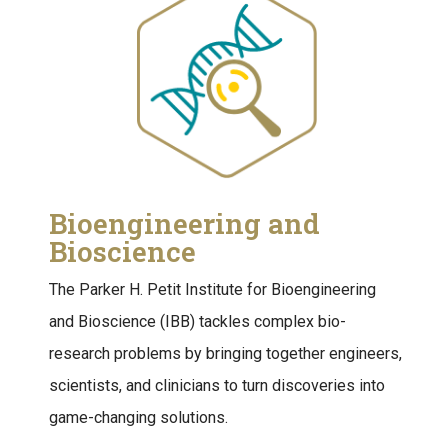
Bioengineering and
Bioscience
The Parker H. Petit Institute for Bioengineering
and Bioscience (IBB) tackles complex bio-
research problems by bringing together engineers,
scientists, and clinicians to turn discoveries into
game-changing solutions.