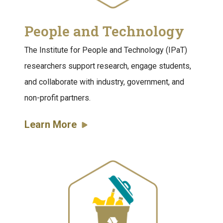
People and Technology
The Institute for People and Technology (IPaT)
researchers support research, engage students,
and collaborate with industry, government, and
non-profit partners.
Learn More