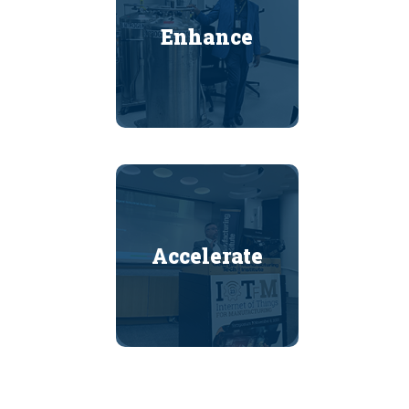
Enhance
Accelerate