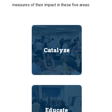
measures of their impact in these five areas:
Catalyze
Educate