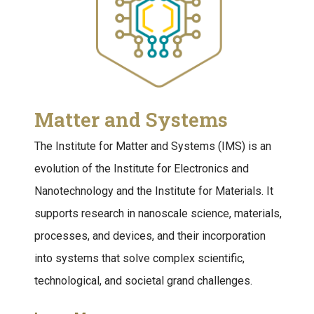
Matter and Systems
The Institute for Matter and Systems (IMS) is an
evolution of the Institute for Electronics and
Nanotechnology and the Institute for Materials. It
supports research in nanoscale science, materials,
processes, and devices, and their incorporation
into systems that solve complex scientific,
technological, and societal grand challenges.