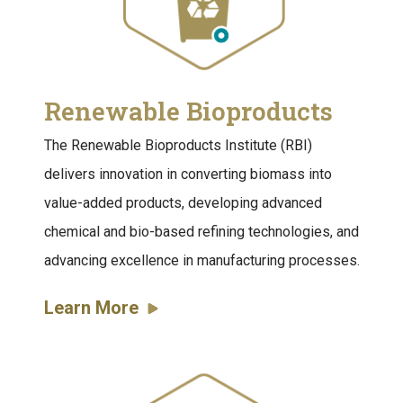
Renewable Bioproducts
The Renewable Bioproducts Institute (RBI)
delivers innovation in converting biomass into
value-added products, developing advanced
chemical and bio-based refining technologies, and
advancing excellence in manufacturing processes.
Learn More