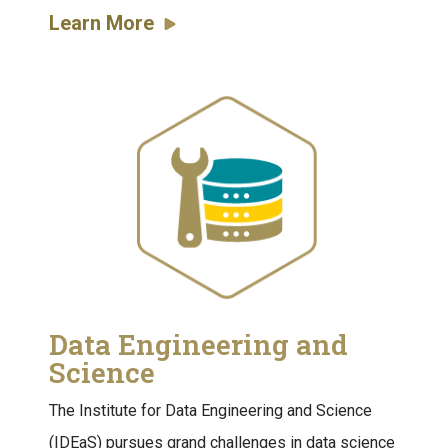
Learn More
Data Engineering and
Science
The Institute for Data Engineering and Science
(IDEaS) pursues grand challenges in data science