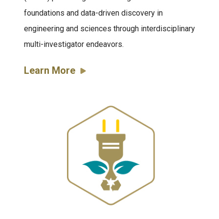
foundations and data-driven discovery in
engineering and sciences through interdisciplinary
multi-investigator endeavors.
Learn More