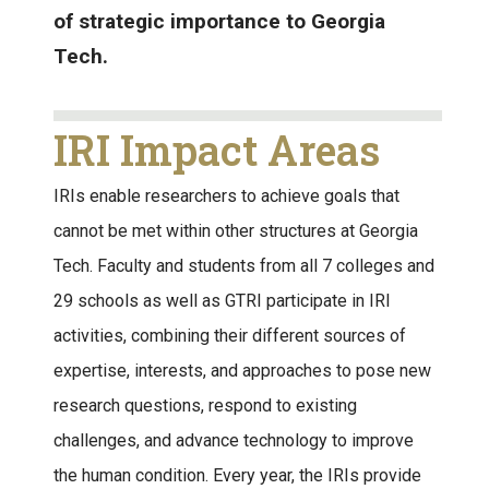
of strategic importance to Georgia
Tech.
IRI Impact Areas
IRIs enable researchers to achieve goals that
cannot be met within other structures at Georgia
Tech. Faculty and students from all 7 colleges and
29 schools as well as GTRI participate in IRI
activities, combining their different sources of
expertise, interests, and approaches to pose new
research questions, respond to existing
challenges, and advance technology to improve
the human condition. Every year, the IRIs provide