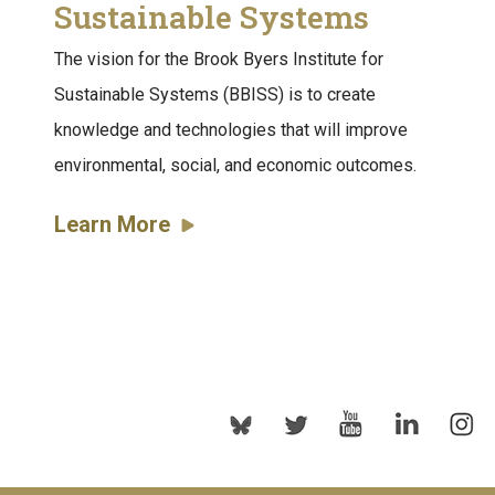
Sustainable Systems
The vision for the Brook Byers Institute for
Sustainable Systems (BBISS) is to create
knowledge and technologies that will improve
environmental, social, and economic outcomes.
Learn More