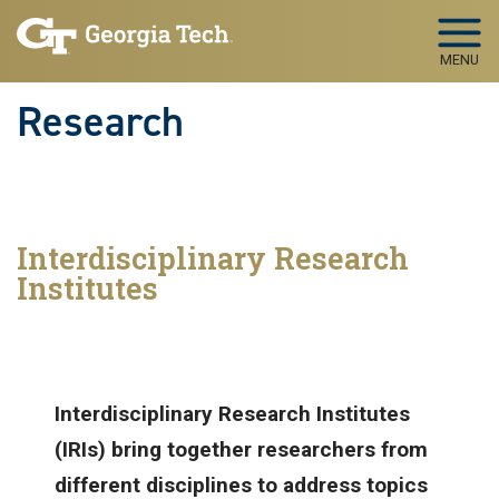
Skip to main navigation
Skip to main content
MENU
Research
Interdisciplinary Research
Institutes
Interdisciplinary Research Institutes
(IRIs) bring together researchers from
different disciplines to address topics