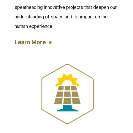
spearheading innovative projects that deepen our
understanding of space and its impact on the
human experience.
Learn More