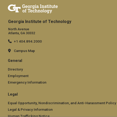
Georgia Institute of Technology
North Avenue
Atlanta, GA 30332
+1 404.894.2000
Campus Map
General
Directory
Employment
Emergency Information
Legal
Equal Opportunity, Nondiscrimination, and Anti-Harassment Policy
Legal & Privacy Information
Human Trafficking Notice