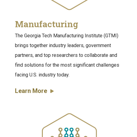
Manufacturing
The Georgia Tech Manufacturing Institute (GTMI)
brings together industry leaders, government
partners, and top researchers to collaborate and
find solutions for the most significant challenges
facing U.S. industry today.
Learn More