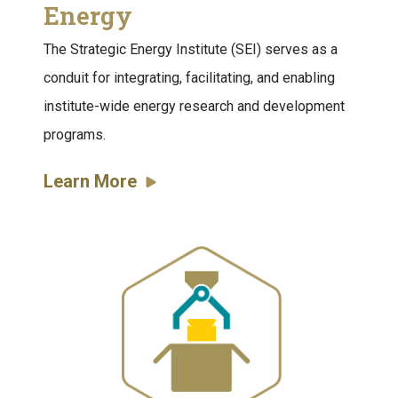
Energy
The Strategic Energy Institute (SEI) serves as a
conduit for integrating, facilitating, and enabling
institute-wide energy research and development
programs.
Learn More