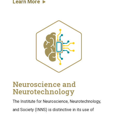
Learn More
Neuroscience and
Neurotechnology
The Institute for Neuroscience, Neurotechnology,
and Society (INNS) is distinctive in its use of