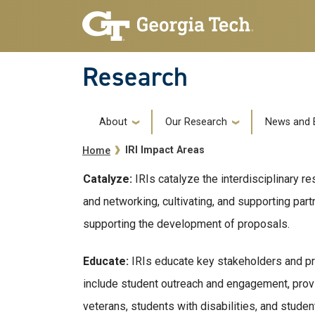
Skip to main navigation
Skip to main content
Research
Main navigation
About
Our Research
News and 
Breadcrumb
IRI Impact Areas
Home
Catalyze:
IRIs catalyze the interdisciplinary 
and networking, cultivating, and supporting par
supporting the development of proposals.
Educate:
IRIs educate key stakeholders and pre
include student outreach and engagement, prov
veterans, students with disabilities, and stud