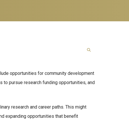
nclude opportunities for community development
ms to pursue research funding opportunities, and
inary research and career paths. This might
d expanding opportunities that benefit