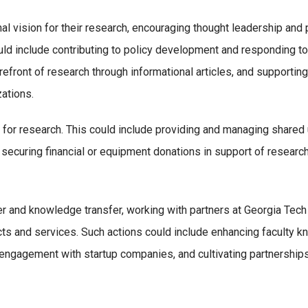
onal vision for their research, encouraging thought leadership and
uld include contributing to policy development and responding to
refront of research through informational articles, and supporti
ations.
for research. This could include providing and managing shared u
 securing financial or equipment donations in support of research
r and knowledge transfer, working with partners at Georgia Tech a
ts and services. Such actions could include enhancing faculty kn
 engagement with startup companies, and cultivating partnership