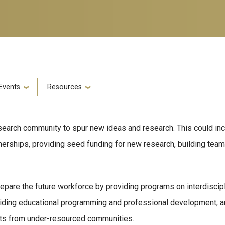
Events
Resources
research community to spur new ideas and research. This could i
tnerships, providing seed funding for new research, building tea
pare the future workforce by providing programs on interdiscipl
iding educational programming and professional development, an
ents from under-resourced communities.