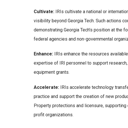
Cultivate:
IRIs cultivate a national or internati
visibility beyond Georgia Tech. Such actions co
demonstrating Georgia Tech’s position at the fo
federal agencies and non-governmental organiz
Enhance:
IRIs enhance the resources available 
expertise of IRI personnel to support research,
equipment grants.
Accelerate:
IRIs accelerate technology transfe
practice and support the creation of new produc
Property protections and licensure, supporting
profit organizations.