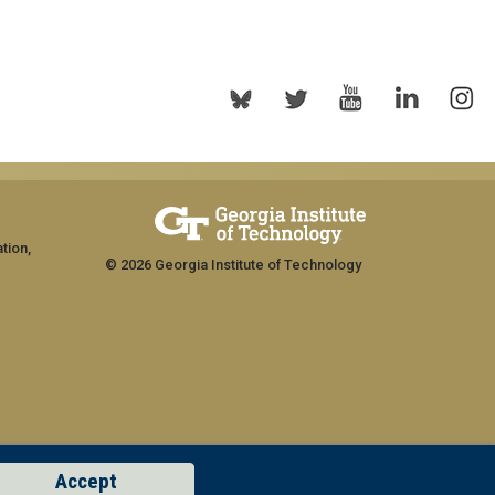
tion,
© 2026 Georgia Institute of Technology
Accept
rship
GT LOGIN