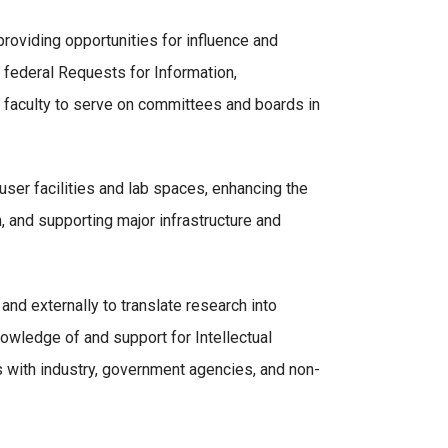
 providing opportunities for influence and
 federal Requests for Information,
ng faculty to serve on committees and boards in
ser facilities and lab spaces, enhancing the
, and supporting major infrastructure and
nd externally to translate research into
owledge of and support for Intellectual
s with industry, government agencies, and non-