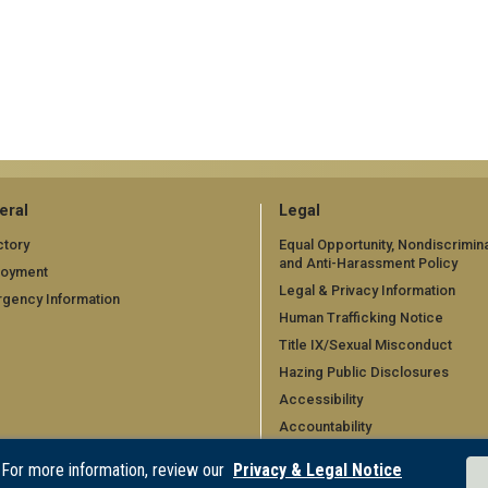
eral
Legal
ctory
Equal Opportunity, Nondiscrimina
and Anti-Harassment Policy
loyment
Legal & Privacy Information
gency Information
Human Trafficking Notice
Title IX/Sexual Misconduct
Hazing Public Disclosures
Accessibility
Accountability
Accreditation
 For more information, review our
Privacy & Legal Notice
Report Free Speech and Censo