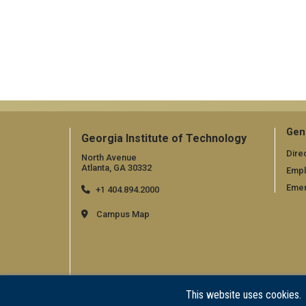
Gen
Georgia Institute of Technology
Dire
North Avenue
Atlanta, GA 30332
Emp
Emer
+1 404.894.2000
Campus Map
This website uses cookies.