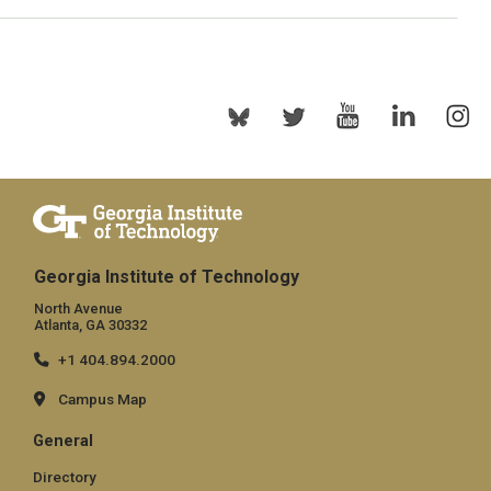
Georgia Institute of Technology
North Avenue
Atlanta, GA 30332
+1 404.894.2000
Campus Map
General
Directory