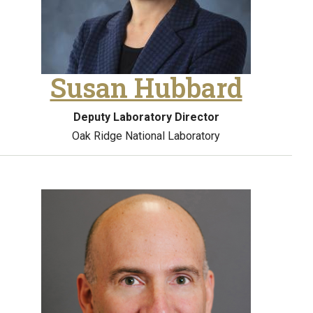
Susan Hubbard
Deputy Laboratory Director
Oak Ridge National Laboratory