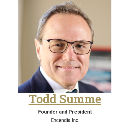
Todd Summe
Founder and President
Encendia Inc.