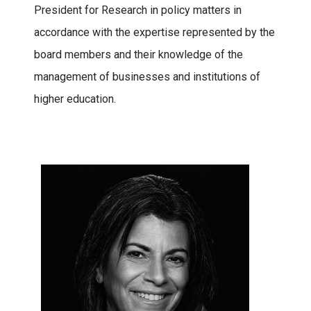
President for Research in policy matters in
accordance with the expertise represented by the
board members and their knowledge of the
management of businesses and institutions of
higher education.