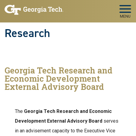
Skip to main navigation
Skip to main content
MENU
Research
Georgia Tech Research and
Economic Development
External Advisory Board
The
Georgia Tech Research and Economic
Development External Advisory Board
serves
in an advisement capacity to the Executive Vice