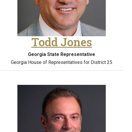
Todd Jones
Georgia State Representative
Georgia House of Representatives for District 25