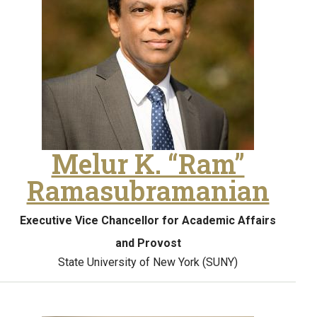
Melur K. “Ram”
Ramasubramanian
Executive Vice Chancellor for Academic Affairs
and Provost
State University of New York (SUNY)