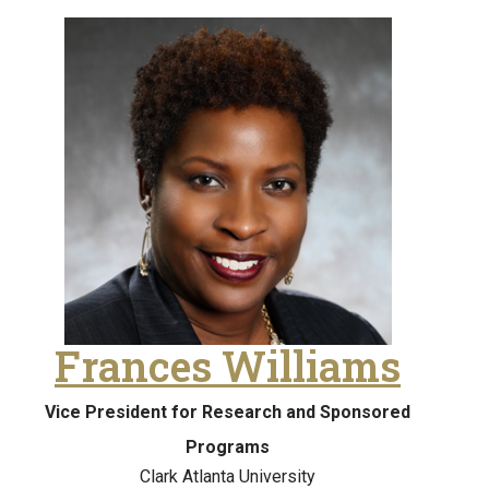
Frances Williams
Vice President for Research and Sponsored
Programs
Clark Atlanta University