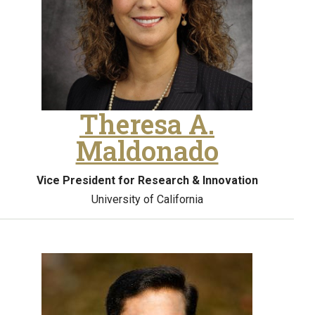
Theresa A.
Maldonado
Vice President for Research & Innovation
University of California