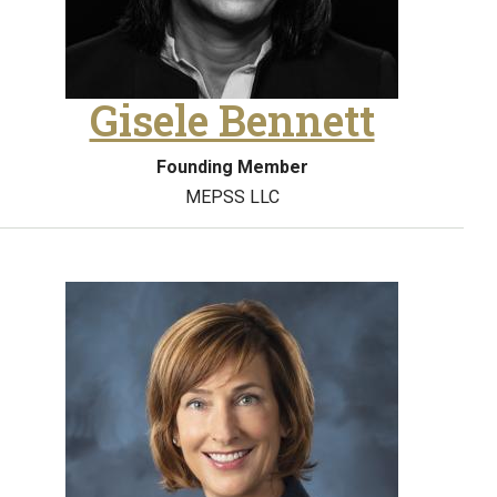
Gisele Bennett
Founding Member
MEPSS LLC