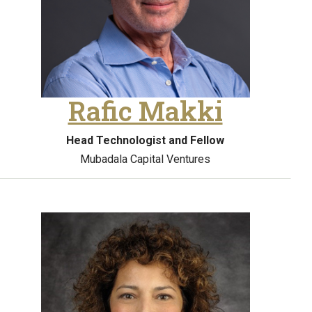
Rafic Makki
Head Technologist and Fellow
Mubadala Capital Ventures