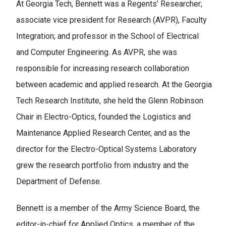
At Georgia Tech, Bennett was a Regents’ Researcher;
associate vice president for Research (AVPR), Faculty
Integration; and professor in the School of Electrical
and Computer Engineering. As AVPR, she was
responsible for increasing research collaboration
between academic and applied research. At the Georgia
Tech Research Institute, she held the Glenn Robinson
Chair in Electro-Optics, founded the Logistics and
Maintenance Applied Research Center, and as the
director for the Electro-Optical Systems Laboratory
grew the research portfolio from industry and the
Department of Defense.
Bennett is a member of the Army Science Board, the
editor-in-chief for Applied Optics, a member of the