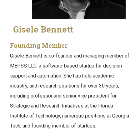
Gisele Bennett
Founding Member
Gisele Bennett is co-founder and managing member of
MEPSS LLC, a software-based startup for decision
support and automation. She has held academic,
industry, and research positions for over 30 years,
including professor and senior vice president for
Strategic and Research Initiatives at the Florida
Institute of Technology, numerous positions at Georgia
Tech, and founding member of startups.