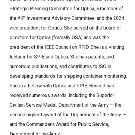
Strategic Planning Committee for Optica, a member of
the AIP Investment Advisory Committee, and the 2024
vice president for Optica. She served on the board of
directors for Optica (formally OSA) and was the
president of the IEEE Council on RFID. She is a visiting
lecturer for SPIE and Optica. She has patents, and
numerous publications, and contributes to ISO in
developing standards for shipping container monitoring.
She is a Fellow with Optica and SPIE. Bennett has
received numerous awards, including the Superior
Civilian Service Medal, Department of the Army — the
second highest award of the Department of the Army —
and the Commander’s Award for Public Service,
Department of the Army.