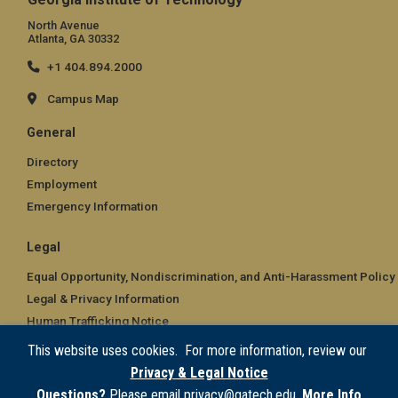
North Avenue
Atlanta, GA 30332
+1 404.894.2000
Campus Map
General
Directory
Employment
Emergency Information
Legal
Equal Opportunity, Nondiscrimination, and Anti-Harassment Policy
Legal & Privacy Information
Human Trafficking Notice
Title IX/Sexual Misconduct
This website uses cookies. For more information, review our
Hazing Public Disclosures
Privacy & Legal Notice
Accessibility
Questions?
Please email privacy@gatech.edu.
More Info