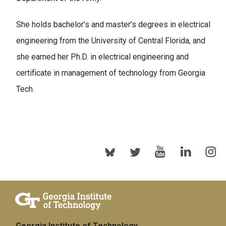
She holds bachelor’s and master’s degrees in electrical
engineering from the University of Central Florida, and
she earned her Ph.D. in electrical engineering and
certificate in management of technology from Georgia
Tech.
Georgia Institute of Technology