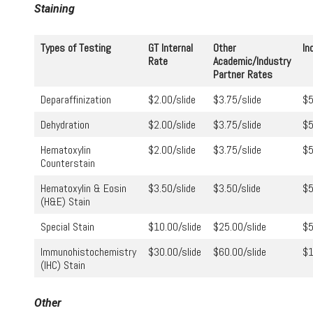
Staining
Types of Testing
GT Internal
Other
In
Rate
Academic/Industry
Partner Rates
Deparaffinization
$2.00/slide
$3.75/slide
$5
Dehydration
$2.00/slide
$3.75/slide
$5
Hematoxylin
$2.00/slide
$3.75/slide
$5
Counterstain
Hematoxylin & Eosin
$3.50/slide
$3.50/slide
$5
(H&E) Stain
Special Stain
$10.00/slide
$25.00/slide
$5
Immunohistochemistry
$30.00/slide
$60.00/slide
$1
(IHC) Stain
Other