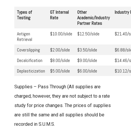
Types of
GT Internal
Other
Industry
Testing
Rate
Academic/Industry
Partner Rates
Antigen
$10.00/slide
$12.50/slide
$21.40/s
Retrieval
Coverslipping
$2.00/slide
$3.50/slide
$6.88/sli
Decalcification
$8.00/slide
$9.00/slide
$14.46/
Deplasticization
$5.00/slide
$6.00/slide
$10.12/s
Supplies – Pass Through (All supplies are
charged; however, they are not subject to a rate
study for price changes. The prices of supplies
are still the same and all supplies should be
recorded in S.U.M.S.