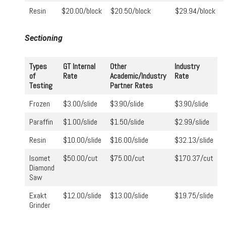
Resin
$20.00/block
$20.50/block
$29.94/block
Sectioning
Types
GT Internal
Other
Industry
of
Rate
Academic/Industry
Rate
Testing
Partner Rates
Frozen
$3.00/slide
$3.90/slide
$3.90/slide
Paraffin
$1.00/slide
$1.50/slide
$2.99/slide
Resin
$10.00/slide
$16.00/slide
$32.13/slide
Isomet
$50.00/cut
$75.00/cut
$170.37/cut
Diamond
Saw
Exakt
$12.00/slide
$13.00/slide
$19.75/slide
Grinder