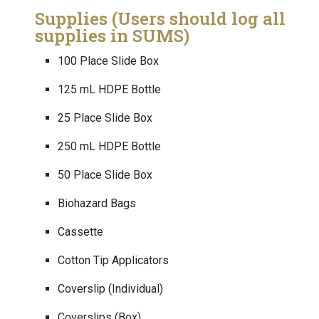
Supplies (Users should log all
supplies in SUMS)
100 Place Slide Box
125 mL HDPE Bottle
25 Place Slide Box
250 mL HDPE Bottle
50 Place Slide Box
Biohazard Bags
Cassette
Cotton Tip Applicators
Coverslip (Individual)
Coverslips (Box)