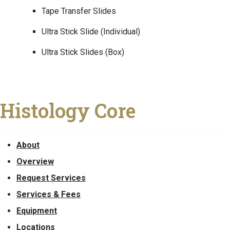
Tape Transfer Slides
Ultra Stick Slide (Individual)
Ultra Stick Slides (Box)
Histology Core
About
Overview
Request Services
Services & Fees
Equipment
Locations