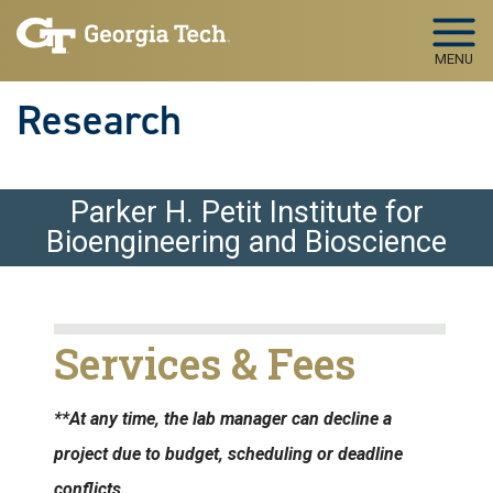
Skip to main navigation
Skip to main content
MENU
Research
Parker H. Petit Institute for
Bioengineering and Bioscience
Services & Fees
**At any time, the lab manager can decline a
project due to budget, scheduling or deadline
conflicts.