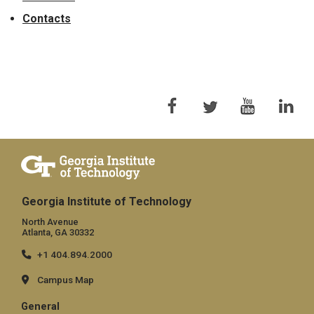
Contacts
Georgia Institute of Technology
North Avenue
Atlanta, GA 30332
+1 404.894.2000
Campus Map
General