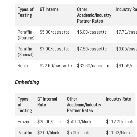
Types of
GT Internal
Other
Industry R
Testing
Academic/Industry
Partner Rates
Paraffin
$5.00/cassette
$6.00/cassette
$7.71/cas
(Routine)
Paraffin
$7.00/cassette
$7.50/cassette
$9.05/cas
(Special)
Resin
$22.60/cassette
$32.60/cassette
$61.59/ca
Embedding
Types
GT Internal
Other
Industry Rate
of
Rate
Academic/Industry
Testing
Partner Rates
Frozen
$25.00/block
$50.00/block
$112.70/block
Paraffin
$2.00/block
$5.00/block
$11.63/block