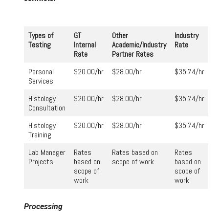
Types of
GT
Other
Industry
Testing
Internal
Academic/Industry
Rate
Rate
Partner Rates
Personal
$20.00/hr
$28.00/hr
$35.74/hr
Services
Histology
$20.00/hr
$28.00/hr
$35.74/hr
Consultation
Histology
$20.00/hr
$28.00/hr
$35.74/hr
Training
Lab Manager
Rates
Rates based on
Rates
Projects
based on
scope of work
based on
scope of
scope of
work
work
Processing