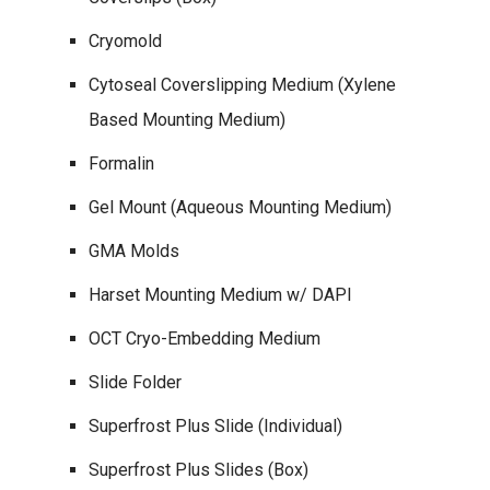
Cryomold
Cytoseal Coverslipping Medium (Xylene
Based Mounting Medium)
Formalin
Gel Mount (Aqueous Mounting Medium)
GMA Molds
Harset Mounting Medium w/ DAPI
OCT Cryo-Embedding Medium
Slide Folder
Superfrost Plus Slide (Individual)
Superfrost Plus Slides (Box)