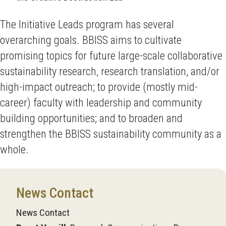
The Initiative Leads program has several
overarching goals. BBISS aims to cultivate
promising topics for future large-scale collaborative
sustainability research, research translation, and/or
high-impact outreach; to provide (mostly mid-
career) faculty with leadership and community
building opportunities; and to broaden and
strengthen the BBISS sustainability community as a
whole.
News Contact
News Contact