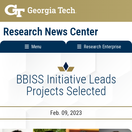
Skip
Skip
to
to
main
main
Research News Center
navigation
content
Menu
Research Enterprise
Main
Research
navigation
Enterprise
Menu
BBISS Initiative Leads
Projects Selected
Feb. 09, 2023