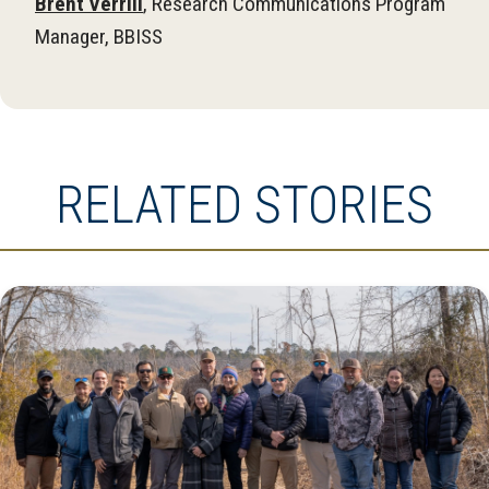
Brent Verrill
, Research Communications Program
Manager, BBISS
RELATED STORIES