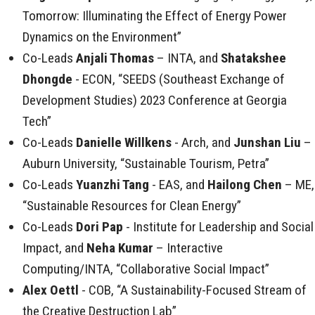
Tomorrow: Illuminating the Effect of Energy Power
Dynamics on the Environment”
Co-Leads
Anjali Thomas
– INTA, and
Shatakshee
Dhongde
- ECON, “SEEDS (Southeast Exchange of
Development Studies) 2023 Conference at Georgia
Tech”
Co-Leads
Danielle Willkens
- Arch, and
Junshan Liu
–
Auburn University, “Sustainable Tourism, Petra”
Co-Leads
Yuanzhi Tang
- EAS, and
Hailong Chen
– ME,
“Sustainable Resources for Clean Energy”
Co-Leads
Dori Pap
- Institute for Leadership and Social
Impact, and
Neha Kumar
– Interactive
Computing/INTA, “Collaborative Social Impact”
Alex Oettl
- COB, “A Sustainability-Focused Stream of
the Creative Destruction Lab”