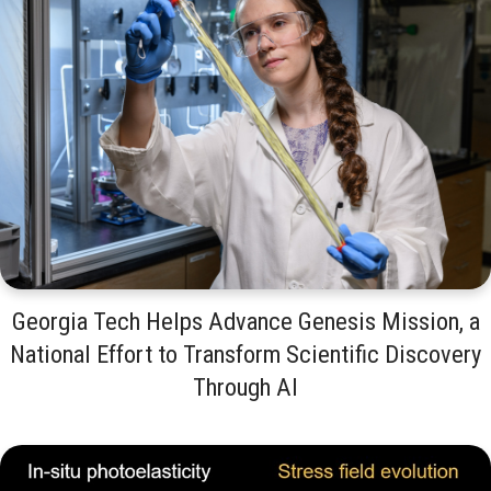
Georgia Tech Helps Advance Genesis Mission, a
National Effort to Transform Scientific Discovery
Through AI