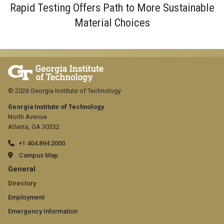
Rapid Testing Offers Path to More Sustainable
Material Choices
© 2026 Georgia Institute of Technology
Georgia Institute of Technology
North Avenue
Atlanta, GA 30332
+1 404.894.2000
Campus Map
GT
General
official
Directory
Employment
links:
Emergency Information
general