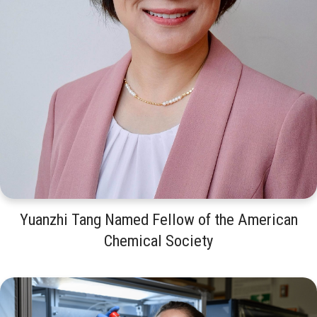
Yuanzhi Tang Named Fellow of the American
Chemical Society