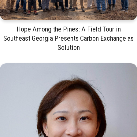
Hope Among the Pines: A Field Tour in
Southeast Georgia Presents Carbon Exchange as
Solution