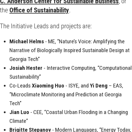
C. Anderson Center for Sustainable Business
, or
the
Office of Sustainability
.
The Initiative Leads and projects are:
Michael Helms
- ME, “Nature’s Voice: Amplifying the
Narrative of Biologically Inspired Sustainable Design at
Georgia Tech”
Josiah Hester
- Interactive Computing, “Computational
Sustainability”
Co-Leads
Xiaoming Huo
- ISYE, and
Yi Deng
– EAS,
“Microclimate Monitoring and Prediction at Georgia
Tech”
Jian Luo
- CEE, “Coastal Urban Flooding in a Changing
Climate”
Brigitte Stepanov
- Modern Languages, “Energy Today,