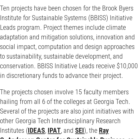
Ten projects have been chosen for the Brook Byers
Institute for Sustainable Systems (BBISS) Initiative
Leads program. Project themes include climate
adaptation and mitigation solutions, innovation and
social impact, computation and design approaches
to sustainability, sustainable development, and
conservation. BBISS Initiative Leads receive $10,000
in discretionary funds to advance their project.
The projects chosen involve 15 faculty members
hailing from all 6 of the colleges at Georgia Tech.
Several of the projects are also joint initiatives with
other Georgia Tech Interdisciplinary Research
Institutes (
IDEAS
,
IPAT
, and
SEI
), the
Ray