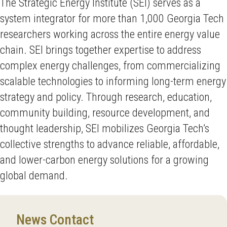
The Strategic Energy Institute (SEI) serves as a
system integrator for more than 1,000 Georgia Tech
researchers working across the entire energy value
chain. SEI brings together expertise to address
complex energy challenges, from commercializing
scalable technologies to informing long-term energy
strategy and policy. Through research, education,
community building, resource development, and
thought leadership, SEI mobilizes Georgia Tech’s
collective strengths to advance reliable, affordable,
and lower-carbon energy solutions for a growing
global demand.
News Contact