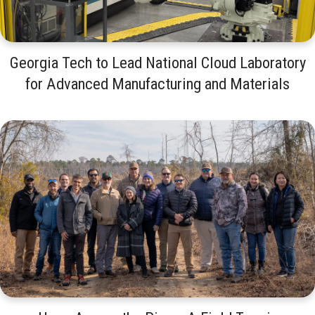
Georgia Tech to Lead National Cloud Laboratory
for Advanced Manufacturing and Materials