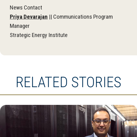
News Contact
Priya Devarajan
|| Communications Program
Manager
Strategic Energy Institute
RELATED STORIES