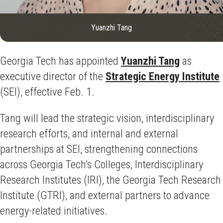
Yuanzhi Tang
Georgia Tech has appointed
Yuanzhi Tang
as
executive director of the
Strategic Energy Institute
(SEI), effective Feb. 1.
Tang will lead the strategic vision, interdisciplinary
research efforts, and internal and external
partnerships at SEI, strengthening connections
across Georgia Tech’s Colleges, Interdisciplinary
Research Institutes (IRI), the Georgia Tech Research
Institute (GTRI), and external partners to advance
energy-related initiatives.