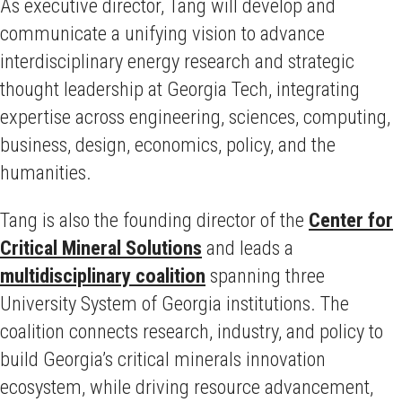
As executive director, Tang will develop and
communicate a unifying vision to advance
interdisciplinary energy research and strategic
thought leadership at Georgia Tech, integrating
expertise across engineering, sciences, computing,
business, design, economics, policy, and the
humanities.
Tang is also the founding director of the
Center for
Critical Mineral Solutions
and leads a
multidisciplinary coalition
spanning three
University System of Georgia institutions. The
coalition connects research, industry, and policy to
build Georgia’s critical minerals innovation
ecosystem, while driving resource advancement,