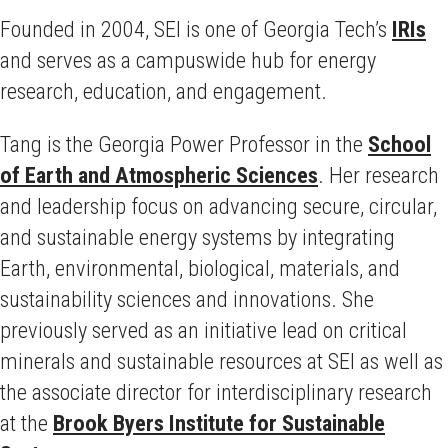
Founded in 2004, SEI is one of Georgia Tech’s
IRIs
and serves as a campuswide hub for energy
research, education, and engagement.
Tang is the Georgia Power Professor in the
School
of Earth and Atmospheric Sciences
. Her research
and leadership focus on advancing secure, circular,
and sustainable energy systems by integrating
Earth, environmental, biological, materials, and
sustainability sciences and innovations. She
previously served as an initiative lead on critical
minerals and sustainable resources at SEI as well as
the associate director for interdisciplinary research
at the
Brook Byers Institute for Sustainable