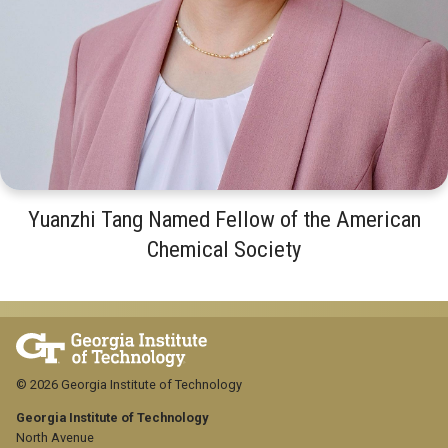
Yuanzhi Tang Named Fellow of the American
Chemical Society
© 2026 Georgia Institute of Technology
Georgia Institute of Technology
North Avenue