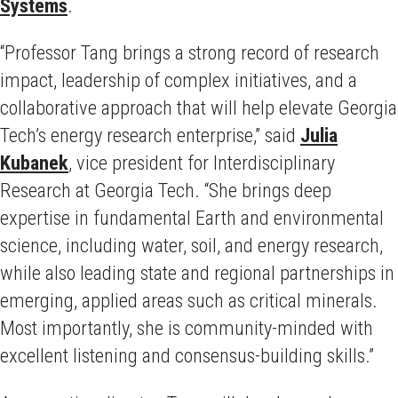
Systems
.
“Professor Tang brings a strong record of research
impact, leadership of complex initiatives, and a
collaborative approach that will help elevate Georgia
Tech’s energy research enterprise,” said
Julia
Kubanek
, vice president for Interdisciplinary
Research at Georgia Tech. “She brings deep
expertise in fundamental Earth and environmental
science, including water, soil, and energy research,
while also leading state and regional partnerships in
emerging, applied areas such as critical minerals.
Most importantly, she is community-minded with
excellent listening and consensus-building skills.”