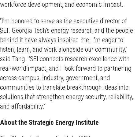
workforce development, and economic impact.
“I'm honored to serve as the executive director of
SEI. Georgia Tech’s energy research and the people
behind it have always inspired me. I’m eager to
listen, learn, and work alongside our community,”
said Tang. “SEI connects research excellence with
real-world impact, and I look forward to partnering
across campus, industry, government, and
communities to translate breakthrough ideas into
solutions that strengthen energy security, reliability,
and affordability.”
About the Strategic Energy Institute