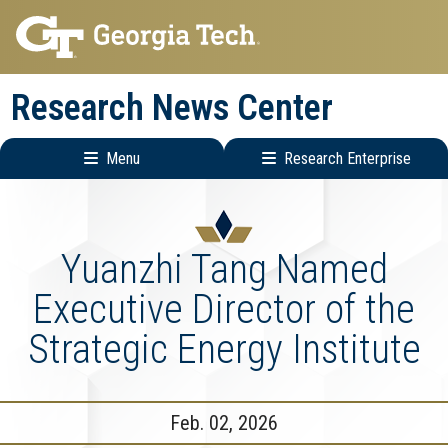
Skip
Skip
to
to
main
main
Research News Center
navigation
content
Menu
Research Enterprise
Main
Research
navigation
Enterprise
Menu
Yuanzhi Tang Named
Executive Director of the
Strategic Energy Institute
Feb. 02, 2026