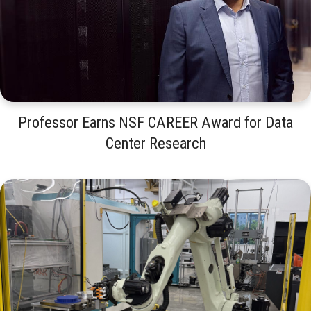
Professor Earns NSF CAREER Award for Data
Center Research