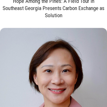
Hope Among the Pines: A Field Tour in
Southeast Georgia Presents Carbon Exchange as
Solution