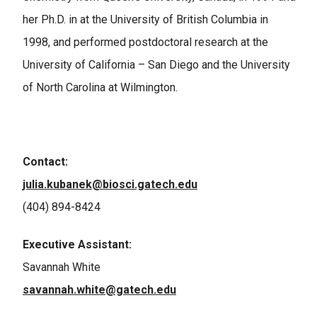
her Ph.D. in at the University of British Columbia in
1998, and performed postdoctoral research at the
University of California – San Diego and the University
of North Carolina at Wilmington.
Contact:
julia.kubanek@biosci.gatech.edu
(404) 894-8424
Executive Assistant:
Savannah White
savannah.white@gatech.edu