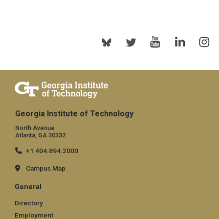
Georgia Institute of Technology
North Avenue
Atlanta, GA 30332
+1 404.894.2000
Campus Map
General
Directory
Employment