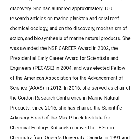
discovery. She has authored approximately 100
research articles on marine plankton and coral reef
chemical ecology, and on the discovery, mechanism of
action, and biosynthesis of marine natural products. She
was awarded the NSF CAREER Award in 2002, the
Presidential Early Career Award for Scientists and
Engineers (PECASE) in 2004, and was elected Fellow
of the American Association for the Advancement of
Science (AAAS) in 2012. In 2016, she served as chair of
the Gordon Research Conference in Marine Natural
Products; since 2016, she has chaired the Scientific
Advisory Board of the Max Planck Institute for
Chemical Ecology. Kubanek received her B.Sc. in
Chemistry from Queen’s University, Canada, in 1991 and