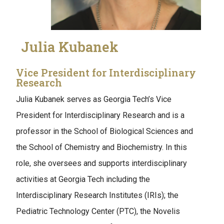
Julia Kubanek
Vice President for Interdisciplinary
Research
Julia Kubanek serves as Georgia Tech’s Vice
President for Interdisciplinary Research and is a
professor in the School of Biological Sciences and
the School of Chemistry and Biochemistry. In this
role, she oversees and supports interdisciplinary
activities at Georgia Tech including the
Interdisciplinary Research Institutes (IRIs); the
Pediatric Technology Center (PTC), the Novelis