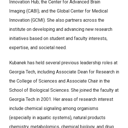
Innovation Hub; the Center for Advanced Brain
Imaging (CABI); and the Global Center for Medical
Innovation (GCMI). She also partners across the
institute on developing and advancing new research
initiatives based on student and faculty interests,
expertise, and societal need.
Kubanek has held several previous leadership roles at
Georgia Tech, including Associate Dean for Research in
the College of Sciences and Associate Chair in the
School of Biological Sciences. She joined the faculty at
Georgia Tech in 2001. Her areas of research interest
include chemical signaling among organisms
(especially in aquatic systems), natural products
chemistry, metabolomics, chemical biology, and drug