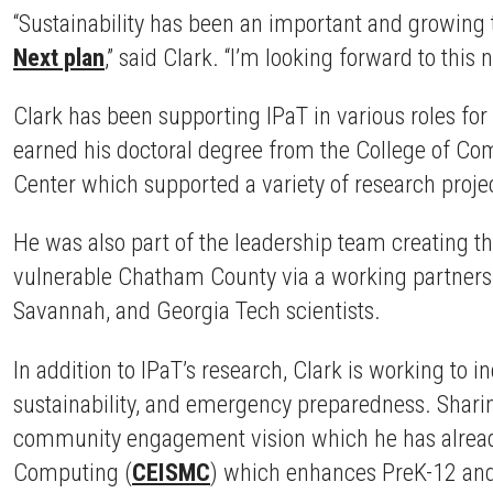
“Sustainability has been an important and growing 
Next plan
,” said Clark. “I’m looking forward to this 
Clark has been supporting IPaT in various roles fo
earned his doctoral degree from the College of Co
Center which supported a variety of research proj
He was also part of the leadership team creating t
vulnerable Chatham County via a working partner
Savannah, and Georgia Tech scientists.
In addition to IPaT’s research, Clark is working to 
sustainability, and emergency preparedness. Sharing
community engagement vision which he has already
Computing (
CEISMC
) which enhances PreK-12 and