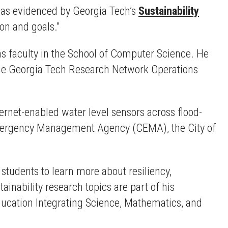
s as evidenced by Georgia Tech’s
Sustainability
ion and goals.”
as faculty in the School of Computer Science. He
 the Georgia Tech Research Network Operations
ternet-enabled water level sensors across flood-
Emergency Management Agency (CEMA), the City of
 students to learn more about resiliency,
inability research topics are part of his
ucation Integrating Science, Mathematics, and