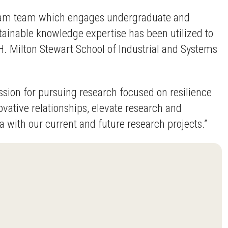
rogram team which engages undergraduate and
stainable knowledge expertise has been utilized to
H. Milton Stewart School of Industrial and Systems
sion for pursuing research focused on resilience
nnovative relationships, elevate research and
 with our current and future research projects.”