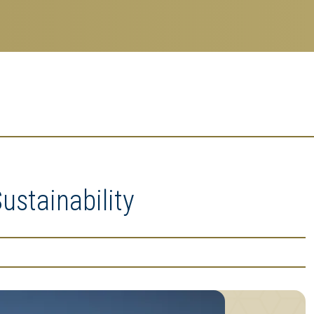
ustainability