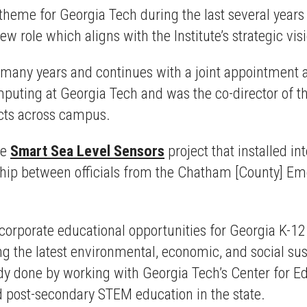
theme for Georgia Tech during the last several year
new role which aligns with the Institute’s strategic vis
r many years and continues with a joint appointment 
mputing at Georgia Tech and was the co-director of
ects across campus.
he
Smart Sea Level Sensors
project that installed in
ship between officials from the Chatham [County] 
incorporate educational opportunities for Georgia K-12
 the latest environmental, economic, and social susta
 done by working with Georgia Tech’s Center for Ed
 post-secondary STEM education in the state.