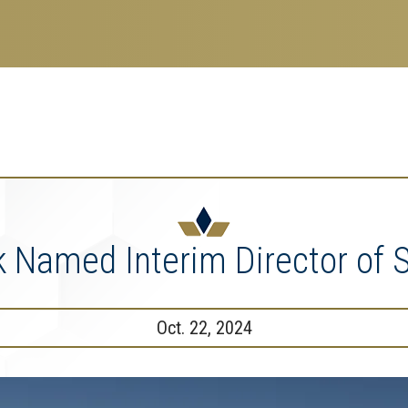
search
esearch Enterprise
erprise
nu
k Named Interim Director of S
Oct. 22, 2024