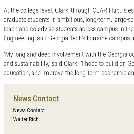
At the college level, Clark, through CEAR Hub, is
graduate students in ambitious, long-term, large-sc
teach and co-advise students across campus in the 
Engineering, and Georgia Tech’s Lorraine campus i
“My long and deep involvement with the Georgia co
and sustainability,” said Clark. “I hope to build on G
education, and improve the long-term economic and 
News Contact
News Contact
Walter Rich