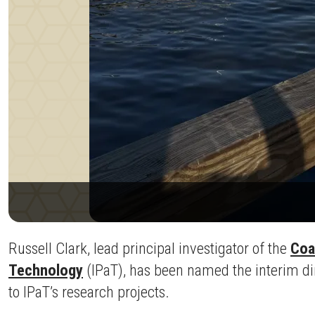
Russell Clark, lead principal investigator of the
Coa
Technology
(IPaT), has been named the interim dire
to IPaT’s research projects.