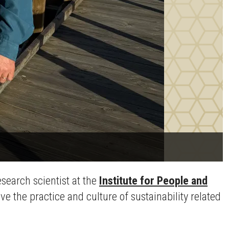
search scientist at the
Institute for People and
e the practice and culture of sustainability related