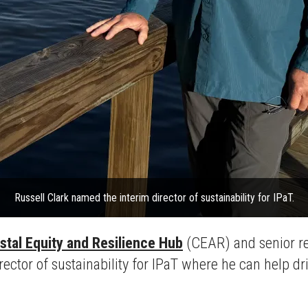
Russell Clark named the interim director of sustainability for IPaT.
stal Equity and Resilience Hub
(CEAR) and senior re
ctor of sustainability for IPaT where he can help driv