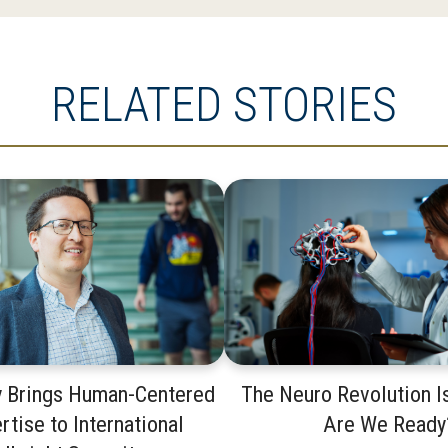
RELATED STORIES
y Brings Human-Centered
The Neuro Revolution I
rtise to International
Are We Ready