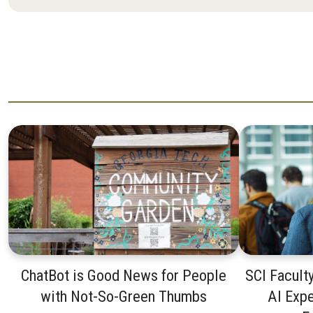
ChatBot is Good News for People
SCI Facult
with Not-So-Green Thumbs
AI Expe