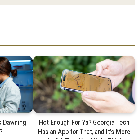
s Dawning.
Hot Enough For Ya? Georgia Tech
?
Has an App for That, and It’s More