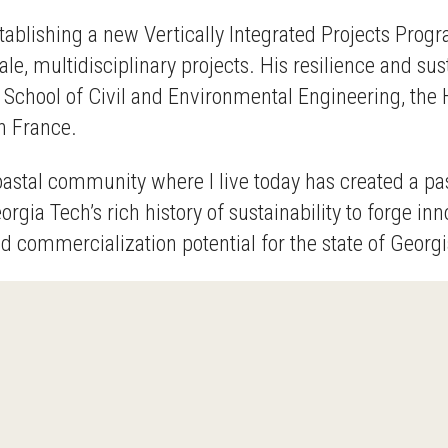
 establishing a new Vertically Integrated Projects P
ale, multidisciplinary projects. His resilience and su
School of Civil and Environmental Engineering, the 
n France.
astal community where I live today has created a pas
eorgia Tech’s rich history of sustainability to forge i
commercialization potential for the state of Georgia