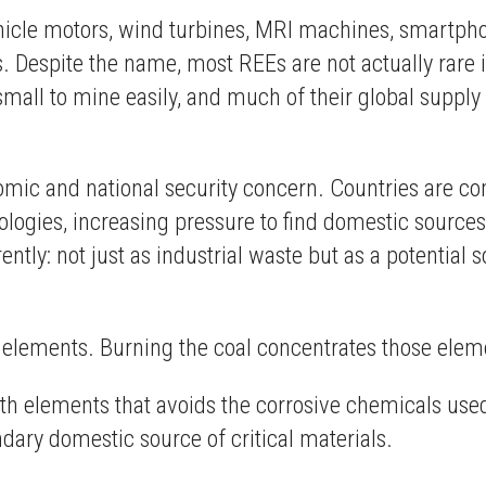
hicle motors, wind turbines, MRI machines, smartph
. Despite the name, most REEs are not actually rare i
small to mine easily, and much of their global suppl
mic and national security concern. Countries are co
logies, increasing pressure to find domestic source
erently: not just as industrial waste but as a potentia
 elements. Burning the coal concentrates those eleme
rth elements that avoids the corrosive chemicals use
ary domestic source of critical materials.