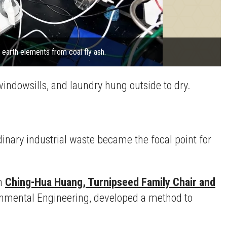
 earth elements from coal fly ash.
windowsills, and laundry hung outside to dry.
rdinary industrial waste became the focal point for
th
Ching-Hua Huang, Turnipseed Family Chair and
ironmental Engineering, developed a method to