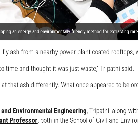
eloping an energy and environmentally friendly method for extracting rare
l fly ash from a nearby power plant coated rooftops, 
to time and thought it was just waste,” Tripathi said.
ng at that ash differently. What once appeared to be o
l and Environmental Engineering
, Tripathi, along wi
tant Professor
, both in the School of Civil and Env