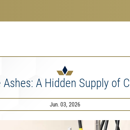
search
esearch Enterprise
erprise
nu
 Ashes: A Hidden Supply of C
Jun. 03, 2026