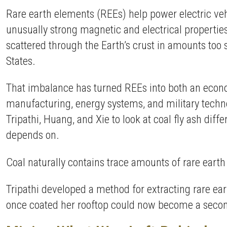
Rare earth elements (REEs) help power electric ve
unusually strong magnetic and electrical properties
scattered through the Earth’s crust in amounts too 
States.
That imbalance has turned REEs into both an econo
manufacturing, energy systems, and military techno
Tripathi, Huang, and Xie to look at coal fly ash diff
depends on.
Coal naturally contains trace amounts of rare earth
Tripathi developed a method for extracting rare ea
once coated her rooftop could now become a second