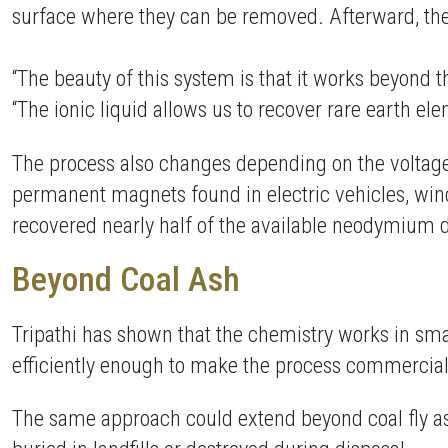
surface where they can be removed. Afterward, the
“The beauty of this system is that it works beyond th
“The ionic liquid allows us to recover rare earth e
The process also changes depending on the voltage
permanent magnets found in electric vehicles, wind
recovered nearly half of the available neodymium d
Beyond Coal Ash
Tripathi has shown that the chemistry works in sma
efficiently enough to make the process commerciall
The same approach could extend beyond coal fly ash