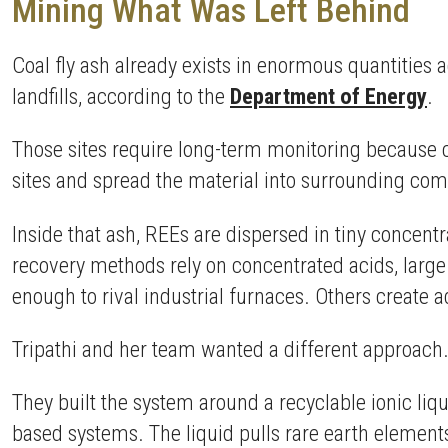
Mining What Was Left Behind
Coal fly ash already exists in enormous quantities 
landfills, according to the
Department of Energy
.
Those sites require long-term monitoring because 
sites and spread the material into surrounding c
Inside that ash, REEs are dispersed in tiny concent
recovery methods rely on concentrated acids, larg
enough to rival industrial furnaces. Others create 
Tripathi and her team wanted a different approach
They built the system around a recyclable ionic li
based systems. The liquid pulls rare earth element