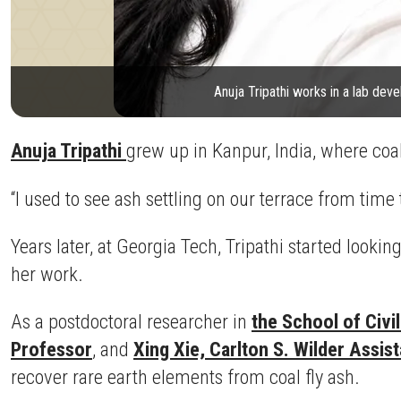
Anuja Tripathi works in a lab dev
Anuja Tripathi
grew up in Kanpur, India, where coa
“I used to see ash settling on our terrace from time 
Years later, at Georgia Tech, Tripathi started looki
her work.
As a postdoctoral researcher in
the School of Civi
Professor
, and
Xing Xie, Carlton S. Wilder Assis
recover rare earth elements from coal fly ash.