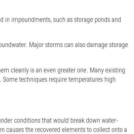
tored in impoundments, such as storage ponds and
groundwater. Major storms can also damage storage
them cleanly is an even greater one. Many existing
on. Some techniques require temperatures high
 under conditions that would break down water-
en causes the recovered elements to collect onto a