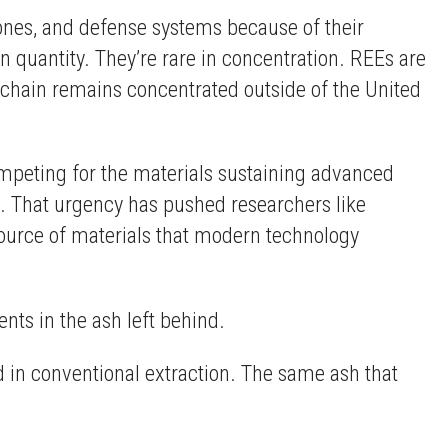
ones, and defense systems because of their
n quantity. They’re rare in concentration. REEs are
y chain remains concentrated outside of the United
mpeting for the materials sustaining advanced
s. That urgency has pushed researchers like
l source of materials that modern technology
nts in the ash left behind.
d in conventional extraction. The same ash that