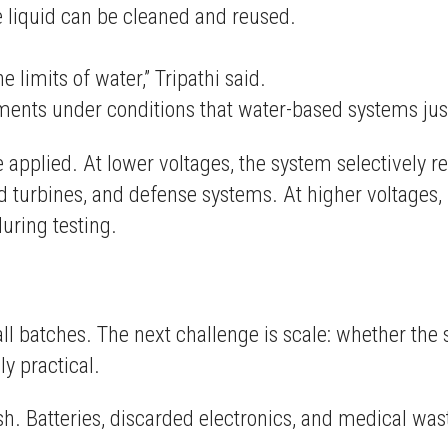
 liquid can be cleaned and reused.
e limits of water,” Tripathi said.
lements under conditions that water-based systems just
 applied. At lower voltages, the system selectively
 turbines, and defense systems. At higher voltages, 
uring testing.
ll batches. The next challenge is scale: whether th
y practical.
. Batteries, discarded electronics, and medical wast