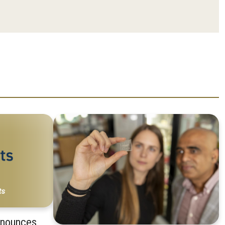
nnounces