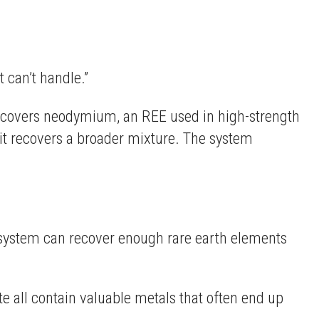
 can’t handle.”
 recovers neodymium, an REE used in high-strength
it recovers a broader mixture. The system
e system can recover enough rare earth elements
e all contain valuable metals that often end up