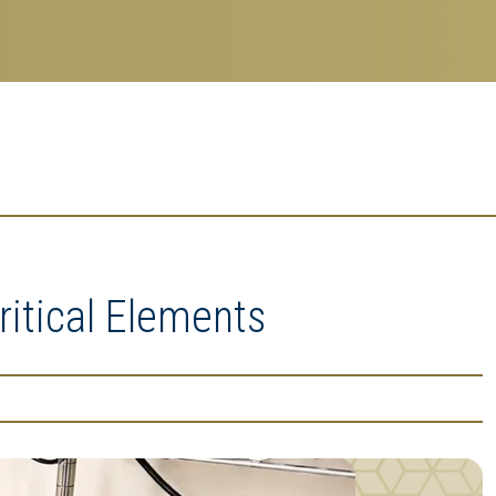
ritical Elements