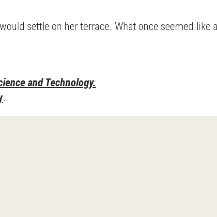
h would settle on her terrace. What once seemed like
cience and Technology.
y
.