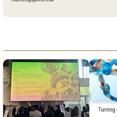
Turning