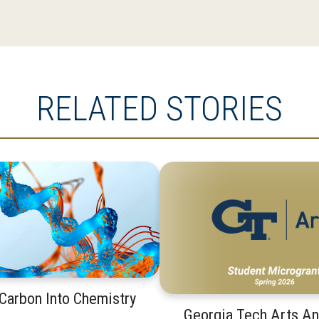
RELATED STORIES
 Carbon Into Chemistry
Georgia Tech Arts A