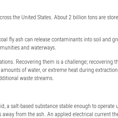
across the United States. About 2 billion tons are s
coal fly ash can release contaminants into soil and 
ommunities and waterways.
rations. Recovering them is a challenge; recovering 
e amounts of water, or extreme heat during extracti
additional waste streams.
.
quid, a salt-based substance stable enough to operate
s away from the ash. An applied electrical current th