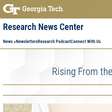
Skip
Skip
to
to
main
main
Research News Center
navigation
content
Main
Re
R
News
Newsletters
Research Podcast
Connect With Us
navigation
Ent
Me
Rising From the