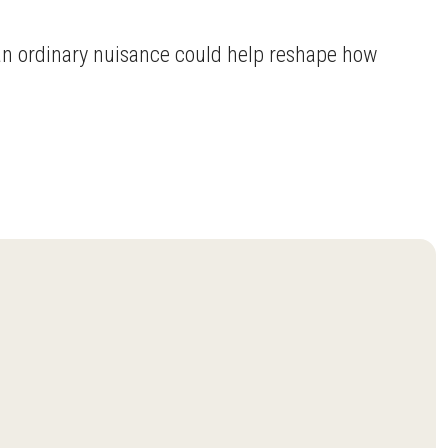
 an ordinary nuisance could help reshape how