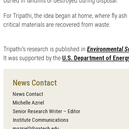
buried in landfills or destroyed during disposal.
For Tripathi, the idea began at home, where fly as
critical materials are recovered from waste.
Tripathi’s research is published in
Environmental S
It was supported by the
U.S. Department of Energ
News Contact
News Contact
Michelle Azriel
Senior Research Writer – Editor
Institute Communications
mazriel3@gatech.edu