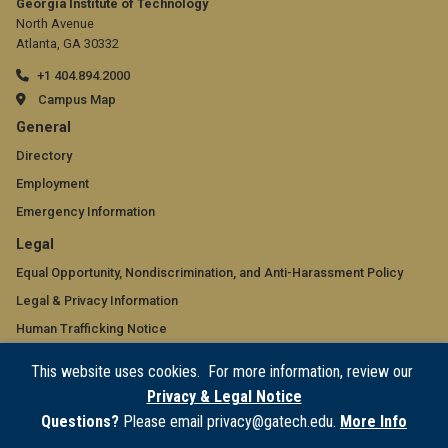
Georgia Institute of Technology
North Avenue
Atlanta, GA 30332
+1 404.894.2000
Campus Map
GT
General
official
Directory
Employment
links:
Emergency Information
general
GT
Legal
(required)
official
Equal Opportunity, Nondiscrimination, and Anti-Harassment Policy
Legal & Privacy Information
links:
Human Trafficking Notice
legal
Title IX/Sexual Misconduct
This website uses cookies. For more information, review our
(required)
Hazing Public Disclosures
Privacy & Legal Notice
Accessibility
Questions?
Please email privacy@gatech.edu.
More Info
Accountability