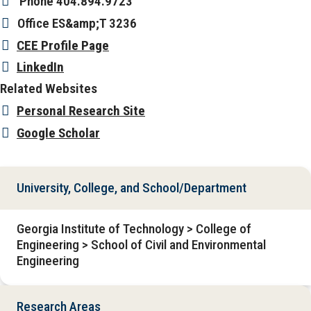
Phone
404.894.9723
Office
ES&amp;T 3236
CEE Profile Page
LinkedIn
Related Websites
Personal Research Site
Google Scholar
University, College, and School/Department
Georgia Institute of Technology > College of
Engineering > School of Civil and Environmental
Engineering
Research Areas