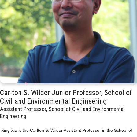
Carlton S. Wilder Junior Professor, School of
Civil and Environmental Engineering
Assistant Professor, School of Civil and Environmental
Engineering
Xing Xie is the Carlton S. Wilder Assistant Professor in the School of