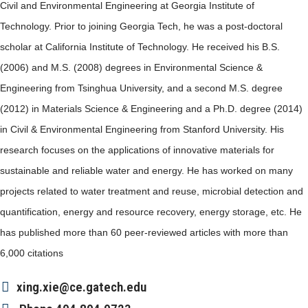
Civil and Environmental Engineering at Georgia Institute of
Technology. Prior to joining Georgia Tech, he was a post-doctoral
scholar at California Institute of Technology. He received his B.S.
(2006) and M.S. (2008) degrees in Environmental Science &
Engineering from Tsinghua University, and a second M.S. degree
(2012) in Materials Science & Engineering and a Ph.D. degree (2014)
in Civil & Environmental Engineering from Stanford University. His
research focuses on the applications of innovative materials for
sustainable and reliable water and energy. He has worked on many
projects related to water treatment and reuse, microbial detection and
quantification, energy and resource recovery, energy storage, etc. He
has published more than 60 peer-reviewed articles with more than
6,000 citations
xing.xie@ce.gatech.edu