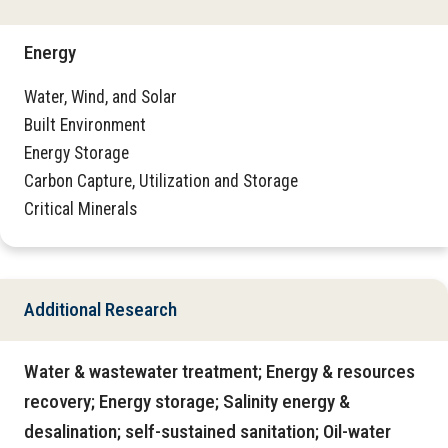
Energy
Water, Wind, and Solar
Built Environment
Energy Storage
Carbon Capture, Utilization and Storage
Critical Minerals
Additional Research
Water & wastewater treatment; Energy & resources
recovery; Energy storage; Salinity energy &
desalination; self-sustained sanitation; Oil-water