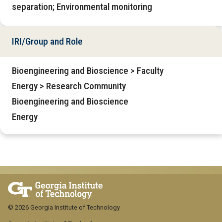
separation; Environmental monitoring
IRI/Group and Role
Bioengineering and Bioscience > Faculty
Energy > Research Community
Bioengineering and Bioscience
Energy
© 2026 Georgia Institute of Technology