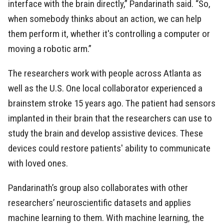
interface with the brain directly,” Pandarinath said. “So,
when somebody thinks about an action, we can help
them perform it, whether it's controlling a computer or
moving a robotic arm.”
The researchers work with people across Atlanta as
well as the U.S. One local collaborator experienced a
brainstem stroke 15 years ago. The patient had sensors
implanted in their brain that the researchers can use to
study the brain and develop assistive devices. These
devices could restore patients' ability to communicate
with loved ones.
Pandarinath’s group also collaborates with other
researchers’ neuroscientific datasets and applies
machine learning to them. With machine learning, the