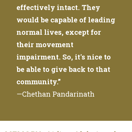
effectively intact. They
would be capable of leading
normal lives, except for
their movement
impairment. So, it's nice to
be able to give back to that
community.”
—Chethan Pandarinath