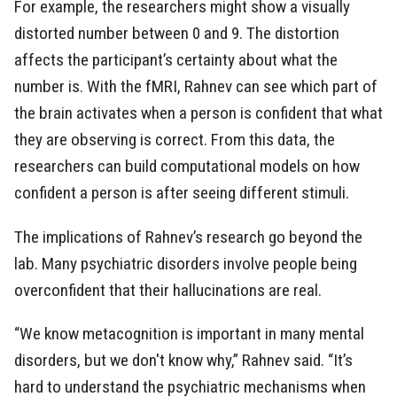
For example, the researchers might show a visually
distorted number between 0 and 9. The distortion
affects the participant’s certainty about what the
number is. With the fMRI, Rahnev can see which part of
the brain activates when a person is confident that what
they are observing is correct. From this data, the
researchers can build computational models on how
confident a person is after seeing different stimuli.
The implications of Rahnev’s research go beyond the
lab. Many psychiatric disorders involve people being
overconfident that their hallucinations are real.
“We know metacognition is important in many mental
disorders, but we don't know why,” Rahnev said. “It’s
hard to understand the psychiatric mechanisms when