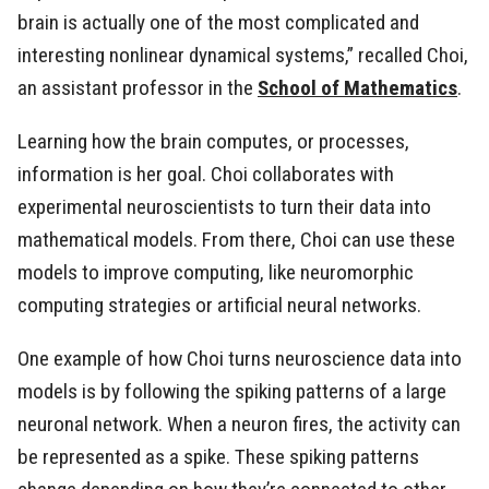
brain is actually one of the most complicated and
interesting nonlinear dynamical systems,” recalled Choi,
an assistant professor in the
School of Mathematics
.
Learning how the brain computes, or processes,
information is her goal. Choi collaborates with
experimental neuroscientists to turn their data into
mathematical models. From there, Choi can use these
models to improve computing, like neuromorphic
computing strategies or artificial neural networks.
One example of how Choi turns neuroscience data into
models is by following the spiking patterns of a large
neuronal network. When a neuron fires, the activity can
be represented as a spike. These spiking patterns