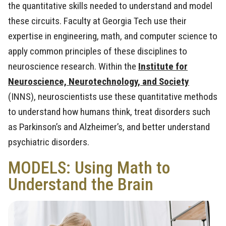
the quantitative skills needed to understand and model
these circuits. Faculty at Georgia Tech use their
expertise in engineering, math, and computer science to
apply common principles of these disciplines to
neuroscience research. Within the
Institute for
Neuroscience, Neurotechnology, and Society
(INNS), neuroscientists use these quantitative methods
to understand how humans think, treat disorders such
as Parkinson’s and Alzheimer’s, and better understand
psychiatric disorders.
MODELS: Using Math to
Understand the Brain