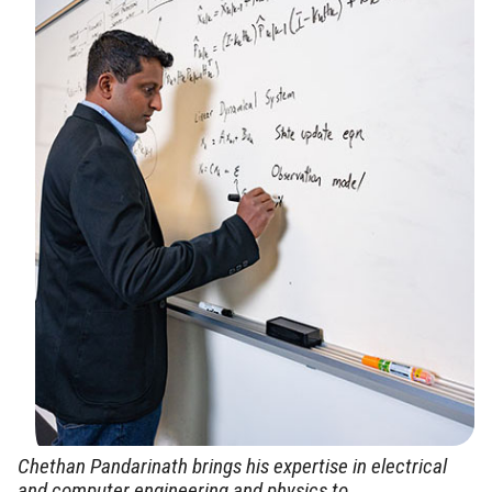
Chethan Pandarinath brings his expertise in electrical
and computer engineering and physics to