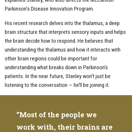
Parkinson's Disease Innovation Program.
His recent research delves into the thalamus, a deep
brain structure that interprets sensory inputs and helps
the brain decide how to respond. He believes that
understanding the thalamus and how it interacts with
other brain regions could be important for
understanding what breaks down in Parkinson’s
patients. In the near future, Stanley won’t just be
listening to the conversation — he’ll be joining it.
“Most of the people we
work with, their brains are