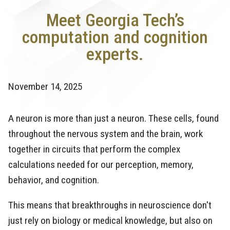
Meet Georgia Tech’s
computation and cognition
experts.
November 14, 2025
A neuron is more than just a neuron. These cells, found
throughout the nervous system and the brain, work
together in circuits that perform the complex
calculations needed for our perception, memory,
behavior, and cognition.
This means that breakthroughs in neuroscience don't
just rely on biology or medical knowledge, but also on