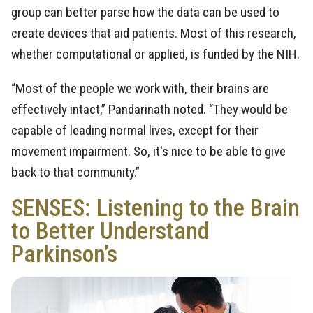
group can better parse how the data can be used to
create devices that aid patients. Most of this research,
whether computational or applied, is funded by the NIH.
“Most of the people we work with, their brains are
effectively intact,” Pandarinath noted. “They would be
capable of leading normal lives, except for their
movement impairment. So, it's nice to be able to give
back to that community.”
SENSES: Listening to the Brain
to Better Understand
Parkinson’s