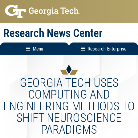
Skip
Skip
to
to
main
main
Research News Center
navigation
content
Menu
Research Enterprise
Main
Research
navigation
Enterprise
Menu
GEORGIA TECH USES
COMPUTING AND
ENGINEERING METHODS TO
SHIFT NEUROSCIENCE
PARADIGMS