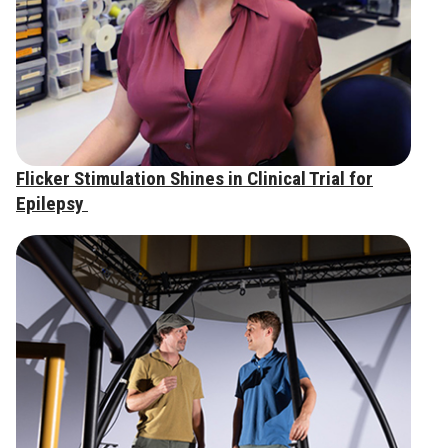
Flicker Stimulation Shines in Clinical Trial for
Epilepsy