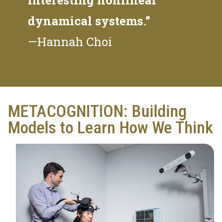
dynamical systems.”
—Hannah Choi
METACOGNITION: Building
Models to Learn How We Think