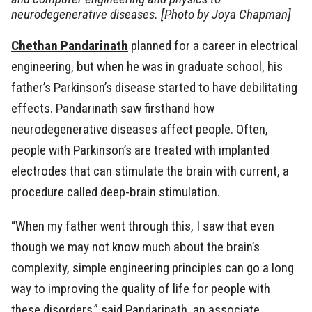
neurodegenerative diseases. [Photo by Joya Chapman]
Chethan Pandarinath
planned for a career in electrical
engineering, but when he was in graduate school, his
father’s Parkinson’s disease started to have debilitating
effects. Pandarinath saw firsthand how
neurodegenerative diseases affect people. Often,
people with Parkinson’s are treated with implanted
electrodes that can stimulate the brain with current, a
procedure called deep-brain stimulation.
“When my father went through this, I saw that even
though we may not know much about the brain’s
complexity, simple engineering principles can go a long
way to improving the quality of life for people with
these disorders,” said Pandarinath, an associate