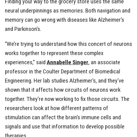
Finding your way to the grocery store uses the same
neural underpinnings as memories. Both navigation and
memory can go wrong with diseases like Alzheimer’s
and Parkinson’s.
“We’re trying to understand how this concert of neurons
works together to represent these complex
experiences,” said
Annabelle Singer
, an associate
professor in the Coulter Department of Biomedical
Engineering. Her lab studies Alzheimer’s, and they've
shown that it affects how circuits of neurons work
together. They're now working to fix those circuits. The
researchers look at how different patterns of
stimulation can affect the brain’s immune cells and
signals and use that information to develop possible
therapies.