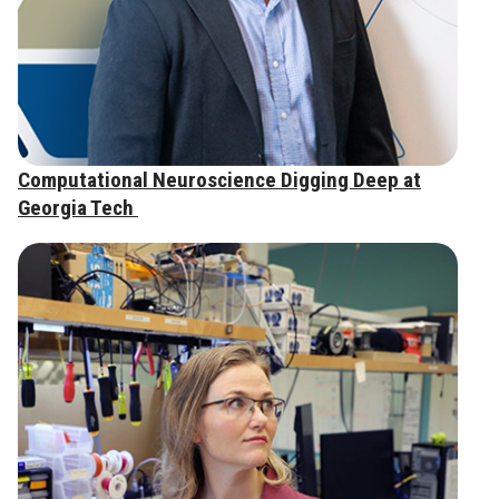
Computational Neuroscience Digging Deep at
Georgia Tech