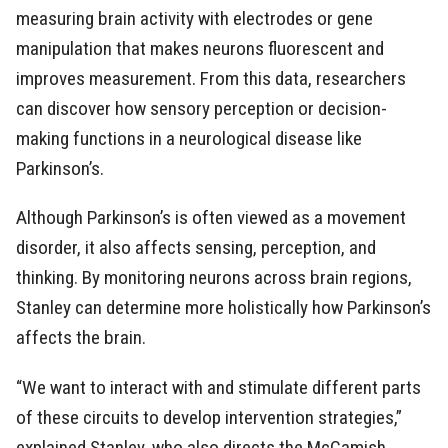
measuring brain activity with electrodes or gene
manipulation that makes neurons fluorescent and
improves measurement. From this data, researchers
can discover how sensory perception or decision-
making functions in a neurological disease like
Parkinson’s.
Although Parkinson’s is often viewed as a movement
disorder, it also affects sensing, perception, and
thinking. By monitoring neurons across brain regions,
Stanley can determine more holistically how Parkinson’s
affects the brain.
“We want to interact with and stimulate different parts
of these circuits to develop intervention strategies,”
explained Stanley, who also directs the McCamish