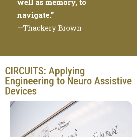
well as memory, to
navigate.”
—Thackery Brown
CIRCUITS: Applying
Engineering to Neuro Assistive
Devices