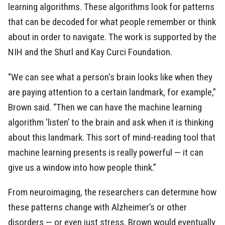
learning algorithms. These algorithms look for patterns
that can be decoded for what people remember or think
about in order to navigate. The work is supported by the
NIH and the Shurl and Kay Curci Foundation.
“We can see what a person's brain looks like when they
are paying attention to a certain landmark, for example,”
Brown said. “Then we can have the machine learning
algorithm ‘listen’ to the brain and ask when it is thinking
about this landmark. This sort of mind-reading tool that
machine learning presents is really powerful — it can
give us a window into how people think.”
From neuroimaging, the researchers can determine how
these patterns change with Alzheimer’s or other
disorders — or even just stress. Brown would eventually