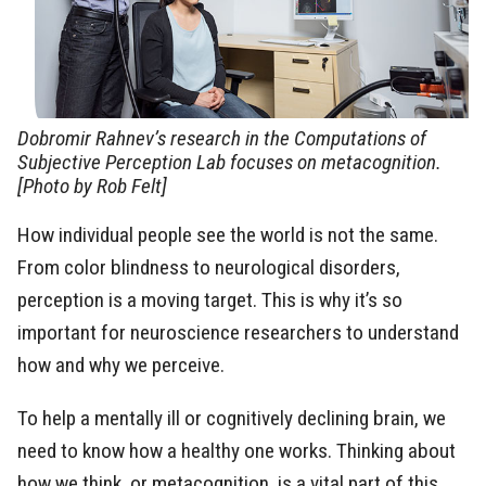
Dobromir Rahnev’s research in the Computations of
Subjective Perception Lab focuses on metacognition.
[Photo by Rob Felt]
How individual people see the world is not the same.
From color blindness to neurological disorders,
perception is a moving target. This is why it’s so
important for neuroscience researchers to understand
how and why we perceive.
To help a mentally ill or cognitively declining brain, we
need to know how a healthy one works. Thinking about
how we think, or metacognition, is a vital part of this.