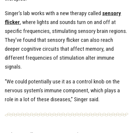
Singer’s lab works with a new therapy called
sensory
flicker
, where lights and sounds turn on and off at
specific frequencies, stimulating sensory brain regions.
They've found that sensory flicker can also reach
deeper cognitive circuits that affect memory, and
different frequencies of stimulation alter immune
signals.
“We could potentially use it as a control knob on the
nervous system’s immune component, which plays a
role in a lot of these diseases,” Singer said.