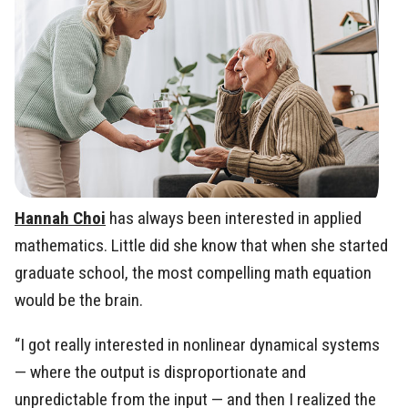
Hannah Choi
has always been interested in applied
mathematics. Little did she know that when she started
graduate school, the most compelling math equation
would be the brain.
“I got really interested in nonlinear dynamical systems
— where the output is disproportionate and
unpredictable from the input — and then I realized the