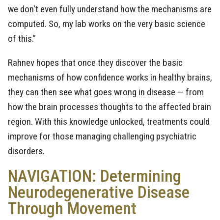
we don't even fully understand how the mechanisms are
computed. So, my lab works on the very basic science
of this.”
Rahnev hopes that once they discover the basic
mechanisms of how confidence works in healthy brains,
they can then see what goes wrong in disease — from
how the brain processes thoughts to the affected brain
region. With this knowledge unlocked, treatments could
improve for those managing challenging psychiatric
disorders.
NAVIGATION: Determining
Neurodegenerative Disease
Through Movement