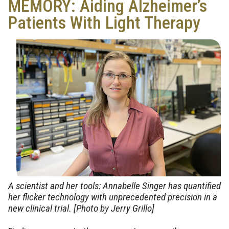
MEMORY: Aiding Alzheimer’s
Patients With Light Therapy
A scientist and her tools: Annabelle Singer has quantified
her flicker technology with unprecedented precision in a
new clinical trial. [Photo by Jerry Grillo]