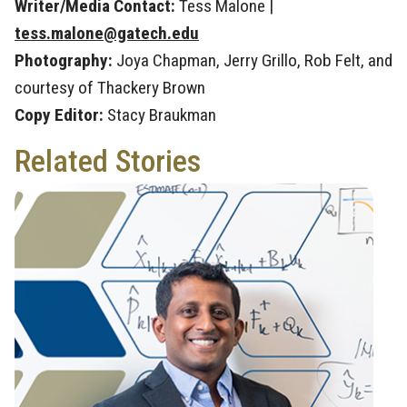
Writer/Media Contact:
Tess Malone |
tess.malone@gatech.edu
Photography:
Joya Chapman, Jerry Grillo, Rob Felt, and
courtesy of Thackery Brown
Copy Editor:
Stacy Braukman
Related Stories