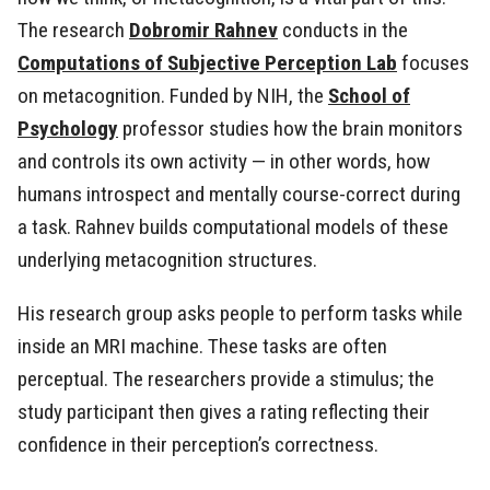
The research
Dobromir Rahnev
conducts in the
Computations of Subjective Perception Lab
focuses
on metacognition. Funded by NIH, the
School of
Psychology
professor studies how the brain monitors
and controls its own activity — in other words, how
humans introspect and mentally course-correct during
a task. Rahnev builds computational models of these
underlying metacognition structures.
His research group asks people to perform tasks while
inside an MRI machine. These tasks are often
perceptual. The researchers provide a stimulus; the
study participant then gives a rating reflecting their
confidence in their perception’s correctness.