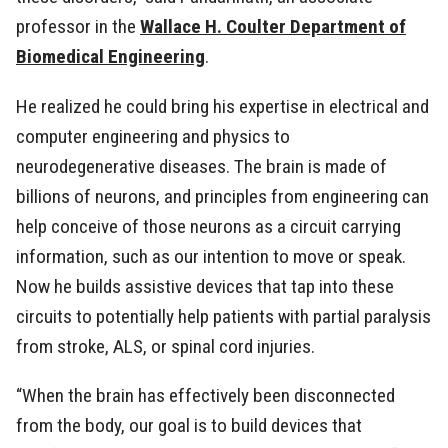
professor in the
Wallace H. Coulter Department of
Biomedical Engineering
.
He realized he could bring his expertise in electrical and
computer engineering and physics to
neurodegenerative diseases. The brain is made of
billions of neurons, and principles from engineering can
help conceive of those neurons as a circuit carrying
information, such as our intention to move or speak.
Now he builds assistive devices that tap into these
circuits to potentially help patients with partial paralysis
from stroke, ALS, or spinal cord injuries.
“When the brain has effectively been disconnected
from the body, our goal is to build devices that