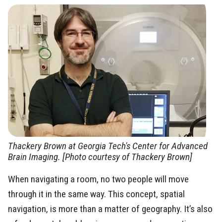
Thackery Brown at Georgia Tech's Center for Advanced
Brain Imaging. [Photo courtesy of Thackery Brown]
When navigating a room, no two people will move
through it in the same way. This concept, spatial
navigation, is more than a matter of geography. It’s also