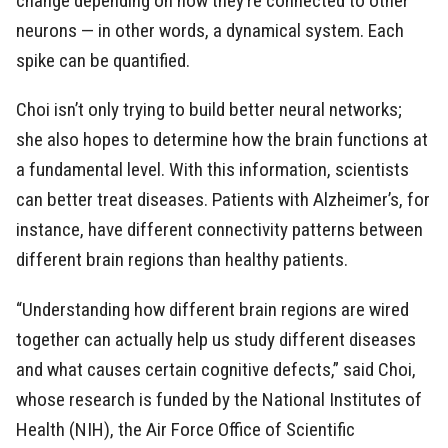
change depending on how they’re connected to other
neurons — in other words, a dynamical system. Each
spike can be quantified.
Choi isn’t only trying to build better neural networks;
she also hopes to determine how the brain functions at
a fundamental level. With this information, scientists
can better treat diseases. Patients with Alzheimer’s, for
instance, have different connectivity patterns between
different brain regions than healthy patients.
“Understanding how different brain regions are wired
together can actually help us study different diseases
and what causes certain cognitive defects,” said Choi,
whose research is funded by the National Institutes of
Health (NIH), the Air Force Office of Scientific