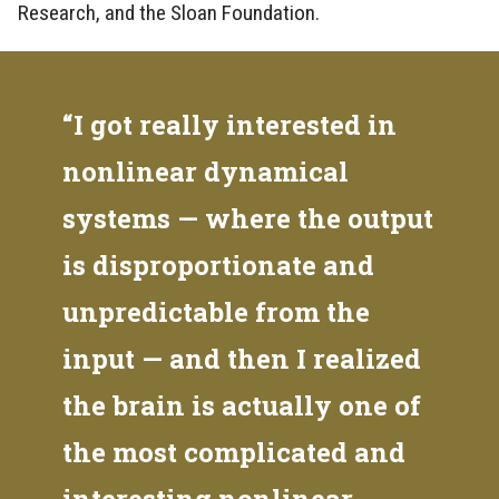
Research, and the Sloan Foundation.
“I got really interested in
nonlinear dynamical
systems — where the output
is disproportionate and
unpredictable from the
input — and then I realized
the brain is actually one of
the most complicated and
interesting nonlinear