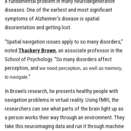
a fundamental problem in many neurodegenerative
diseases. One of the earliest and most significant
symptoms of Alzheimer's disease is spatial
disorientation and getting lost.
“Spatial navigation issues apply to so many disorders,”
noted
Thackery Brown
, an associate professor in the
School of Psychology. “So many disorders affect
perception, and
we need perception, as well as memory,
”
to navigate.
In Brown’s research, he presents healthy people with
navigation problems in virtual reality. Using fMRI, the
researchers can see what parts of the brain light up as
a person works their way through an environment. They
take this neuroimaging data and run it through machine