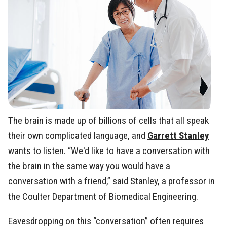
The brain is made up of billions of cells that all speak
their own complicated language, and
Garrett Stanley
wants to listen. “We'd like to have a conversation with
the brain in the same way you would have a
conversation with a friend,” said Stanley, a professor in
the Coulter Department of Biomedical Engineering.
Eavesdropping on this “conversation” often requires