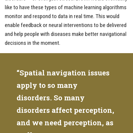
like to have these types of machine learning algorithms
monitor and respond to data in real time. This would
enable feedback or neural interventions to be delivered
and help people with diseases make better navigational
decisions in the moment.
“Spatial navigation issues
apply to so many
disorders. So many
disorders affect perception,
and we need perception, as