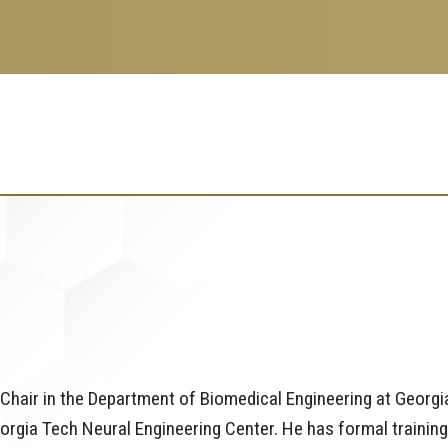
Chair in the Department of Biomedical Engineering at Georgi
orgia Tech Neural Engineering Center. He has formal training