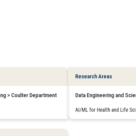
Research Areas
ring > Coulter Department
Data Engineering and Sci
AI/ML for Health and Life Sc