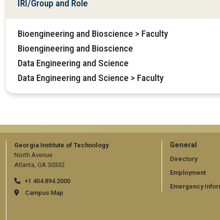
IRI/Group and Role
Bioengineering and Bioscience > Faculty
Bioengineering and Bioscience
Data Engineering and Science
Data Engineering and Science > Faculty
GT
General
Georgia Institute of Technology
North Avenue
official
Directory
Atlanta, GA 30332
Employment
links:
+1 404.894.2000
Emergency Infor
general
Campus Map
(require