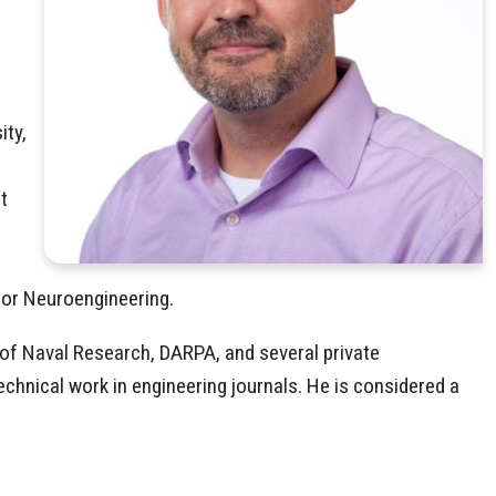
ity,
t
 for Neuroengineering.
 of Naval Research, DARPA, and several private
echnical work in engineering journals. He is considered a