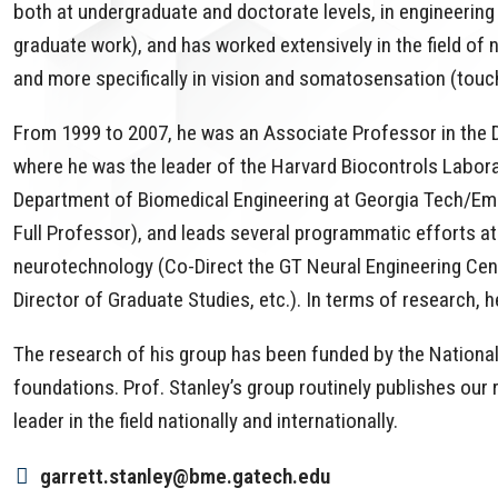
both at undergraduate and doctorate levels, in engineering (
graduate work), and has worked extensively in the field of n
and more specifically in vision and somatosensation (touc
From 1999 to 2007, he was an Associate Professor in the Di
where he was the leader of the Harvard Biocontrols Labora
Department of Biomedical Engineering at Georgia Tech/Em
Full Professor), and leads several programmatic efforts a
neurotechnology (Co-Direct the GT Neural Engineering Cen
Director of Graduate Studies, etc.). In terms of research, 
The research of his group has been funded by the National 
foundations. Prof. Stanley’s group routinely publishes our 
leader in the field nationally and internationally.
garrett.stanley@bme.gatech.edu