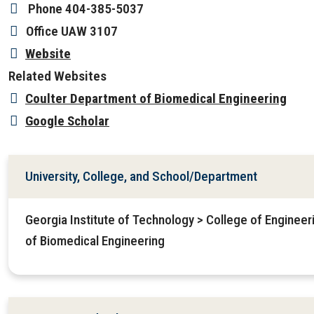
Phone
404-385-5037
Office
UAW 3107
Website
Related Websites
Coulter Department of Biomedical Engineering
Google Scholar
University, College, and School/Department
Georgia Institute of Technology > College of Enginee
of Biomedical Engineering