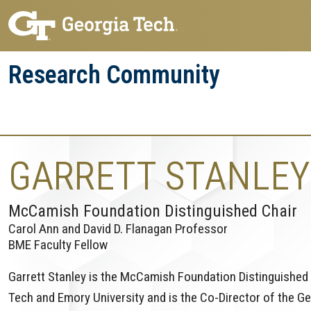
Skip
Skip
to
to
main
main
Research Community
navigation
content
Research
Research Enterprise
Enterprise
Menu
GARRETT STANLEY
McCamish Foundation Distinguished Chair
Carol Ann and David D. Flanagan Professor
BME Faculty Fellow
Garrett Stanley is the McCamish Foundation Distinguished 
Tech and Emory University and is the Co-Director of the Ge