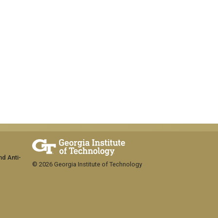
nd Anti-
© 2026 Georgia Institute of Technology