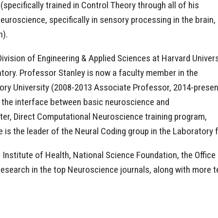
specifically trained in Control Theory through all of his
euroscience, specifically in sensory processing in the brain,
h).
vision of Engineering & Applied Sciences at Harvard Univers
tory. Professor Stanley is now a faculty member in the
ory University (2008-2013 Associate Professor, 2014-presen
t the interface between basic neuroscience and
ter, Direct Computational Neuroscience training program,
he is the leader of the Neural Coding group in the Laboratory
Institute of Health, National Science Foundation, the Office
research in the top Neuroscience journals, along with more t