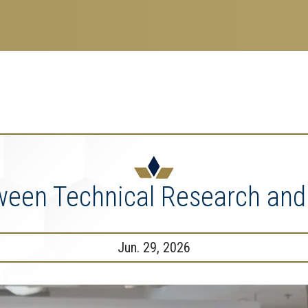
search
esearch Enterprise
erprise
nu
ween Technical Research and
Jun. 29, 2026