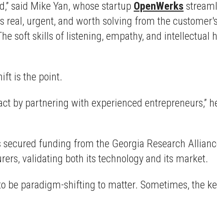
ad,” said Mike Yan, whose startup
OpenWerks
streaml
 is real, urgent, and worth solving from the customer
The soft skills of listening, empathy, and intellectu
ift is the point.
act by partnering with experienced entrepreneurs,” he
 secured funding from the Georgia Research Allianc
rs, validating both its technology and its market.
to be paradigm-shifting to matter. Sometimes, the k