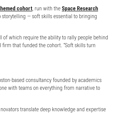
themed cohort
, run with the
Space Research
torytelling — soft skills essential to bringing
of which require the ability to rally people behind
l firm that funded the cohort. “Soft skills turn
Boston-based consultancy founded by academics
ne with teams on everything from narrative to
innovators translate deep knowledge and expertise