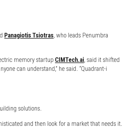
id
Panagiotis Tsiotras
, who leads Penumbra
lectric memory startup
CIMTech.ai
, said it shifted
anyone can understand,” he said. “Quadrant-i
uilding solutions.
isticated and then look for a market that needs it.