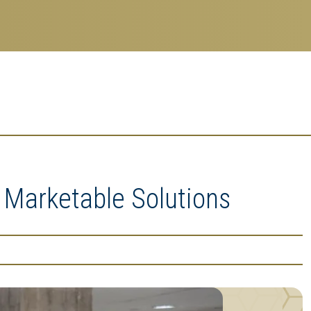
 Marketable Solutions