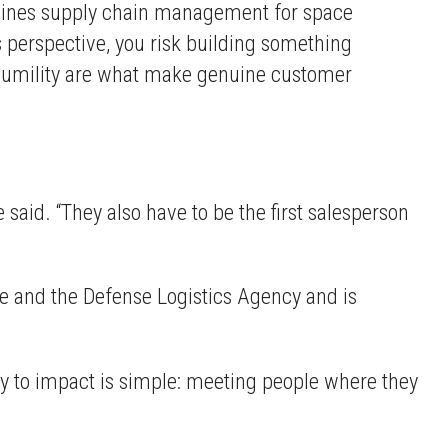
ines supply chain management for space
's perspective, you risk building something
al humility are what make genuine customer
 said. “They also have to be the first salesperson
e and the Defense Logistics Agency and is
ey to impact is simple: meeting people where they