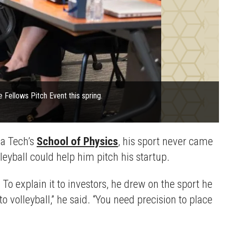
ce Fellows Pitch Event this spring.
ia Tech’s
School of Physics
, his sport never came
lleyball could help him pitch his startup.
To explain it to investors, he drew on the sport he
volleyball,” he said. “You need precision to place