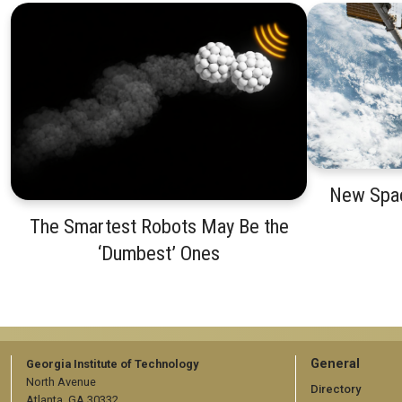
New Spac
The Smartest Robots May Be the
‘Dumbest’ Ones
GT
General
Georgia Institute of Technology
North Avenue
official
Directory
Atlanta, GA 30332