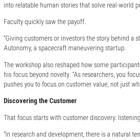
into relatable human stories that solve real-world
Faculty quickly saw the payoff.
“Giving customers or investors the story behind a s
Autonomy, a spacecraft maneuvering startup.
The workshop also reshaped how some participants
his focus beyond novelty. “As researchers, you focu
pushes you to focus on customer value, not just wha
Discovering the Customer
That focus starts with customer discovery: listenin
“In research and development, there is a natural te