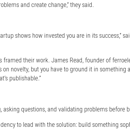
 problems and create change,” they said.
tartup shows how invested you are in its success,” sa
 framed their work. James Read, founder of ferroe
s on novelty, but you have to ground it in something 
t’s publishable.”
g, asking questions, and validating problems before b
ndency to lead with the solution: build something soph