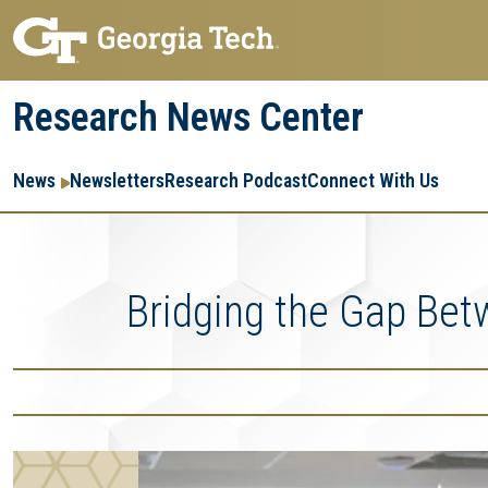
Skip
Skip
to
to
main
main
Research News Center
navigation
content
Main
Re
R
News
Newsletters
Research Podcast
Connect With Us
navigation
Ent
Me
Bridging the Gap Bet