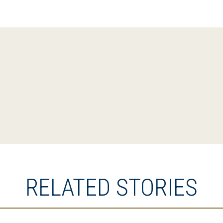
RELATED STORIES