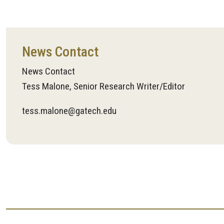
News Contact
News Contact
Tess Malone, Senior Research Writer/Editor
tess.malone@gatech.edu