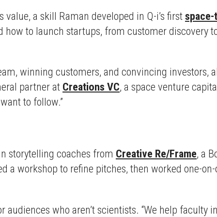
value, a skill Raman developed in Q-i’s first
space-
 how to launch startups, from customer discovery to s
eam, winning customers, and convincing investors, all 
neral partner at
Creations VC
, a space venture capita
 want to follow.”
 in storytelling coaches from
Creative Re/Frame
, a 
a workshop to refine pitches, then worked one-on-o
or audiences who aren’t scientists. “We help faculty 