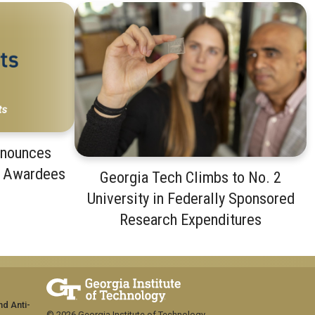
nnounces
t Awardees
Georgia Tech Climbs to No. 2
University in Federally Sponsored
Research Expenditures
nd Anti-
© 2026 Georgia Institute of Technology