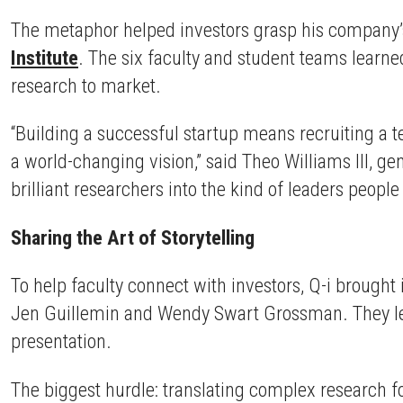
The metaphor helped investors grasp his company’s 
Institute
. The six faculty and student teams learned
research to market.
“Building a successful startup means recruiting a t
a world-changing vision,” said Theo Williams III, ge
brilliant researchers into the kind of leaders people
Sharing the Art of Storytelling
To help faculty connect with investors, Q-i brought
Jen Guillemin and Wendy Swart Grossman. They led 
presentation.
The biggest hurdle: translating complex research f