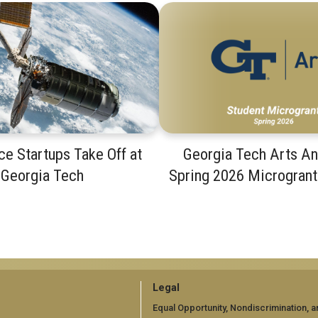
e Startups Take Off at
Georgia Tech Arts A
Georgia Tech
Spring 2026 Microgran
GT
Legal
official
Equal Opportunity, Nondiscrimination, a