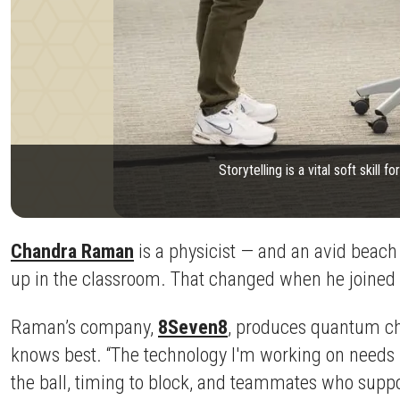
Storytelling is a vital soft skill
Chandra Raman
is a physicist — and an avid beach 
up in the classroom. That changed when he joined
Raman’s company,
8Seven8
, produces quantum chip
knows best. “The technology I'm working on needs pr
the ball, timing to block, and teammates who suppo