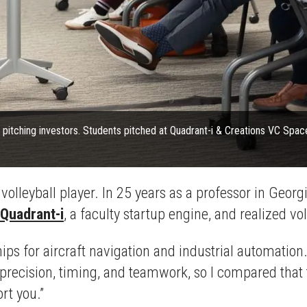
 for pitching investors. Students pitched at Quadrant-i & Creations VC Spa
volleyball player. In 25 years as a professor in Georg
Quadrant-i
, a faculty startup engine, and realized vo
s for aircraft navigation and industrial automation. 
ecision, timing, and teamwork, so I compared that to 
rt you.”