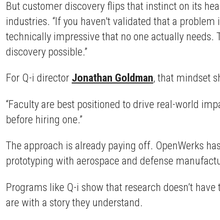
But customer discovery flips that instinct on its he
industries. “If you haven't validated that a problem
technically impressive that no one actually needs. 
discovery possible.”
For Q-i director
Jonathan Goldman
, that mindset sh
“Faculty are best positioned to drive real-world imp
before hiring one.”
The approach is already paying off. OpenWerks has
prototyping with aerospace and defense manufacture
Programs like Q-i show that research doesn’t have 
are with a story they understand.